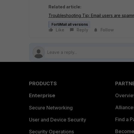
Related article:
Troubleshooting Tip: Email users are spamm
FortiMail all versions
Like
Reply
Follow
PRODUCTS
PARTN
Enterprise
Overvi
Allianc
Secure Networking
Find a P
User and Device Security
Become 
Security Operations