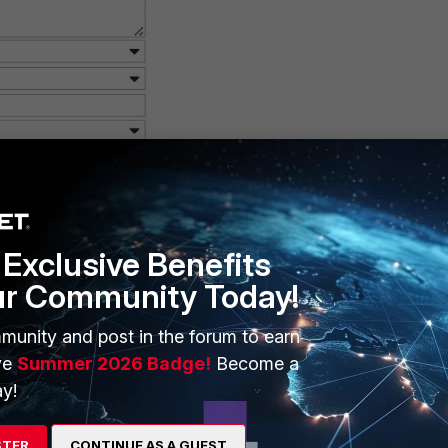
Exclusive Benefits
ur Community Today!
munity and post in the forum to earn
ve
Summer 2026 Badge!
Become a
y!
STER
CONTINUE AS A GUEST