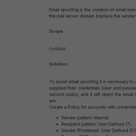
Email spoofing is the creation of email me
the mail server domain (replace the sender'
Scope
FortiMail.
Solution
To avoid email spoofing it is necessary to 
supplied their credentials (user and password
second policy, and it will reject the email
are:
Create a Policy for accounts with credenti
Sender pattern: Internal
Recipient pattern: User Defined (*)
Sender IP/netmask: User Defined (0.