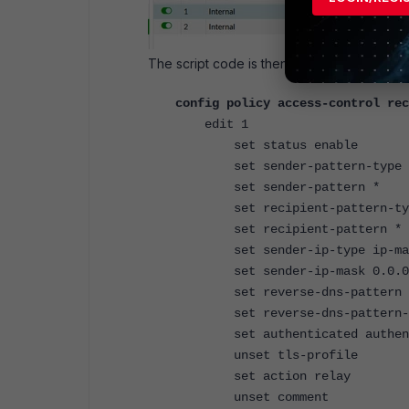
The script code is then as follows:
config policy access-control rec
edit 1
set status enable
set sender-pattern-type i
set sender-pattern *
set recipient-pattern-typ
set recipient-pattern *
set sender-ip-type ip-ma
set sender-ip-mask 0.0.0
set reverse-dns-pattern 
set reverse-dns-pattern-r
set authenticated authent
unset tls-profile
set action relay
unset comment