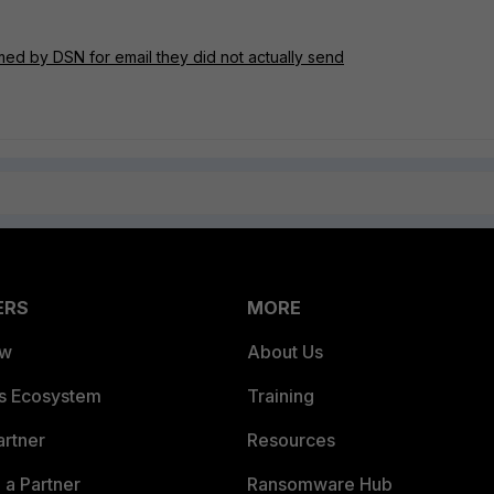
ed by DSN for email they did not actually send
ERS
MORE
ew
About Us
es Ecosystem
Training
artner
Resources
a Partner
Ransomware Hub