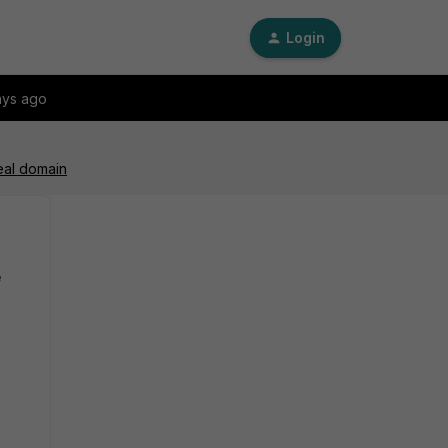
Login
ays ago
eal domain
e