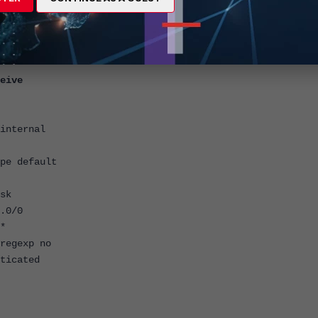
eive
nternal
e default
sk
.0/0
*
egexp no
icated