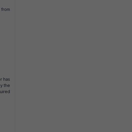
e from
er has
by the
quired