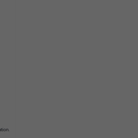
tion.