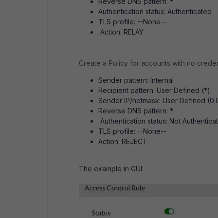
Reverse DNS pattern: *
Authentication status: Authenticated
TLS profile: --None--
Action: RELAY
Create a Policy for accounts with no creden
Sender pattern: Internal
Recipient pattern: User Defined (*)
Sender IP/netmask: User Defined (0.
Reverse DNS pattern: *
Authentication status: Not Authentica
TLS profile: --None--
Action: REJECT
The example in GUI: