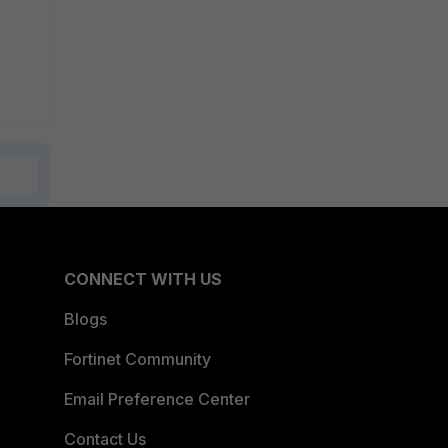
CONNECT WITH US
Blogs
Fortinet Community
Email Preference Center
Contact Us