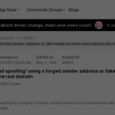
dge Base
Community Groups
Blogs
edback drives change, make your voice count
15 d
perations
FortiMail
a forged sender address or fake emails accounts associated to the r
reated on
Edited on
Article ID
/5/2016 | 03:26 AM
May 5, 2016
96663
ail spoofing' using a forged sender address or fak
he real domain
7822 views
poofing by creating 2 access control policies in an environment with
Mode.