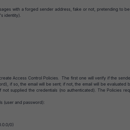
ssages with a forged sender address, fake or not, pretending to b
s identity).
create Access Control Policies. The first one will verify if the send
), if so, the email will be sent; if not, the email will be evaluated 
 if not supplied the credentials (no authenticated). The Policies re
als (user and password):
0.0.0/0)