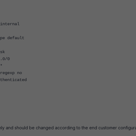
nternal
e default
sk
.0/0
*
egexp no
enticated
nly and should be changed according to the end customer configura