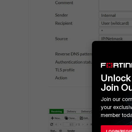
Unlock 
Join O
Join our com
your exclusi
member toda
LOGIN/REGI