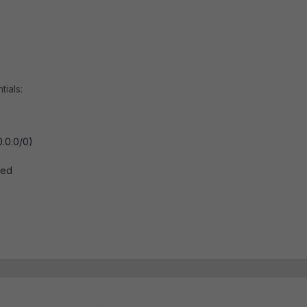
tials:
0.0.0/0)
ted