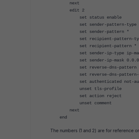
next
edit 2
set status enable
set sender-pattern-type i
set sender-pattern *
set recipient-pattern-typ
set recipient-pattern *
set sender-ip-type ip-ma
set sender-ip-mask 0.0.0
set reverse-dns-pattern 
set reverse-dns-pattern-r
set authenticated not-auth
unset tls-profile
set action reject
unset comment
next
end
The numbers (1 and 2) are for reference o