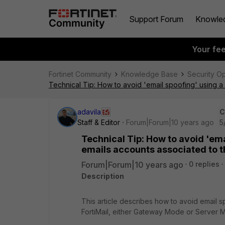
Support Forum
Knowle
Your fe
Fortinet Community
Knowledge Base
Security O
Technical Tip: How to avoid 'email spoofing' using 
adavila
C
Staff & Editor
Forum|Forum|10 years ago
5
Technical Tip: How to avoid 'em
emails accounts associated to t
Forum|Forum|10 years ago
0 replies
Description
This article describes how to avoid email s
FortiMail, either Gateway Mode or Server 