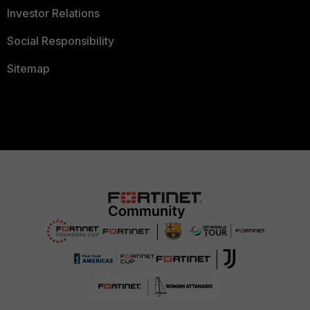
Investor Relations
Social Responsibility
Sitemap