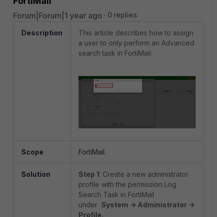
FortiMail
Forum|Forum|1 year ago
0 replies
Description
This article describes how to assign
a user to only perform an Advanced
search task in FortiMail:
Scope
FortiMail.
Solution
Step 1
: Create a new administrator
profile with the permission Log
Search Task in FortiMail
under
System -> Administrator ->
Profile.