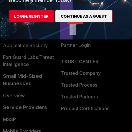
Become a member today!
Alliances Ecosystem
Secure Networking
LOGIN/REGISTER
CONTINUE AS A GUEST
Find a Partner
User and Device Security
Become a Partner
Security Operations
Partner Login
Application Security
FortiGuard Labs Threat
TRUST CENTER
Intelligence
Trusted Company
Small Mid-Sized
Businesses
Trusted Process
Overview
Trusted Partners
Service Providers
Product Certifications
MSSP
Mobile Providers