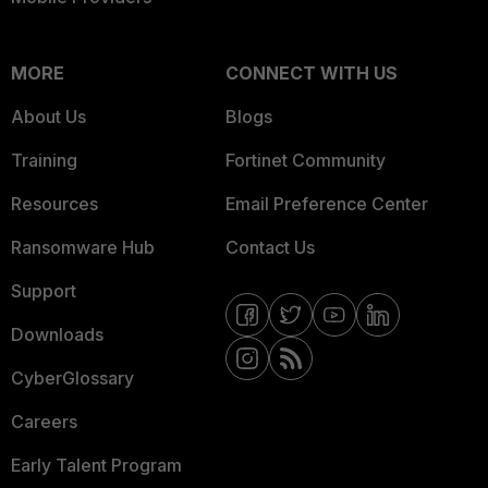
MORE
CONNECT WITH US
About Us
Blogs
Training
Fortinet Community
Resources
Email Preference Center
Ransomware Hub
Contact Us
Support
Downloads
CyberGlossary
Careers
Early Talent Program