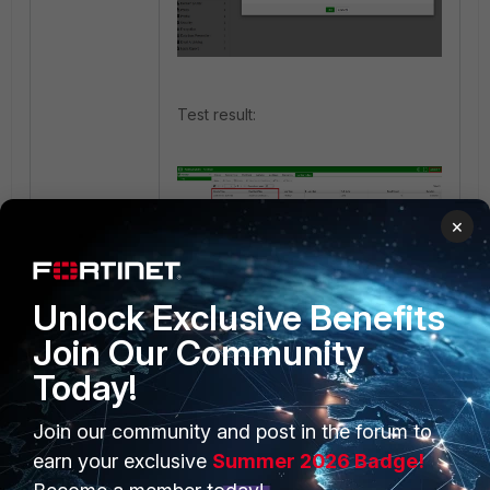
Test result:
×
Unlock Exclusive Benefits
Join Our Community
Today!
Join our community and post in the forum to
PRODUCTS
PARTNERS
earn your exclusive
Summer 2026 Badge!
Enterprise
Overview