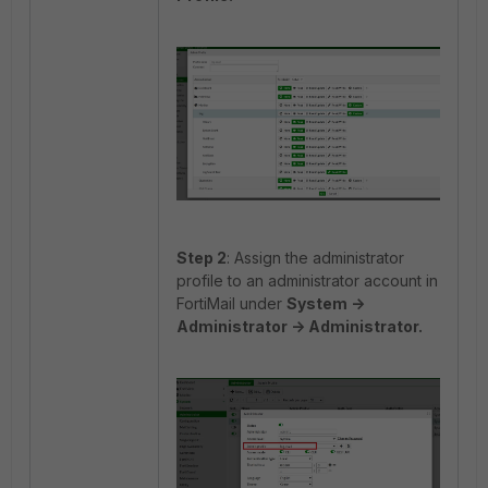
Step 2
: Assign the administrator
profile to an administrator account in
FortiMail under
System ->
Administrator -> Administrator.