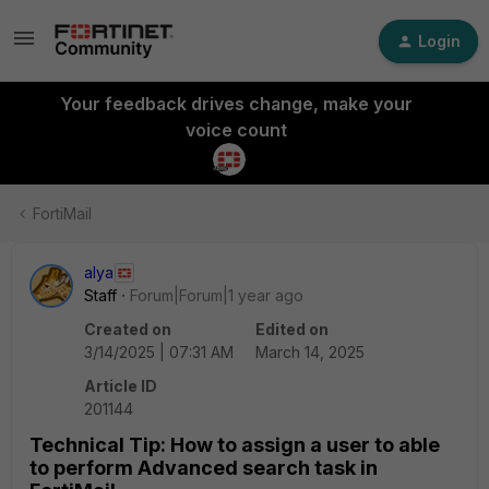
Login
Your feedback drives change, make your
voice count
FortiMail
alya
Staff
Forum|Forum|1 year ago
Created on
Edited on
3/14/2025 | 07:31 AM
March 14, 2025
Article ID
201144
Technical Tip: How to assign a user to able
to perform Advanced search task in