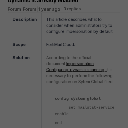
Dynamic is already enabled
Forum|Forum|1 year ago
0 replies
Description
This article describes what to
consider when administrators try to
configure Impersonation by default.
Scope
FortiMail Cloud.
Solution
According to the official
document
Impersionation
Configuring-dynamic-scanning,
it is
necessary to perform the following
configuration on Sytem Global filed:
config system global
set mailstat-service
enable
end