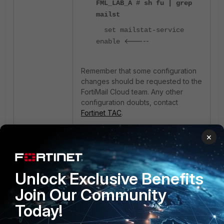
FML_LAB_A # sh fu | grep
mailst
set mailstat-service
<-----
enable
Remember that some configuration
changes should be requested to the
FortiMail Cloud team. Any other
configuration doubts, contact
Fortinet TAC
.
×
FortiMail
cloud
2 people like this
Unlock Exclusive Benefits
Join Our Community
Today!