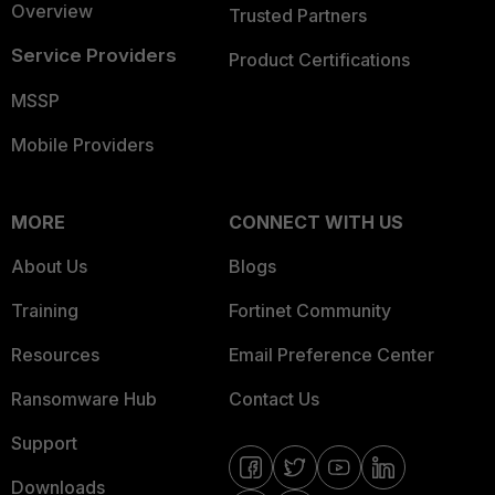
Overview
Trusted Partners
Service Providers
Product Certifications
MSSP
Mobile Providers
MORE
CONNECT WITH US
About Us
Blogs
Training
Fortinet Community
Resources
Email Preference Center
Ransomware Hub
Contact Us
Support
Downloads