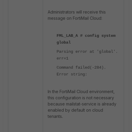
Administrators will receive this
message on FortiMail Cloud:
FML_LAB_A # config system
global
Parsing error at 'global'.
err=1
Command failed(-284).
Error string:
In the FortiMail Cloud environment,
this configuration is not necessary
because mailstat-service is already
enabled by default on cloud
tenants
.