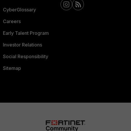
CyberGlossary
Careers
Early Talent Program
Investor Relations
Social Responsibility
Sitemap