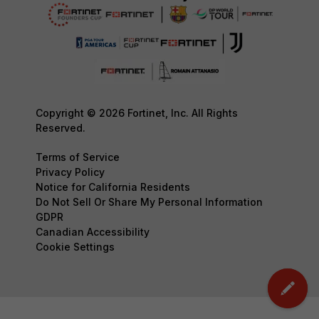
Copyright © 2026 Fortinet, Inc. All Rights
Reserved.
Terms of Service
Privacy Policy
Notice for California Residents
Do Not Sell Or Share My Personal Information
GDPR
Canadian Accessibility
Cookie Settings