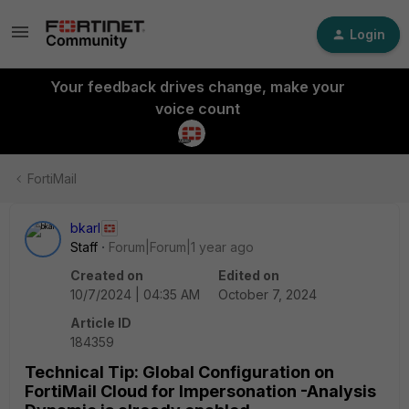
Login
Your feedback drives change, make your
voice count
FortiMail
bkarl
Staff
Forum|Forum|1 year ago
Created on
Edited on
10/7/2024 | 04:35 AM
October 7, 2024
Article ID
184359
Technical Tip: Global Configuration on
FortiMail Cloud for Impersonation -Analysis