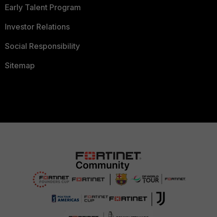
Early Talent Program
Investor Relations
Social Responsibility
Sitemap