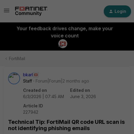
Login
Your feedback drives change, make your
voice count
FortiMail
bkarl
Staff
Forum|Forum|2 months ago
Created on
Edited on
6/3/2026 | 07:45 AM
June 3, 2026
Article ID
227942
Technical Tip: FortiMail QR code URL scan is
not identifying phishing emails