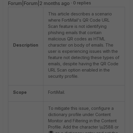
Forum|Forum|2 months ago
0 replies
This article describes a scenario
where FortiMail's QR Code URL
Scan feature is not identifying
phishing emails that contain
malicious QR codes as HTML
Description
character on body of emails. The
user is experiencing issues with the
feature not detecting these types of
emails, despite having the QR Code
URL Scan option enabled in the
security profile.
Scope
FortiMail.
To mitigate this issue, configure a
dictionary profile under Content
Monitor and Filtering in the Content
Profile. Add the character \u2588 or