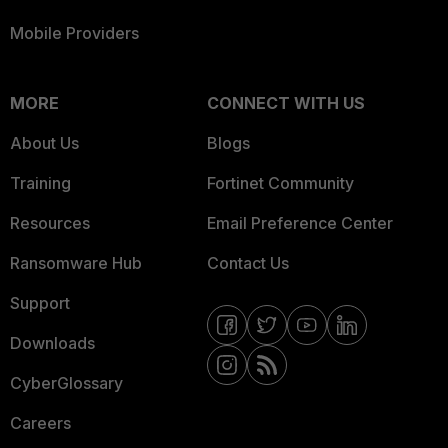
Mobile Providers
MORE
CONNECT WITH US
About Us
Blogs
Training
Fortinet Community
Resources
Email Preference Center
Ransomware Hub
Contact Us
Support
Downloads
CyberGlossary
Careers