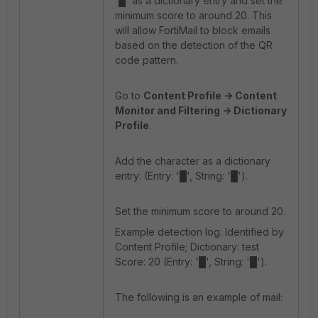
'█' as a dictionary entry and set the
minimum score to around 20. This
will allow FortiMail to block emails
based on the detection of the QR
code pattern.
Go to
Content Profile -> Content
Monitor and Filtering -> Dictionary
Profile
.
Add the character as a dictionary
entry: (Entry: '█', String: '█').
Set the minimum score to around 20.
Example detection log: Identified by
Content Profile; Dictionary: test
Score: 20 (Entry: '█', String: '█').
The following is an example of mail: