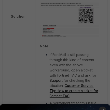
Solution
Note:
If FortiMail is still passing
through this kind of content
even with the above
workaround, open a ticket
with Fortinet TAC and ask for
Support
for checking the
situation:
Customer Service
Tip: How to create a ticket for
Fortinet TAC
.
A permanent fix for this issue
will be available starting with