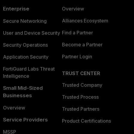
Enterprise
Overview
Alliances Ecosystem
Secure Networking
Find a Partner
User and Device Security
Become a Partner
Security Operations
Partner Login
Application Security
FortiGuard Labs Threat
TRUST CENTER
Intelligence
Trusted Company
Small Mid-Sized
Businesses
Trusted Process
Overview
Trusted Partners
Service Providers
Product Certifications
MSSP