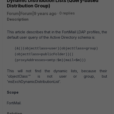
Dynamic Distribution Lists (Query-based
Distribution Group)
Forum|Forum|9 years ago
0 replies
Description
This article describes that in the FortiMail LDAP profiles, the
default user query of the Active Directory schema is:
(&(|(objectClass=user)(objectClass=group)
(objectClass=publicFolder))(|
(proxyAddresses=smtp:$m)(mail=$m)))
This will not find the dynamic lists, because their
'objectClass'" is not user or group, but
'msExchDynamicDistributionList'.
Scope
FortiMail.
Solution