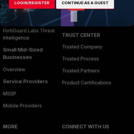
LOGIN/REGISTER
CONTINUE AS A GUEST
Become a Partner
Security Operations
Partner Login
Application Security
FortiGuard Labs Threat
TRUST CENTER
Intelligence
Trusted Company
Small Mid-Sized
Businesses
Trusted Process
Overview
Trusted Partners
Service Providers
Product Certifications
MSSP
Mobile Providers
MORE
CONNECT WITH US