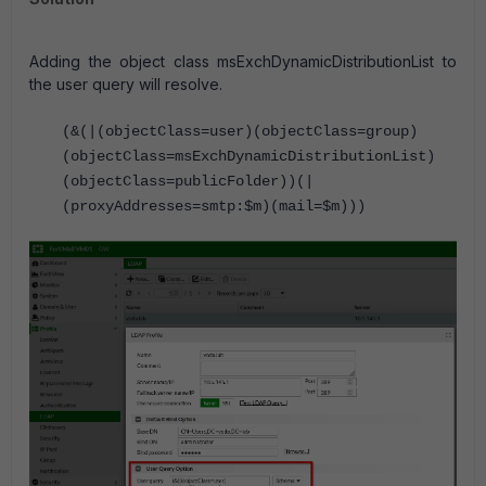
Adding the object class msExchDynamicDistributionList to
the user query will resolve.
(&(|(objectClass=user)(objectClass=group)
(objectClass=msExchDynamicDistributionList)
(objectClass=publicFolder))(|
(proxyAddresses=smtp:$m)(mail=$m)))