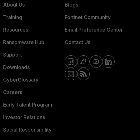
About Us
Blogs
Training
Fortinet Community
Resources
Email Preference Center
Ransomware Hub
Contact Us
Support
Downloads
CyberGlossary
Careers
Early Talent Program
Investor Relations
Social Responsibility