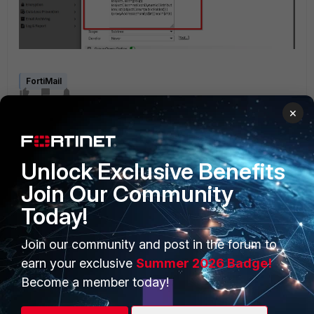
FortiMail
×
Unlock Exclusive Benefits
Join Our Community
Today!
PRODUCTS
PARTNERS
Join our community and post in the forum to
Enterprise
Overview
earn your exclusive
Summer 2026 Badge!
Alliances Ecosystem
Secure Networking
Become a member today!
Find a Partner
User and Device Security