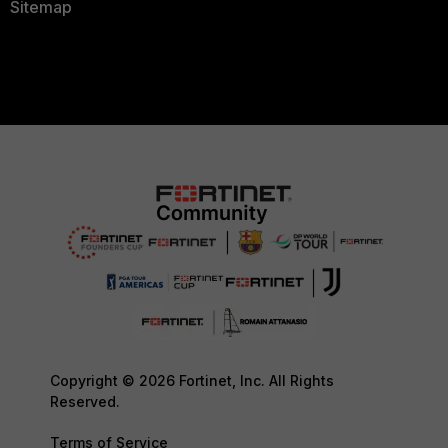
Sitemap
Copyright © 2026 Fortinet, Inc. All Rights
Reserved.
Terms of Service