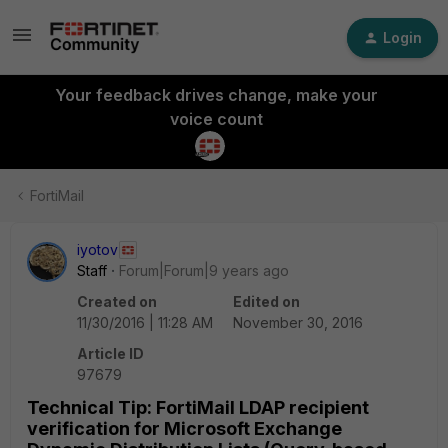
Login
Your feedback drives change, make your
voice count
FortiMail
iyotov
Staff
Forum|Forum|9 years ago
Created on
Edited on
11/30/2016 | 11:28 AM
November 30, 2016
Article ID
97679
Technical Tip: FortiMail LDAP recipient
verification for Microsoft Exchange