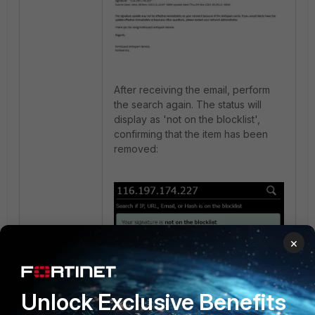
After receiving the email, perform
the search again. The status will
display as 'not on the blocklist',
confirming that the item has been
removed:
×
Other:
Unlock Exclusive Benefits
Hash.