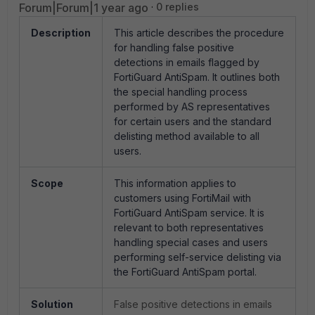
Forum|Forum|1 year ago
0 replies
Description
This article describes the procedure
for handling false positive
detections in emails flagged by
FortiGuard AntiSpam. It outlines both
the special handling process
performed by AS representatives
for certain users and the standard
delisting method available to all
users.
Scope
This information applies to
customers using FortiMail with
FortiGuard AntiSpam service. It is
relevant to both representatives
handling special cases and users
performing self-service delisting via
the FortiGuard AntiSpam portal.
Solution
False positive detections in emails