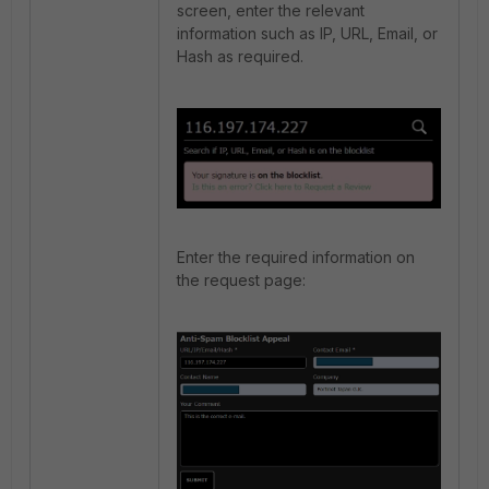
screen, enter the relevant
information such as IP, URL, Email, or
Hash as required.
Enter the required information on
the request page: