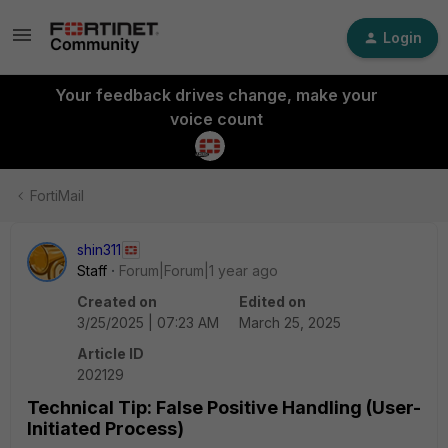
Login
Your feedback drives change, make your
voice count
FortiMail
shin311
Staff
Forum|Forum|1 year ago
Created on
Edited on
3/25/2025 | 07:23 AM
March 25, 2025
Article ID
202129
Technical Tip: False Positive Handling (User-
Initiated Process)