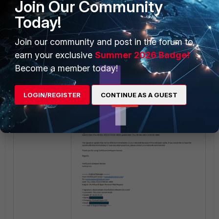
Join Our Community
Today!
Join our community and post in the forum to
earn your exclusive
Summer 2026 Badge!
Become a member today!
LOGIN/REGISTER
CONTINUE AS A GUEST