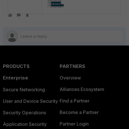
PRODUCTS
PARTNERS
Enterprise
Overview
Alliances Ecosystem
Secure Networking
Find a Partner
User and Device Security
Become a Partner
Security Operations
Partner Login
Application Security