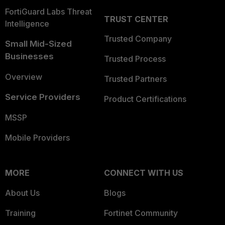
FortiGuard Labs Threat
TRUST CENTER
Intelligence
Trusted Company
Small Mid-Sized
Businesses
Trusted Process
Overview
Trusted Partners
Service Providers
Product Certifications
MSSP
Mobile Providers
MORE
CONNECT WITH US
About Us
Blogs
Training
Fortinet Community