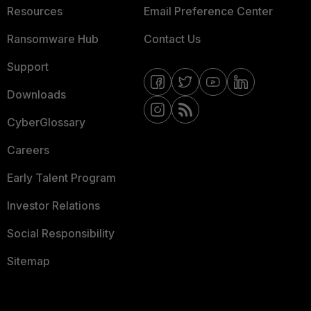
Resources
Email Preference Center
Ransomware Hub
Contact Us
Support
Downloads
CyberGlossary
Careers
Early Talent Program
Investor Relations
Social Responsibility
Sitemap