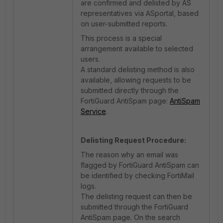
are confirmed and delisted by AS
representatives via ASportal, based
on user-submitted reports.
This process is a special
arrangement available to selected
users.
A standard delisting method is also
available, allowing requests to be
submitted directly through the
FortiGuard AntiSpam page:
AntiSpam
Service
.
Delisting Request Procedure:
The reason why an email was
flagged by FortiGuard AntiSpam can
be identified by checking FortiMail
logs.
The delisting request can then be
submitted through the FortiGuard
AntiSpam page. On the search