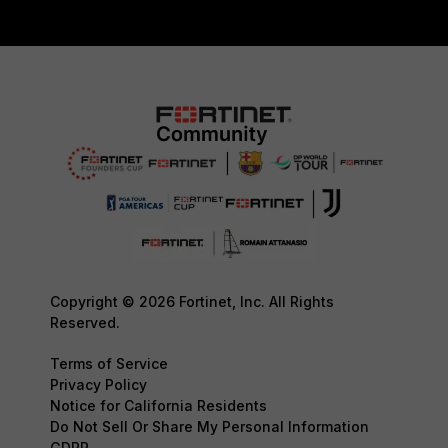
Copyright © 2026 Fortinet, Inc. All Rights
Reserved.
Terms of Service
Privacy Policy
Notice for California Residents
Do Not Sell Or Share My Personal Information
GDPR