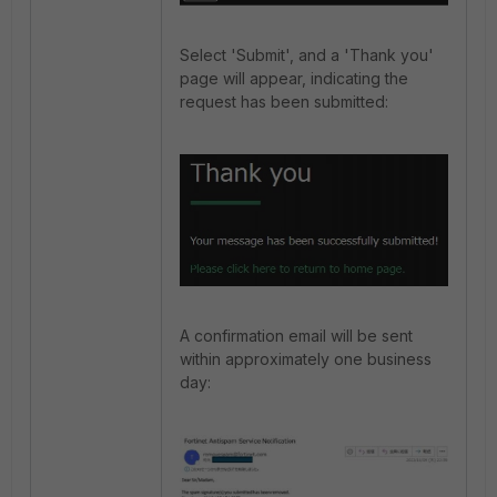
Select 'Submit', and a 'Thank you'
page will appear, indicating the
request has been submitted:
A confirmation email will be sent
within approximately one business
day: