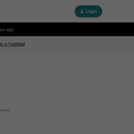
Login
ays ago
 in FortiMail
etween