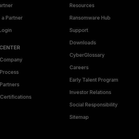
artner
Resources
a Partner
Ransomware Hub
Login
Support
Downloads
 CENTER
CyberGlossary
 Company
Careers
 Process
Early Talent Program
Partners
Investor Relations
Certifications
Social Responsibility
Sitemap