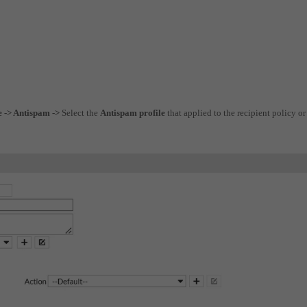
e -> Antispam ->
Select the
Antispam profile
that applied to the recipient policy or