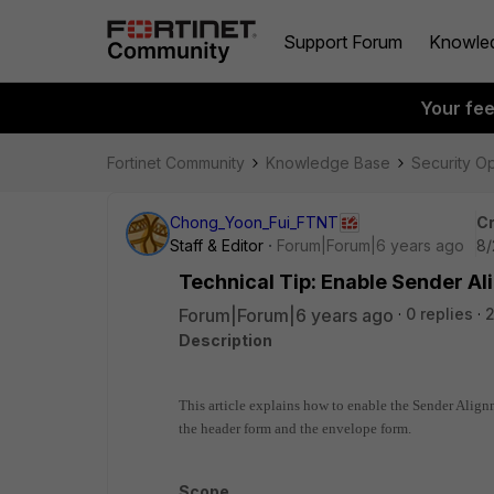
Support Forum
Knowle
Your fe
Fortinet Community
Knowledge Base
Security O
Chong_Yoon_Fui_FTNT
Cr
Staff & Editor
Forum|Forum|6 years ago
8/
Technical Tip: Enable Sender Al
Forum|Forum|6 years ago
0 replies
2
Description
This article explains how to enable the Sender Align
the header form and the envelope form.
Scope