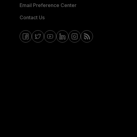
Email Preference Center
Contact Us