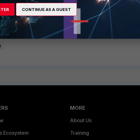
lope form and header form, the following log will appear in FortiMail
STER
CONTINUE AS A GUEST
 dns@lab.local) does not align with authorization domain
lignment check for Reply-To, see
Technical Tip: Bypass Sender Alignment check fo
0
ERS
MORE
ew
About Us
es Ecosystem
Training