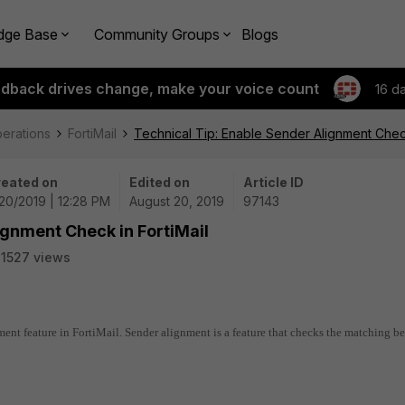
dge Base
Community Groups
Blogs
edback drives change, make your voice count
16 d
perations
FortiMail
Technical Tip: Enable Sender Alignment Check
eated on
Edited on
Article ID
20/2019 | 12:28 PM
August 20, 2019
97143
ignment Check in FortiMail
1527 views
ment feature in FortiMail. Sender alignment is a feature that checks the matching b