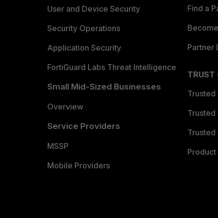
Find a P
User and Device Security
Become 
Security Operations
Partner 
Application Security
FortiGuard Labs Threat Intelligence
TRUST
Small Mid-Sized Businesses
Trusted
Overview
Trusted
Service Providers
Trusted 
MSSP
Product 
Mobile Providers