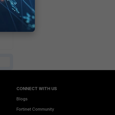
r
CONNECT WITH US
Blogs
Fortinet Community