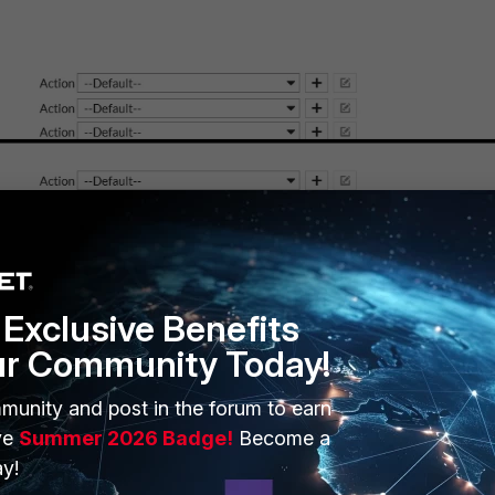
Exclusive Benefits
ur Community Today!
munity and post in the forum to earn
ve
Summer 2026 Badge!
Become a
y!