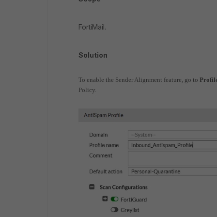
FortiMail.
Solution
To enable the Sender Alignment feature, go to
Profil
Policy.