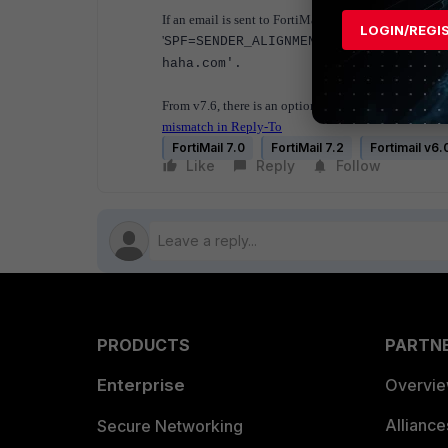
If an email is sent to FortiMail with a different enve
LOGIN/REGI
'
SPF=SENDER_ALIGNMENT: ( From value:
haha.com'.
From v7.6, there is an option to bypass the Sender A
mismatch in Reply-To
FortiMail 7.0
FortiMail 7.2
Fortimail v6.
Like
Reply
Follow
PRODUCTS
PARTN
Enterprise
Overvi
Allianc
Secure Networking