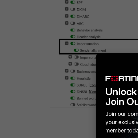
Unlock 
Join O
Join our com
your exclusi
member toda