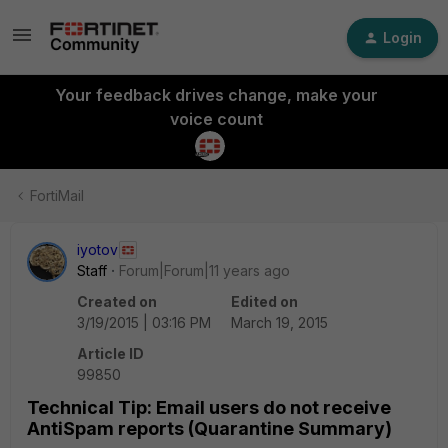
Login
Your feedback drives change, make your
voice count
FortiMail
iyotov
Staff
Forum|Forum|11 years ago
Created on
Edited on
3/19/2015 | 03:16 PM
March 19, 2015
Article ID
99850
Technical Tip: Email users do not receive
AntiSpam reports (Quarantine Summary)