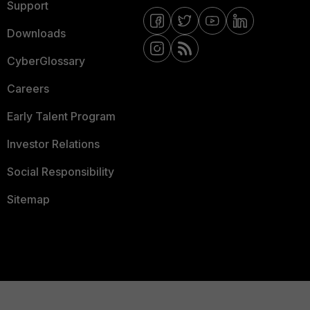
Support
Downloads
CyberGlossary
Careers
Early Talent Program
Investor Relations
Social Responsibility
Sitemap