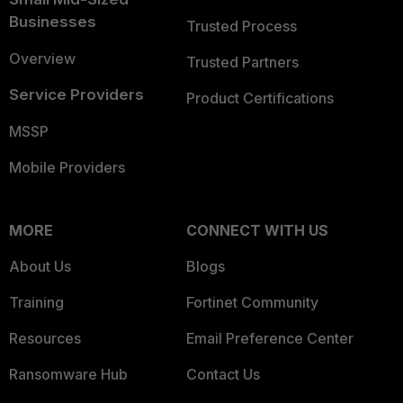
Businesses
Trusted Process
Overview
Trusted Partners
Service Providers
Product Certifications
MSSP
Mobile Providers
MORE
CONNECT WITH US
About Us
Blogs
Training
Fortinet Community
Resources
Email Preference Center
Ransomware Hub
Contact Us