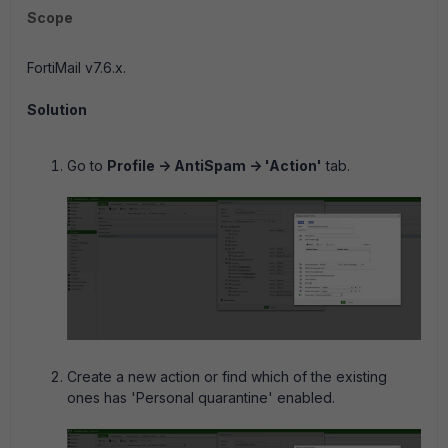
Scope
FortiMail v7.6.x.
Solution
Go to
Profile -> AntiSpam -> 'Action'
tab.
Create a new action or find which of the existing
ones has 'Personal quarantine' enabled.