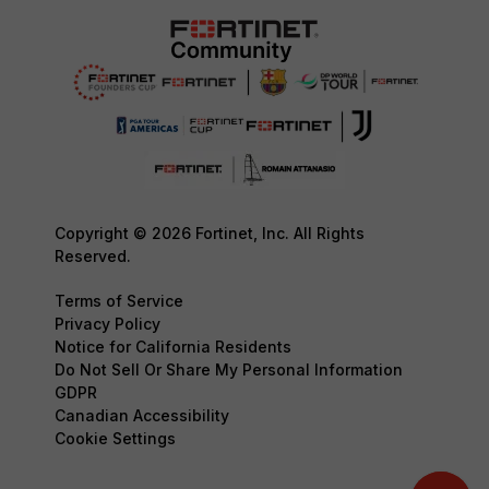
Copyright © 2026 Fortinet, Inc. All Rights
Reserved.
Terms of Service
Privacy Policy
Notice for California Residents
Do Not Sell Or Share My Personal Information
GDPR
Canadian Accessibility
Cookie Settings