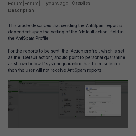
Forum|Forum|11 years ago
0 replies
Description
This article describes that sending the AntiSpam report is
dependent upon the setting of the 'default action' field in
the AntiSpam Profile.
For the reports to be sent, the 'Action profile', which is set
as the 'Default action', should point to personal quarantine
as shown below. If system quarantine has been selected,
then the user will not receive AntiSpam reports.