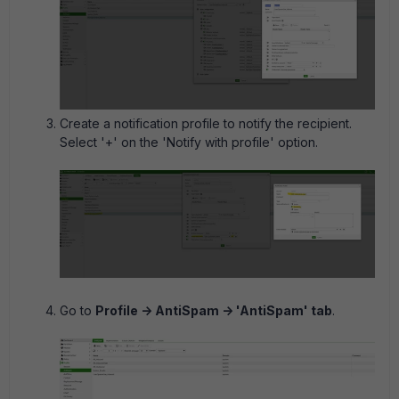
Create a notification profile to notify the recipient.
Select '+' on the 'Notify with profile' option.
Go to
Profile -> AntiSpam -> 'AntiSpam' tab
.