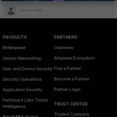
PRODUCTS
PARTNERS
Enterprise
Overview
Alliances Ecosystem
Secure Networking
Find a Partner
User and Device Security
Become a Partner
Security Operations
Partner Login
Application Security
FortiGuard Labs Threat
TRUST CENTER
Intelligence
Trusted Company
Small Mid-Sized