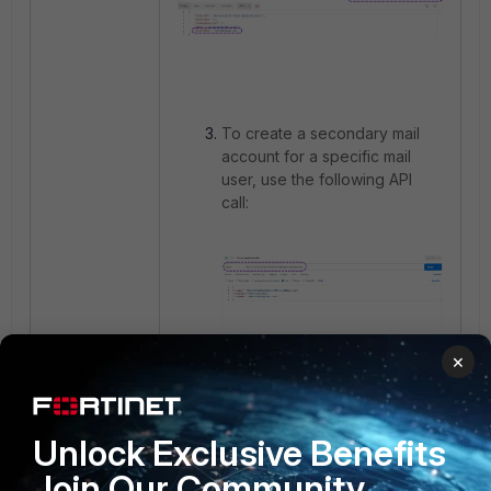
To create a secondary mail
account for a specific mail
user, use the following API
call:
×
Unlock Exclusive Benefits
Join Our Community