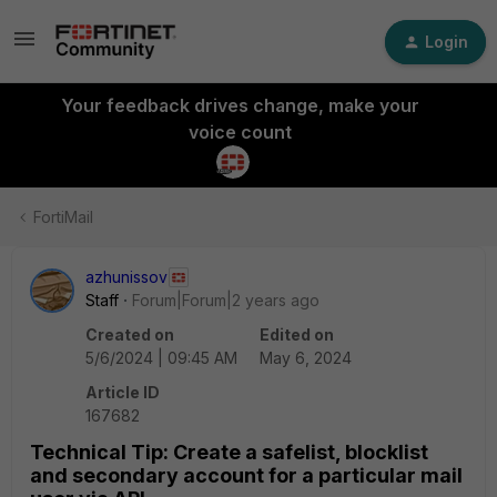
Login
Your feedback drives change, make your
voice count
FortiMail
azhunissov
Staff
Forum|Forum|2 years ago
Created on
Edited on
5/6/2024 | 09:45 AM
May 6, 2024
Article ID
167682
Technical Tip: Create a safelist, blocklist
and secondary account for a particular mail