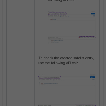
To check the created safelist entry,
use the following API call: