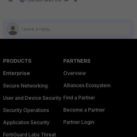
PRODUCTS
PARTNERS
Enterprise
Overview
Alliances Ecosystem
Secure Networking
Find a Partner
User and Device Security
Become a Partner
Security Operations
Partner Login
Application Security
FortiGuard Labs Threat