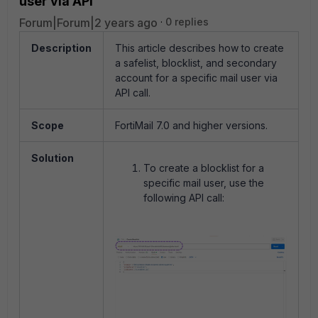
user via API
Forum|Forum|2 years ago
0 replies
Description
This article describes how to create
a safelist, blocklist, and secondary
account for a specific mail user via
API call.
Scope
FortiMail 7.0 and higher versions.
Solution
To create a blocklist for a
specific mail user, use the
following API call: