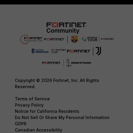
Copyright © 2026 Fortinet, Inc. All Rights
Reserved.
Terms of Service
Privacy Policy
Notice for California Residents
Do Not Sell Or Share My Personal Information
GDPR
Canadian Accessibility