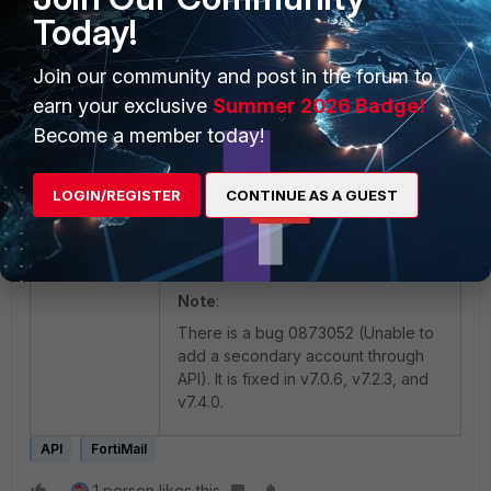
To check the created secondary
Today!
account, go to FML and check User
Preferences:
Join our community and post in the forum to
earn your exclusive
Summer 2026 Badge!
Become a member today!
LOGIN/REGISTER
CONTINUE AS A GUEST
Note
:
There is a bug 0873052 (Unable to
add a secondary account through
API). It is fixed in v7.0.6, v7.2.3, and
v7.4.0.
API
FortiMail
1 person likes this