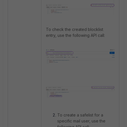
To check the created blocklist
entry, use the following API call:
To create a safelist for a
specific mail user, use the
following API call: