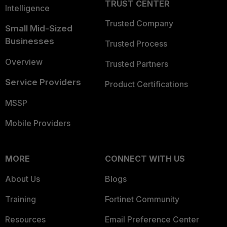
TRUST CENTER
Intelligence
Trusted Company
Small Mid-Sized
Businesses
Trusted Process
Overview
Trusted Partners
Service Providers
Product Certifications
MSSP
Mobile Providers
MORE
CONNECT WITH US
About Us
Blogs
Training
Fortinet Community
Resources
Email Preference Center