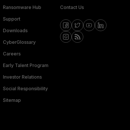
Ransomware Hub
Contact Us
Support
Downloads
CyberGlossary
Careers
Early Talent Program
Investor Relations
Social Responsibility
Sitemap