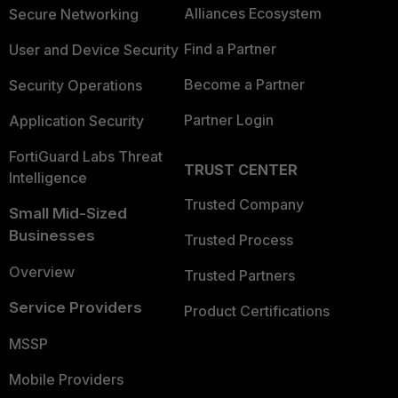
Alliances Ecosystem
Secure Networking
Find a Partner
User and Device Security
Become a Partner
Security Operations
Partner Login
Application Security
FortiGuard Labs Threat
TRUST CENTER
Intelligence
Trusted Company
Small Mid-Sized
Businesses
Trusted Process
Overview
Trusted Partners
Service Providers
Product Certifications
MSSP
Mobile Providers