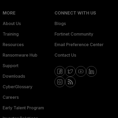
MORE
CONNECT WITH US
About Us
Blogs
Training
Fortinet Community
Resources
Email Preference Center
Ransomware Hub
Contact Us
Support
Downloads
CyberGlossary
Careers
Early Talent Program