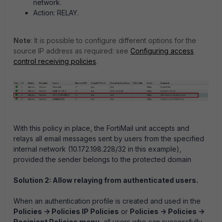
network.
Action:
RELAY.
Note
: It is possible to configure different options for the
source
IP address as required: see
Configuring access
control receiving policies
.
With this policy in place, the FortiMail unit accepts and
relays all email messages sent by users from the specified
internal network (10.172.198.228/32 in this example),
provided the sender belongs to the protected domain
Solution 2: Allow relaying from authenticated users.
When an authentication profile is created and used in the
Policies -> Policies IP Policies
or
Policies -> Policies ->
Recipient Policies menu
, all users who can successfully