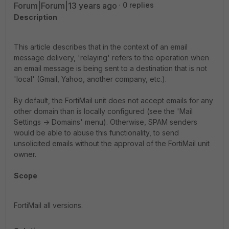
Forum|Forum|13 years ago
0 replies
Description
This article describes that in the context of an email
message delivery, 'relaying' refers to the operation when
an email message is being sent to a destination that is not
'local' (Gmail, Yahoo, another company, etc.).
By default, the FortiMail unit does not accept emails for any
other domain than is locally configured (see the 'Mail
Settings -> Domains' menu). Otherwise, SPAM senders
would be able to abuse this functionality, to send
unsolicited emails without the approval of the FortiMail unit
owner.
Scope
FortiMail all versions.