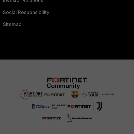
Investor Relations
Social Responsibility
Sitemap