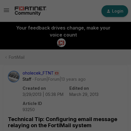
Login
Your feedback drives change, make your
voice count
FortiMail
oholecek_FTNT
Staff
Forum|Forum|13 years ago
Created on
Edited on
3/29/2013 | 05:38 PM
March 29, 2013
Article ID
93250
Technical Tip: Configuring email message
relaying on the FortiMail system