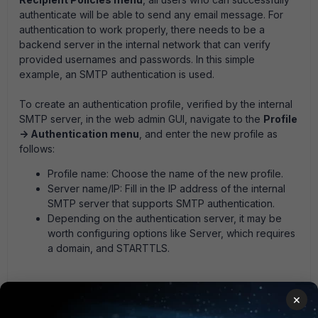
authenticate will be able to send any email message. For
authentication to work properly, there needs to be a
backend server in the internal network that can verify
provided usernames and passwords. In this simple
example, an SMTP authentication is used.
To create an authentication profile, verified by the internal
SMTP server, in the web admin GUI, navigate to the
Profile
-> Authentication menu
, and enter the new profile as
follows:
Profile name:
Choose the name of the new profile.
Server name/IP:
Fill in the IP address of the internal
SMTP server that supports SMTP authentication.
Depending on the authentication server, it may be
worth configuring options like Server, which requires
a domain, and STARTTLS.
×