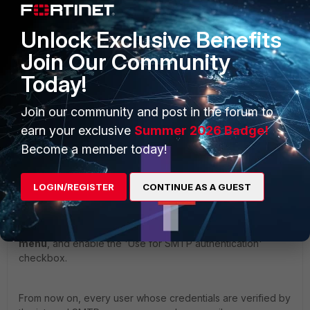
Unlock Exclusive Benefits
Join Our Community
Today!
Join our community and post in the forum to
earn your exclusive
Summer 2026 Badge!
Become a member today!
LOGIN/REGISTER
CONTINUE AS A GUEST
Then, apply this profile in the
Policies -> Policies -> IP
Policies
or
Policies -> Policies -> Recipient Policies
menu
, and enable the 'Use for SMTP authentication'
checkbox.
From now on, every user whose credentials are verified by