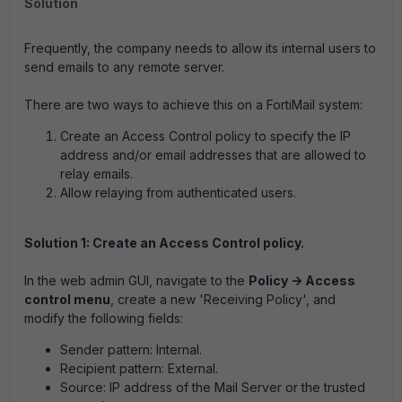
Solution
Frequently, the company needs to allow its internal users to
send emails to any remote server.
There are two ways to achieve this on a FortiMail system:
Create an Access Control policy to specify the IP
address and/or email addresses that are allowed to
relay emails.
Allow relaying from authenticated users.
Solution 1: Create an Access Control policy.
In the web admin GUI, navigate to the
Policy -> Access
control menu
, create a new 'Receiving Policy', and
modify the following fields:
Sender pattern:
Internal.
Recipient pattern:
External.
Source:
IP address of the Mail Server or the trusted