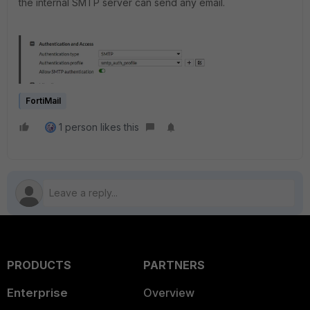
the internal SMTP server can send any email.
FortiMail
1 person likes this
PRODUCTS
PARTNERS
Enterprise
Overview