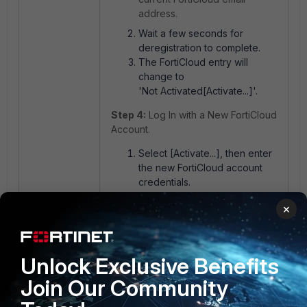
address.
Wait a few seconds for
deregistration to complete.
The FortiCloud entry will
change to
'Not Activated[Activate...]'.
Step 4:
Log In with a New FortiCloud
Account.
Select [Activate...], then enter
the new FortiCloud account
credentials.
Complete the registration
×
process.
After a successful login, the
new account email will appear
Unlock Exclusive Benefits
in the FortiCloud row.
Join Our Community