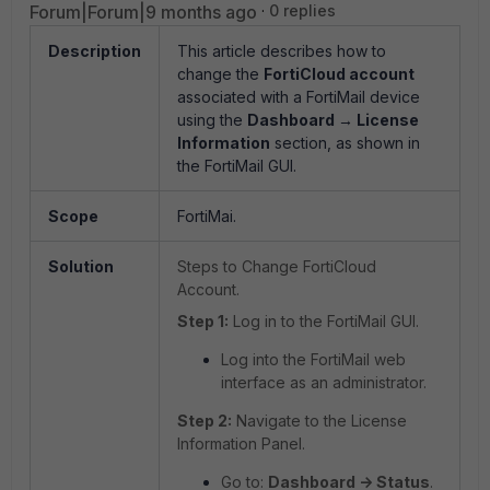
Forum|Forum|9 months ago
0 replies
Description
This article describes how to
change the
FortiCloud account
associated with a FortiMail device
using the
Dashboard → License
Information
section, as shown in
the FortiMail GUI.
Scope
FortiMai.
Solution
Steps to Change FortiCloud
Account.
Step 1:
Log in to the FortiMail GUI.
Log into the FortiMail web
interface as an administrator.
Step 2:
Navigate to the License
Information Panel.
Go to:
Dashboard -> Status
.