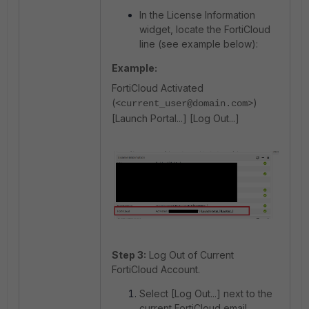
In the License Information
widget, locate the FortiCloud
line (see example below):
Example:
FortiCloud Activated
(
)
<current_user@domain.com>
[Launch Portal...] [Log Out...]
Step 3:
Log Out of Current
FortiCloud Account.
Select [Log Out...] next to the
current FortiCloud email