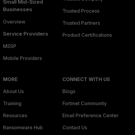
Small Mid-Sized
Businesses
Trusted Process
Overview
Trusted Partners
Service Providers
Product Certifications
MSSP
Mobile Providers
MORE
CONNECT WITH US
About Us
Blogs
Training
Fortinet Community
Resources
Email Preference Center
Ransomware Hub
Contact Us