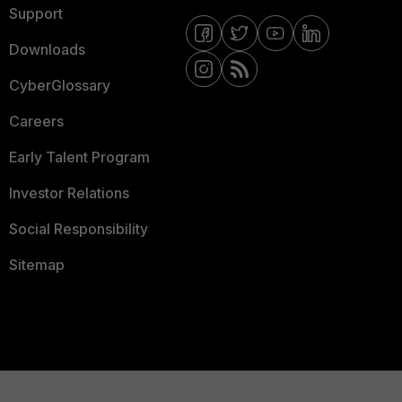
Support
Downloads
CyberGlossary
Careers
Early Talent Program
Investor Relations
Social Responsibility
Sitemap