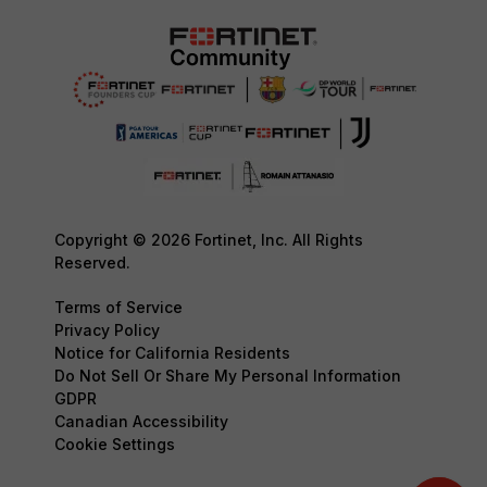
Copyright © 2026 Fortinet, Inc. All Rights
Reserved.
Terms of Service
Privacy Policy
Notice for California Residents
Do Not Sell Or Share My Personal Information
GDPR
Canadian Accessibility
Cookie Settings