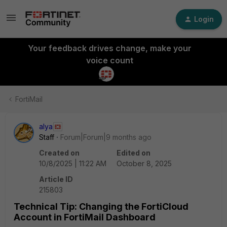
Login
Your feedback drives change, make your
voice count
FortiMail
alya
Staff
Forum|Forum|9 months ago
Created on
Edited on
10/8/2025 | 11:22 AM
October 8, 2025
Article ID
215803
Technical Tip: Changing the FortiCloud
Account in FortiMail Dashboard