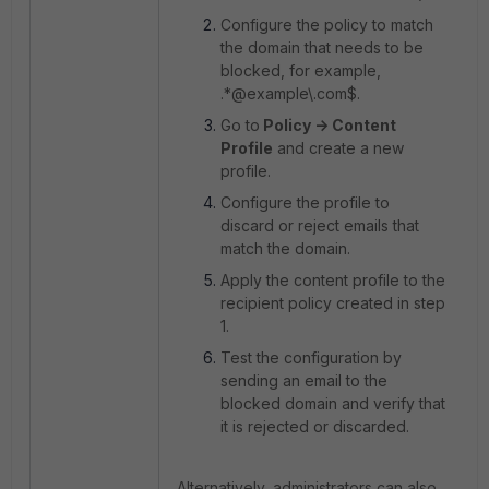
Configure the policy to match
the domain that needs to be
blocked, for example,
.*@example\.com$.
Go to
Policy -> Content
Profile
and create a new
profile.
Configure the profile to
discard or reject emails that
match the domain.
Apply the content profile to the
recipient policy created in step
1.
Test the configuration by
sending an email to the
blocked domain and verify that
it is rejected or discarded.
Alternatively, administrators can also