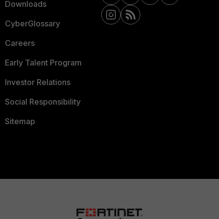
Downloads
CyberGlossary
Careers
Early Talent Program
Investor Relations
Social Responsibility
Sitemap