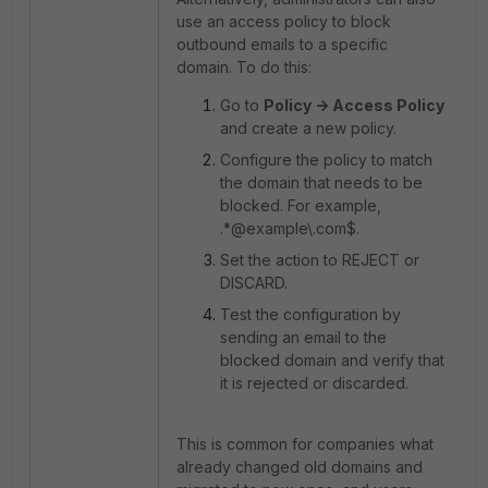
use an access policy to block
outbound emails to a specific
domain. To do this:
Go to
Policy -> Access Policy
and create a new policy.
Configure the policy to match
the domain that needs to be
blocked. For example,
.*@example\.com$.
Set the action to REJECT or
DISCARD.
Test the configuration by
sending an email to the
blocked domain and verify that
it is rejected or discarded.
This is common for companies what
already changed old domains and