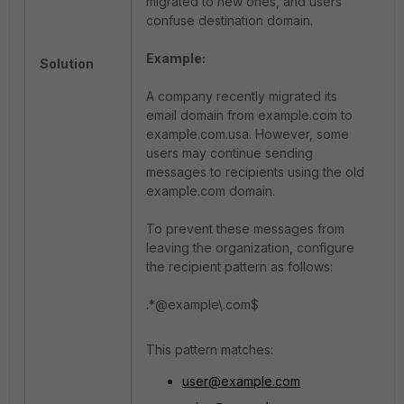
migrated to new ones, and users
confuse destination domain.
Example:
Solution
A company recently migrated its
email domain from example.com to
example.com.usa. However, some
users may continue sending
messages to recipients using the old
example.com domain.
To prevent these messages from
leaving the organization, configure
the recipient pattern as follows:
.*@example\.com$
This pattern matches:
user@example.com