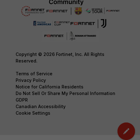
Copyright © 2026 Fortinet, Inc. All Rights
Reserved.
Terms of Service
Privacy Policy
Notice for California Residents
Do Not Sell Or Share My Personal Information
GDPR
Canadian Accessibility
Cookie Settings