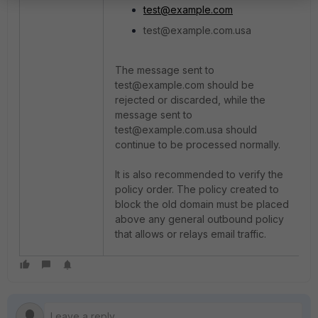
test@example.com
test@example.com.usa
The message sent to
test@example.com should be
rejected or discarded, while the
message sent to
test@example.com.usa should
continue to be processed normally.
It is also recommended to verify the
policy order. The policy created to
block the old domain must be placed
above any general outbound policy
that allows or relays email traffic.