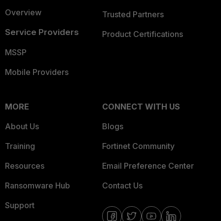
Overview
Trusted Partners
Service Providers
Product Certifications
MSSP
Mobile Providers
MORE
CONNECT WITH US
About Us
Blogs
Training
Fortinet Community
Resources
Email Preference Center
Ransomware Hub
Contact Us
Support