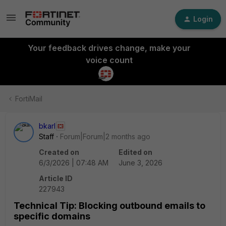
Login
Your feedback drives change, make your
voice count
FortiMail
bkarl
Staff
Forum|Forum|2 months ago
Created on
Edited on
6/3/2026 | 07:48 AM
June 3, 2026
Article ID
227943
Technical Tip: Blocking outbound emails to
specific domains