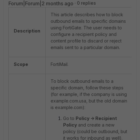
Forum|Forum|2 months ago
0 replies
This article describes how to block
outbound emails to specific domains
using FortiGate. The user needs to
Description
configure a recipient policy and
content profile to discard or reject
emails sent to a particular domain.
Scope
FortiMail.
To block outbound emails to a
specific domain, follow these steps
(for example, if the company is using
example.com.usa, but the old domain
is example.com):
Go to
Policy -> Recipient
Policy
and create a new
policy (could be outbound, but
it works for inbound as well).