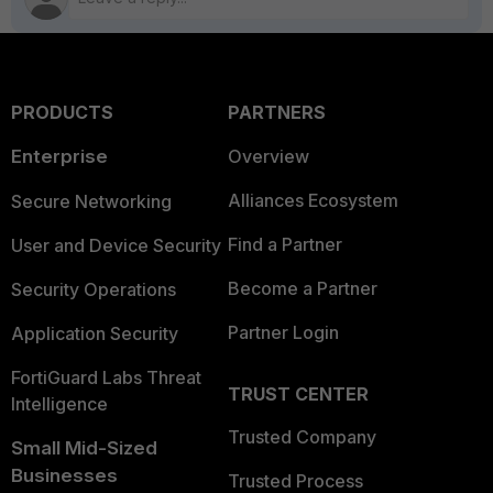
PRODUCTS
PARTNERS
Enterprise
Overview
Alliances Ecosystem
Secure Networking
Find a Partner
User and Device Security
Become a Partner
Security Operations
Partner Login
Application Security
FortiGuard Labs Threat
TRUST CENTER
Intelligence
Trusted Company
Small Mid-Sized
Businesses
Trusted Process