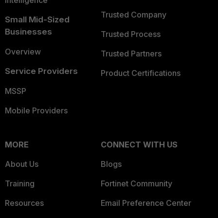
Trusted Company
Small Mid-Sized
Businesses
Trusted Process
Overview
Trusted Partners
Service Providers
Product Certifications
MSSP
Mobile Providers
MORE
CONNECT WITH US
About Us
Blogs
Training
Fortinet Community
Resources
Email Preference Center