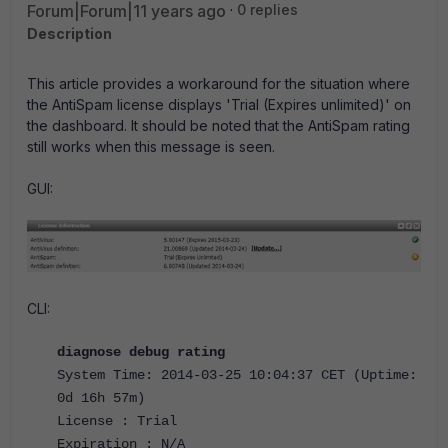
Forum|Forum|11 years ago
0 replies
Description
This article provides a workaround for the situation where
the AntiSpam license displays 'Trial (Expires unlimited)' on
the dashboard. It should be noted that the AntiSpam rating
still works when this message is seen.
GUI:
CLI:
diagnose debug rating
System Time: 2014-03-25 10:04:37 CET (Uptime:
0d 16h 57m)
License : Trial
Expiration : N/A