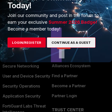
Today!
Join our community and post in the forum to
earn your exclusive
Summer 2026 Badge!
Become a member today!
LOGIN/REGISTER
CONTINUE AS A GUEST
PRODUCTS
PARTNERS
Enterprise
Overview
Alliances Ecosystem
Secure Networking
Find a Partner
User and Device Security
Become a Partner
Security Operations
Partner Login
Application Security
FortiGuard Labs Threat
TRUST CENTER
Intelligence