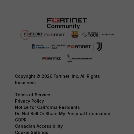
Copyright © 2026 Fortinet, Inc. All Rights
Reserved.
Terms of Service
Privacy Policy
Notice for California Residents
Do Not Sell Or Share My Personal Information
GDPR
Canadian Accessibility
Cookie Settings