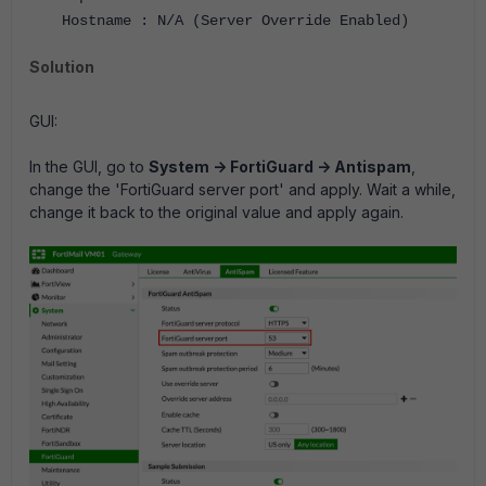
Hostname : N/A (Server Override Enabled)
Solution
GUI:
In the GUI, go to
System -> FortiGuard -> Antispam
,
change the 'FortiGuard server port' and apply. Wait a while,
change it back to the original value and apply again.