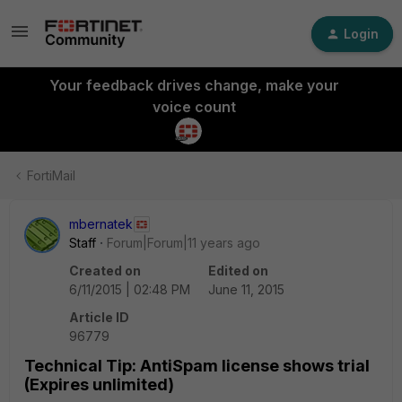
Login
Your feedback drives change, make your
voice count
FortiMail
mbernatek
Staff
Forum|Forum|11 years ago
Created on
Edited on
6/11/2015 | 02:48 PM
June 11, 2015
Article ID
96779
Technical Tip: AntiSpam license shows trial
(Expires unlimited)