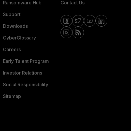
Ransomware Hub
Contact Us
Support
Downloads
CyberGlossary
Careers
Early Talent Program
Investor Relations
Social Responsibility
Sitemap