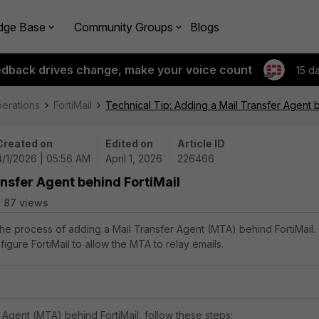
dge Base
Community Groups
Blogs
edback drives change, make your voice count
15 d
perations
FortiMail
Technical Tip: Adding a Mail Transfer Agent b
Created on
Edited on
Article ID
4/1/2026 | 05:56 AM
April 1, 2026
226466
ansfer Agent behind FortiMail
87 views
 the process of adding a Mail Transfer Agent (MTA) behind FortiMail.
gure FortiMail to allow the MTA to relay emails.
 Agent (MTA) behind FortiMail, follow these steps: