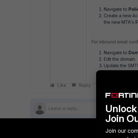
Navigate to
Poli
Create a new Acc
the new MTA's IP
For inbound email conf
Navigate to
Dom
Edit the domain.
Update the SMTP 
inbound email t
Like
Reply
Follow
Unlock 
Join O
Join our com