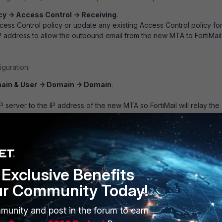
cy -> Access Control -> Receiving
.
ess Control policy or update any existing Access Control policy fo
 address to allow the outbound email from the new MTA to FortiMail
iguration:
ain & User -> Domain -> Domain
.
server to the IP address of the new MTA so FortiMail will relay the
o the new MTA.
Exclusive Benefits
ur Community Today!
munity and post in the forum to earn