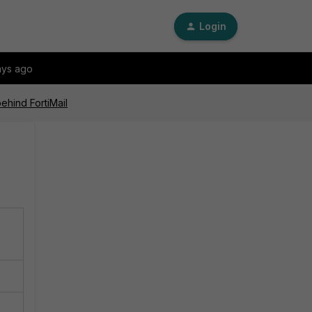
Login
ays ago
ehind FortiMail