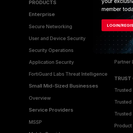
your exclusi
PRODUCTS
PARTN
member toda
Enterprise
Overvi
LOGIN/REGI
Allianc
Secure Networking
Find a P
User and Device Security
Become 
Security Operations
Partner 
Application Security
FortiGuard Labs Threat Intelligence
TRUST
Small Mid-Sized Businesses
Trusted
Overview
Trusted
Service Providers
Trusted 
MSSP
Product 