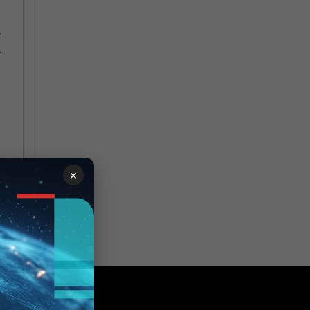
r
.
×