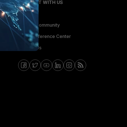
CONNECT WITH US
Blogs
Fortinet Community
Email Preference Center
Contact Us