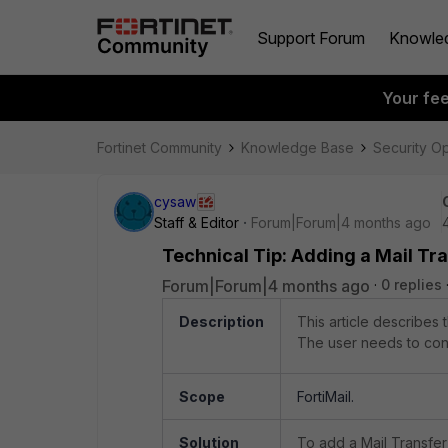
Support Forum
Knowle
Your fe
Fortinet Community
Knowledge Base
Security O
cysaw
Staff & Editor
Forum|Forum|4 months ago
Technical Tip: Adding a Mail Tr
Forum|Forum|4 months ago
0 replies
Description
This article describes
The user needs to confi
Scope
FortiMail.
Solution
To add a Mail Transfer