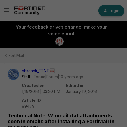
Login
Your feedback drives change, make your
voice count
FortiMail
ahsanali_FTNT
Staff
Forum|Forum|10 years ago
Created on
Edited on
1/19/2016 | 03:20 PM
January 19, 2016
Article ID
99479
Technical Note: Winmail.dat attachments
seen in emails after installing a FortiMail in