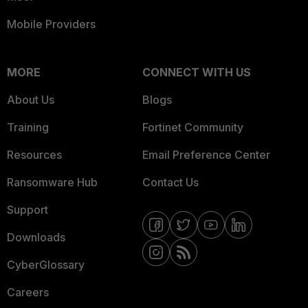
Mobile Providers
MORE
CONNECT WITH US
About Us
Blogs
Training
Fortinet Community
Resources
Email Preference Center
Ransomware Hub
Contact Us
Support
Downloads
CyberGlossary
Careers