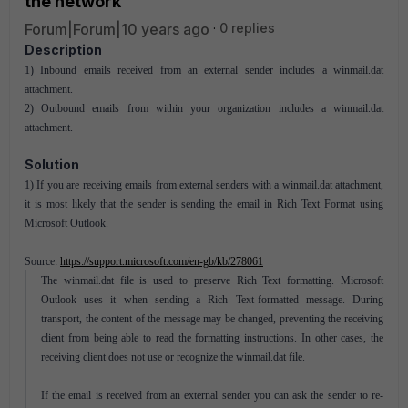
the network
Forum|Forum|10 years ago
0 replies
Description
1) Inbound emails received from an external sender includes a winmail.dat
attachment.
2) Outbound emails from within your organization includes a winmail.dat
attachment.
Solution
1) If you are receiving emails from external senders with a winmail.dat attachment,
it is most likely that the sender is sending the email in Rich Text Format using
Microsoft Outlook.
Source:
https://support.microsoft.com/en-gb/kb/278061
The winmail.dat file is used to preserve Rich Text formatting. Microsoft
Outlook uses it when sending a Rich Text-formatted message. During
transport, the content of the message may be changed, preventing the receiving
client from being able to read the formatting instructions. In other cases, the
receiving client does not use or recognize the winmail.dat file.
If the email is received from an external sender you can ask the sender to re-