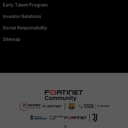
Early Talent Program
Investor Relations
Social Responsibility
Sitemap