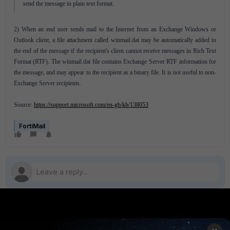
send the message in plain text format.
2) When an end user sends mail to the Internet from an Exchange Windows or
Outlook client, a file attachment called winmail.dat may be automatically added to
the end of the message if the recipient's client cannot receive messages in Rich Text
Format (RTF). The winmail.dat file contains Exchange Server RTF information for
the message, and may appear to the recipient as a binary file. It is not useful to non-
Exchange Server recipients.
Source:
https://support.microsoft.com/en-gb/kb/138053
FortiMail
PRODUCTS
PARTNERS