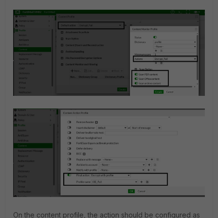
On the content profile, the action should be configured as