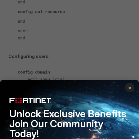
end
config cal resource
end
next
end
Configuring users
:
config domain
edit somu.local
config user mail
×
edit user
set type local
set password ENC
Unlock Exclusive Benefits
viTAVSbDK14ejJZIkiVNupemg4gcSTn3c7txZKTpAvcOv
Join Our Community
UPK87kpMTh3TZ/lL68kl4nTgdsusSnX47em0qOrJIqiqL
j3dLY0yCsoUwYWTOJAiYxL
Today!