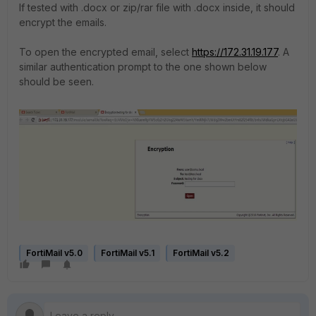
If tested with .docx or zip/rar file with .docx inside, it should
encrypt the emails.
To open the encrypted email, select
https://172.31.19.177
. A
similar authentication prompt to the one shown below
should be seen.
FortiMail v5.0
FortiMail v5.1
FortiMail v5.2