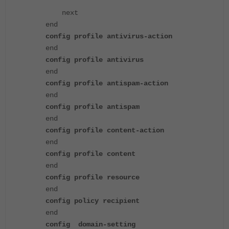
next
end
config profile antivirus-action
end
config profile antivirus
end
config profile antispam-action
end
config profile antispam
end
config profile content-action
end
config profile content
end
config profile resource
end
config policy recipient
end
config domain-setting