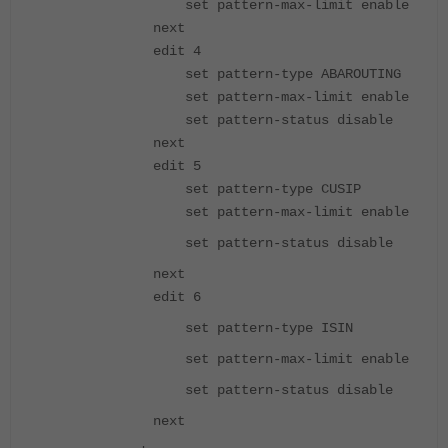
set pattern-max-limit enable
next
edit 4
set pattern-type ABAROUTING
set pattern-max-limit enable
set pattern-status disable
next
edit 5
set pattern-type CUSIP
set pattern-max-limit enable
set pattern-status disable
next
edit 6
set pattern-type ISIN
set pattern-max-limit enable
set pattern-status disable
next