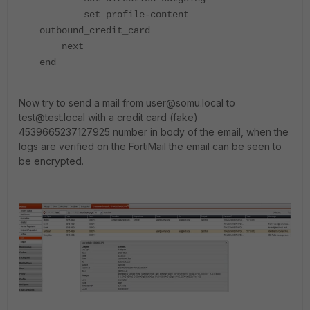
set profile-content
outbound_credit_card
next
end
Now try to send a mail from user@somu.local to
test@test.local with a credit card (fake)
4539665237127925 number in body of the email, when the
logs are verified on the FortiMail the email can be seen to
be encrypted.