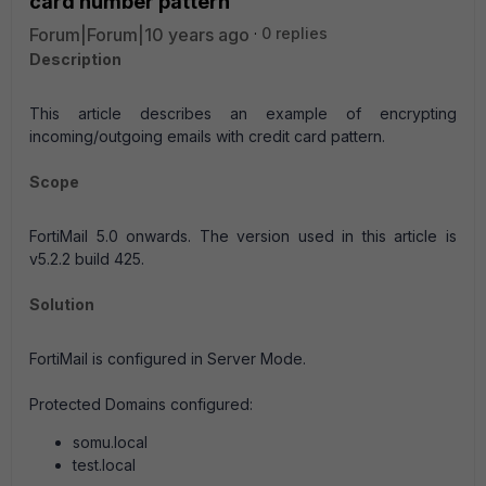
card number pattern
Forum|Forum|10 years ago
0 replies
Description
This article describes an example of encrypting
incoming/outgoing emails with credit card pattern.
Scope
FortiMail 5.0 onwards. The version used in this article is
v5.2.2 build 425.
Solution
FortiMail is configured in Server Mode.
Protected Domains configured:
somu.local
test.local