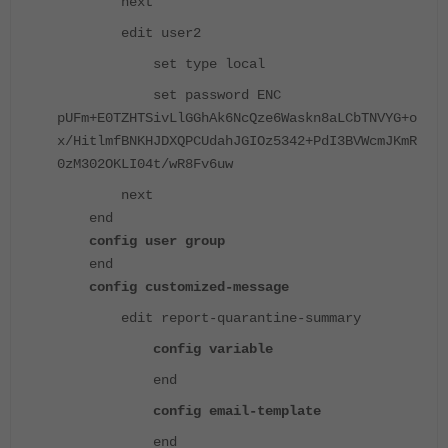
next
edit user2
set type local
set password ENC
pUFm+E0TZHTSivLlGGhAk6NcQze6Waskn8aLCbTNVYG+o
x/HitlmfBNKHJDXQPCUdahJGIOz5342+PdI3BVWcmJKmR
0zM302OKLI04t/wR8Fv6uw
next
end
config user group
end
config customized-message
edit report-quarantine-summary
config variable
end
config email-template
end