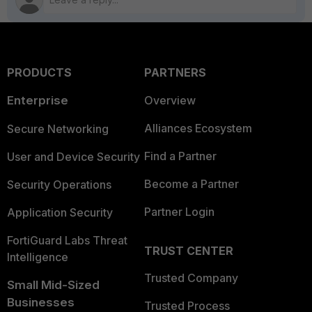
PRODUCTS
PARTNERS
Enterprise
Overview
Alliances Ecosystem
Secure Networking
Find a Partner
User and Device Security
Become a Partner
Security Operations
Partner Login
Application Security
FortiGuard Labs Threat
TRUST CENTER
Intelligence
Trusted Company
Small Mid-Sized
Businesses
Trusted Process