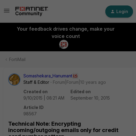
Login
Your feedback drives change, make your
voice count
FortiMail
Somashekara_Hanumant
Staff & Editor
Forum|Forum|10 years ago
Created on
Edited on
9/10/2015 | 08:21 AM
September 10, 2015
Article ID
98567
Technical Note: Encrypting
incoming/outgoing emails only for credit