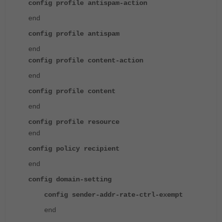
config profile antispam-action
end
config profile antispam
end
config profile content-action
end
config profile content
end
config profile resource
end
config policy recipient
end
config domain-setting
config sender-addr-rate-ctrl-exempt
end