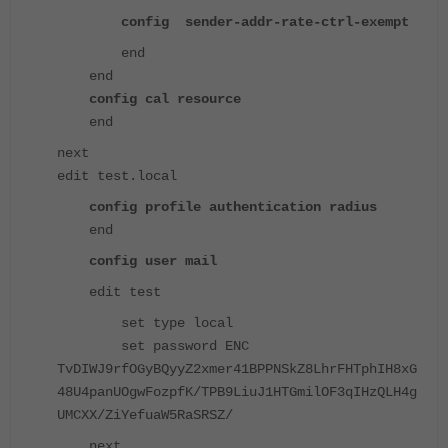
config sender-addr-rate-ctrl-exempt
end
end
config cal resource
end
next
edit test.local
config profile authentication radius
end
config user mail
edit test
set type local
set password ENC
TvDIWJ9rfOGyBQyyZ2xmer41BPPNSkZ8LhrFHTphIH8xG
48U4panUOgwFozpfK/TPB9LiuJ1HTGmilOF3qIHzQLH4g
UMCXX/ZiYefuaW5RaSRSZ/
next