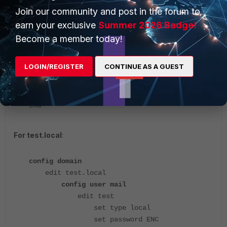
next
Join our community and post in the forum to
edit user2
earn your exclusive
Summer 2026 Badge!
set type local
Become a member today!
set password ENC
LzbgcChFMz1iV6t3D0fHiy+2xIcNqpPaG2vBgXpVA0fxr
LOGIN/REGISTER
CONTINUE AS A GUEST
dvMh+iqn8v0/SY3qyF8BGloVegjBHlubLy0ExuX0jK09v
RO37Qq+srm6Q/YoexEHz/i
next
end
For test.local
:
config domain
edit test.local
config user mail
edit test
set type local
set password ENC