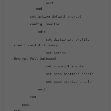
next
end
set action-default encrypt
config monitor
edit 1
set dictionary-profile
credit_card_dictionary
set action
Encrypt_Pull_Outbound
set scan-pdf enable
set scan-msoffice enable
set scan-archive enable
next
end
next
end