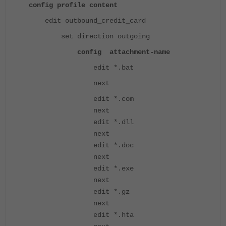
config profile content
edit outbound_credit_card
set direction outgoing
config attachment-name
edit *.bat
next
edit *.com
next
edit *.dll
next
edit *.doc
next
edit *.exe
next
edit *.gz
next
edit *.hta