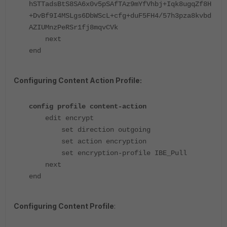
hSTTadsBtS8SA6x0v5pSAfTAz9mYfVhbj+Iqk8ugqZf8H
+DvBf9I4MSLgs6DbWScL+cfg+duF5FH4/57h3pza8kvbd
AZIUMnzPeRSr1fj8mqvCVk
next
end
Configuring Content Action Profile:
config profile content-action
edit encrypt
set direction outgoing
set action encryption
set encryption-profile IBE_Pull
next
end
Configuring Content Profile
: