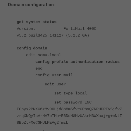
Domain configuration
:
get system status
Version: FortiMail-400C
v5.2,build425,141127 (5.2.2 GA)
config domain
edit somu.local
config profile authentication radius
end
config user mail
edit user
set type local
set password ENC
FOpyx2PNXG6zMv96Ljd3h8mSfvcGPbxQ7NRHDRTVSjfvZ
zrqXNQyIcVrHV7bTMo+R6DdHGMvUAkrH3WXaaj+g+mNtI
8BpZtFXeCGHULMEAg2TmzL