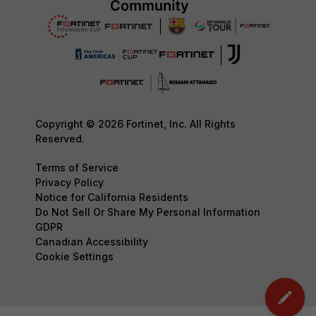
Copyright © 2026 Fortinet, Inc. All Rights
Reserved.
Terms of Service
Privacy Policy
Notice for California Residents
Do Not Sell Or Share My Personal Information
GDPR
Canadian Accessibility
Cookie Settings