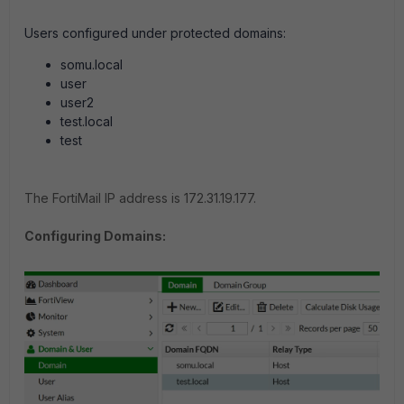
Users configured under protected domains:
somu.local
user
user2
test.local
test
The FortiMail IP address is 172.31.19.177.
Configuring Domains: