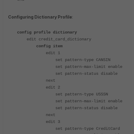
Configuring Dictionary Profile
:
config profile dictionary
edit credit_card_dictionary
config item
edit 1
set pattern-type CANSIN
set pattern-max-limit enable
set pattern-status disable
next
edit 2
set pattern-type USSSN
set pattern-max-limit enable
set pattern-status disable
next
edit 3
set pattern-type CreditCard