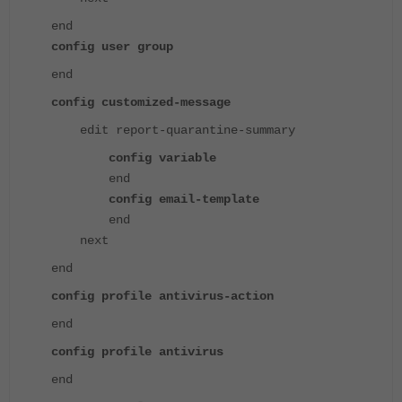
end
config user group
end
config customized-message
edit report-quarantine-summary
config variable
end
config email-template
end
next
end
config profile antivirus-action
end
config profile antivirus
end