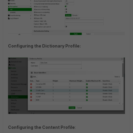
Configuring the Dictionary Profile:
Configuring the Content Profile
: