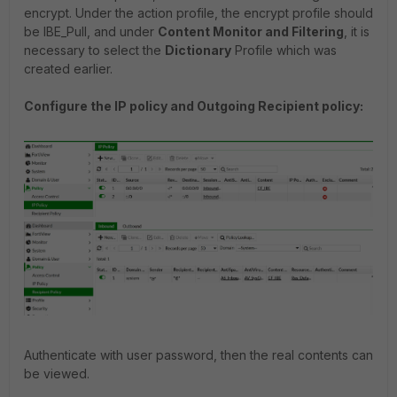
encrypt. Under the action profile, the encrypt profile should
be IBE_Pull, and under
Content Monitor and Filtering
, it is
necessary to select the
Dictionary
Profile which was
created earlier.
Configure the IP policy and Outgoing Recipient policy:
Authenticate with user password, then the real contents can
be viewed.