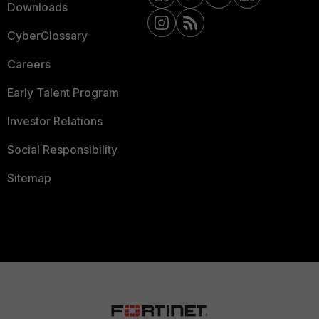
Downloads
CyberGlossary
Careers
Early Talent Program
Investor Relations
Social Responsibility
Sitemap