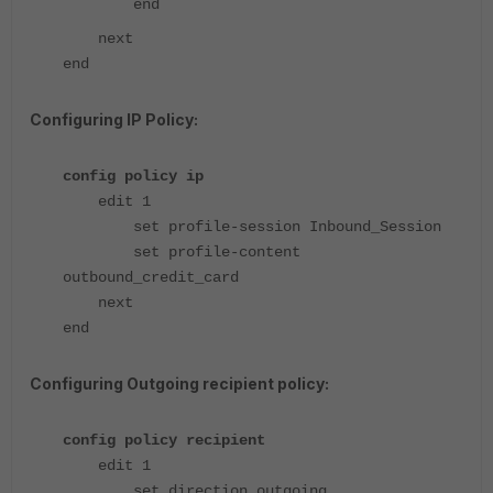
end
next
end
Configuring IP Policy:
config policy ip
edit 1
set profile-session Inbound_Session
set profile-content
outbound_credit_card
next
end
Configuring Outgoing recipient policy:
config policy recipient
edit 1
set direction outgoing