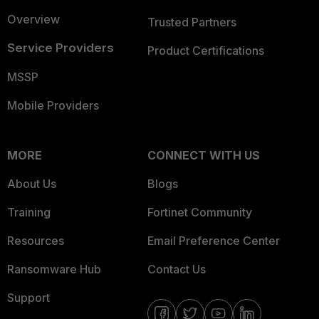
Overview
Trusted Partners
Service Providers
Product Certifications
MSSP
Mobile Providers
MORE
CONNECT WITH US
About Us
Blogs
Training
Fortinet Community
Resources
Email Preference Center
Ransomware Hub
Contact Us
Support