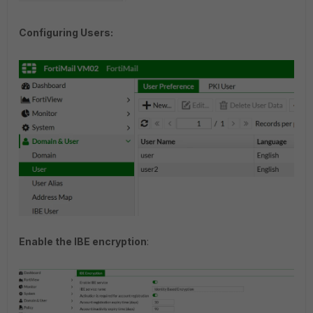
Configuring Users:
Enable the IBE encryption
: