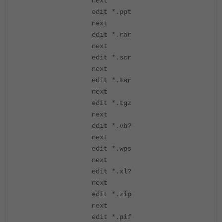
next
edit *.ppt
next
edit *.rar
next
edit *.scr
next
edit *.tar
next
edit *.tgz
next
edit *.vb?
next
edit *.wps
next
edit *.xl?
next
edit *.zip
next
edit *.pif