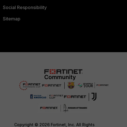
Social Responsibility
Sitemap
Copyright © 2026 Fortinet, Inc. All Rights