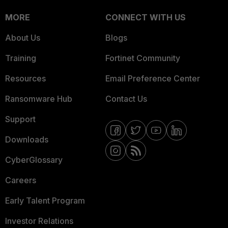
MORE
CONNECT WITH US
About Us
Blogs
Training
Fortinet Community
Resources
Email Preference Center
Ransomware Hub
Contact Us
Support
Downloads
CyberGlossary
Careers
Early Talent Program
Investor Relations