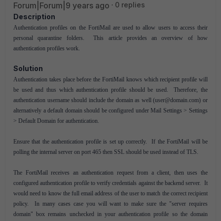
Forum|Forum|9 years ago
0 replies
Description
Authentication profiles on the FortiMail are used to allow users to access their
personal quarantine folders. This article provides an overview of how
authentication profiles work.
Solution
Authentication takes place before the FortiMail knows which recipient profile will
be used and thus which authentication profile should be used. Therefore, the
authentication username should include the domain as well (user@domain.com) or
alternatively a default domain should be configured under Mail Settings > Settings
> Default Domain for authentication.
Ensure that the authentication profile is set up correctly. If the FortiMail will be
polling the internal server on port 465 then SSL should be used instead of TLS.
The FortiMail receives an authentication request from a client, then uses the
configured authentication profile to verify credentials against the backend server. It
would need to know the full email address of the user to match the correct recipient
policy. In many cases case you will want to make sure the "server requires
domain" box remains unchecked in your authentication profile so the domain