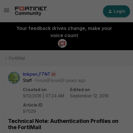
Login
Your feedback drives change, make your
voice count
FortiMail
tinkpen_FTNT
Staff
Forum|Forum|9 years ago
Created on
Edited on
9/12/2016 | 07:24 AM
September 12, 2016
Article ID
97029
Technical Note: Authentication Profiles on
the FortiMail