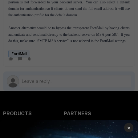
portion is not forwarded to your backend server. You can also select a default
domain for authentication so if clients do not send the full email address it will use
the authentication profile for the default domain.
Another alternative would be to bypass the transparent FortiMail by having clients
authenticate and send mail directly to the backend server on MSA port 587. If you
do this, make sure "SMTP MSA service" is not selected in the FortiMail settings.
FortiMail
PRODUCTS
PARTNERS
Enterprise
Overview
×