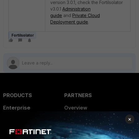
version 3.0.1, check the FortiIsolator
v3.0.1
Administration
guide
and
Private Cloud
Deployment guide
.
FortiIsolator
PRODUCTS
PARTNERS
Enterprise
Overview
×
Alliances Ecosystem
Secure Networking
Find a Partner
User and Device Security