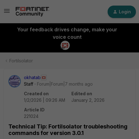
Login
Your feedback drives change, make your
voice count
FortiIsolator
okhatab
Staff
Forum|Forum|7 months ago
Created on
Edited on
1/2/2026 | 09:26 AM
January 2, 2026
Article ID
221024
Technical Tip: FortiIsolator troubleshooting
commands for version 3.0.1