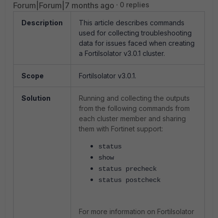
Forum|Forum|7 months ago
0 replies
Description
This article describes commands
used for collecting troubleshooting
data for issues faced when creating
a FortiIsolator v3.0.1 cluster.
Scope
FortiIsolator v3.0.1.
Solution
Running and collecting the outputs
from the following commands from
each cluster member and sharing
them with Fortinet support:
status
show
status precheck
status postcheck
For more information on FortiIsolator