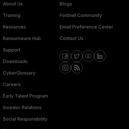
About Us
Blogs
Training
Fortinet Community
Resources
Email Preference Center
Ransomware Hub
Contact Us
Support
Downloads
CyberGlossary
Careers
Early Talent Program
Investor Relations
Social Responsibility