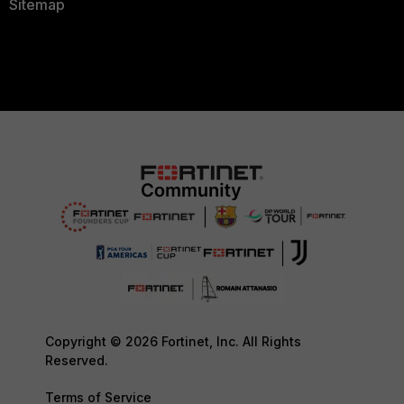
Sitemap
Copyright © 2026 Fortinet, Inc. All Rights
Reserved.
Terms of Service