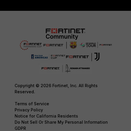
Copyright © 2026 Fortinet, Inc. All Rights
Reserved.
Terms of Service
Privacy Policy
Notice for California Residents
Do Not Sell Or Share My Personal Information
GDPR