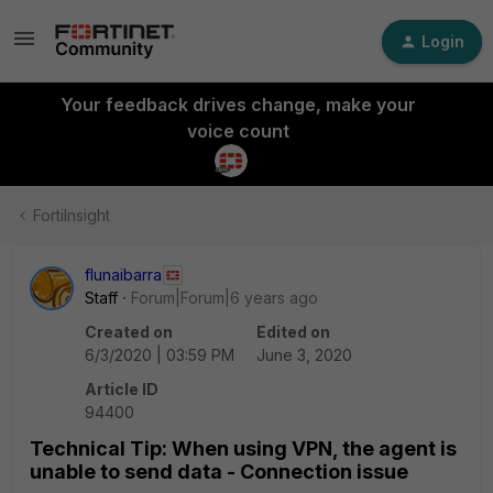
Login
Your feedback drives change, make your
voice count
FortiInsight
flunaibarra
Staff
Forum|Forum|6 years ago
Created on
Edited on
6/3/2020 | 03:59 PM
June 3, 2020
Article ID
94400
Technical Tip: When using VPN, the agent is
unable to send data - Connection issue