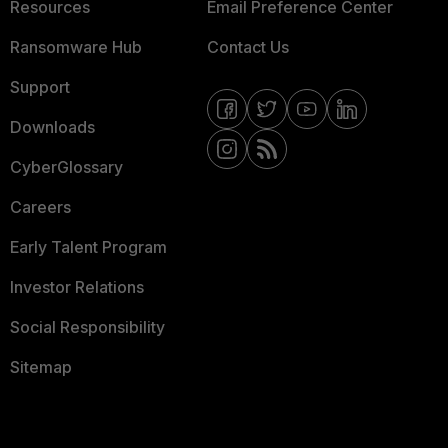
Resources
Email Preference Center
Ransomware Hub
Contact Us
Support
Downloads
CyberGlossary
Careers
Early Talent Program
Investor Relations
Social Responsibility
Sitemap