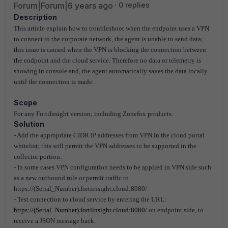
Forum|Forum|6 years ago
0 replies
Description
This article explain how to troubleshoot when the endpoint uses a VPN
to connect to the corporate network, the agent is unable to send data;
this issue is caused when the VPN is blocking the connection between
the endpoint and the cloud service. Therefore no data or telemetry is
showing in console and, the agent automatically saves the data locally
until the connection is made.
Scope
For any FortiInsight version; including Zonefox products.
Solution
- Add the appropriate CIDR IP addresses from VPN in the cloud portal
whitelist; this will permit the VPN addresses to be supported in the
collector portion.
- In some cases VPN configuration needs to be applied in VPN side such
as a new outbound rule or permit traffic to
https://(Serial_Number).fortiinsight.cloud:8080/
- Test connection to cloud service by entering the URL:
https://(Serial_Number).fortiinsight.cloud:8080
/ on endpoint side, to
receive a JSON message back.