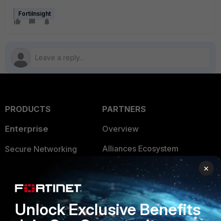
FortiInsight
PRODUCTS
PARTNERS
Enterprise
Overview
Alliances Ecosystem
Secure Networking
×
Find a Partner
User and Device Security
Become a Partner
Security Operations
Unlock Exclusive Benefits
Partner Login
Application Security