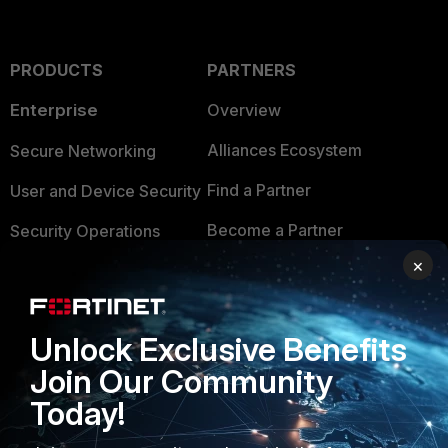
PRODUCTS
PARTNERS
Enterprise
Overview
Alliances Ecosystem
Secure Networking
Find a Partner
User and Device Security
Become a Partner
Security Operations
×
Partner Login
Application Security
FortiGuard Labs Threat
TRUST CENTER
Intelligence
Unlock Exclusive Benefits
Trusted Company
Join Our Community
Small Mid-Sized
Businesses
Today!
Trusted Process
Overview
Trusted Partners