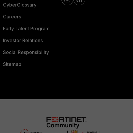
CyberGlossary
Careers
Early Talent Program
Investor Relations
Social Responsibility
Sitemap