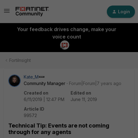
Login
Your feedback drives change, make your
voice count
FortiInsight
Kate_M
Community Manager
Forum|Forum|7 years ago
Created on
Edited on
6/11/2019 | 12:47 PM
June 11, 2019
Article ID
99572
Technical Tip: Events are not coming
through for any agents