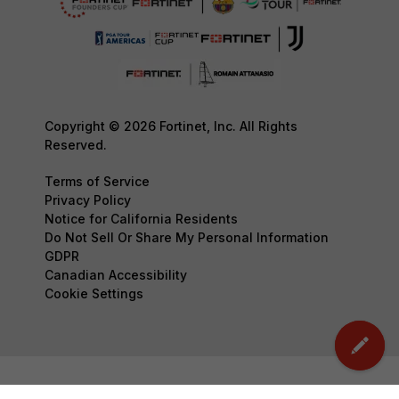
Copyright © 2026 Fortinet, Inc. All Rights
Reserved.
Terms of Service
Privacy Policy
Notice for California Residents
Do Not Sell Or Share My Personal Information
GDPR
Canadian Accessibility
Cookie Settings