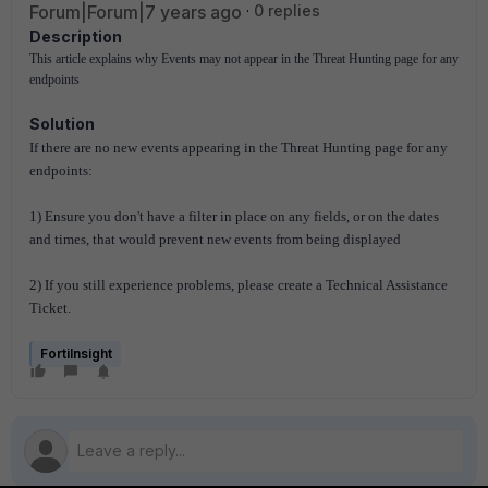
Forum|Forum|7 years ago
0 replies
Description
This article explains why Events may not appear 
in the Threat Hunting page for any 
endpoints
Solution
If there are no new events appearing in the Threat Hunting page for any
endpoints:
1) Ensure you don't have a filter in place on any fields, or on the dates
and times, that would prevent new events from being displayed
2) If you still experience problems, please create a Technical Assistance
Ticket.
FortiInsight