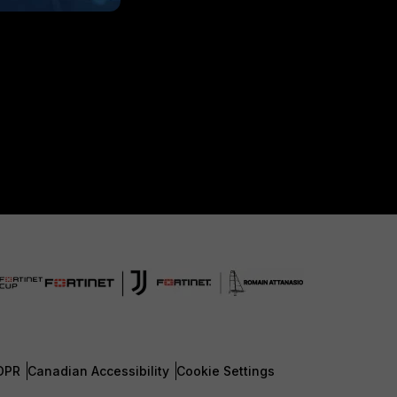
DPR
Canadian Accessibility
Cookie Settings