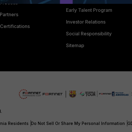
 Process
Early Talent Program
Partners
Investor Relations
Certifications
Social Responsibility
Sitemap
d.
rnia Residents
Do Not Sell Or Share My Personal Information
G