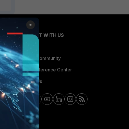
×
CONNECT WITH US
Blogs
Fortinet Community
Email Preference Center
Contact Us