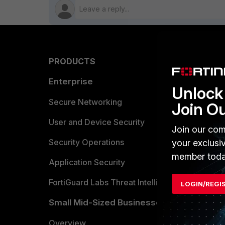
PRODUCTS
PARTN
Enterprise
Overvi
Unlock 
Allianc
Secure Networking
Join O
Find a P
User and Device Security
Join our com
Become 
Security Operations
your exclusi
member toda
Partner 
Application Security
FortiGuard Labs Threat Intelligence
LOGIN/REGI
TRUST
Small Mid-Sized Businesses
Trusted
Overview