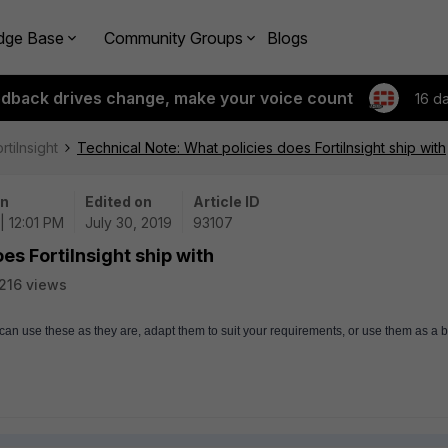
dge Base
Community Groups
Blogs
edback drives change, make your voice count
16 d
rtiInsight
Technical Note: What policies does FortiInsight ship with
on
Edited on
Article ID
| 12:01 PM
July 30, 2019
93107
es FortiInsight ship with
216 views
u can use these as they are, adapt them to suit your requirements, or use them as a b