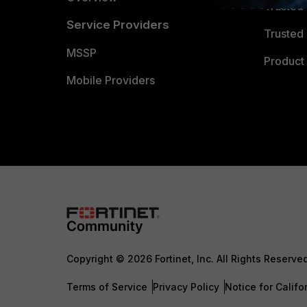
Trusted
Service Providers
Trusted 
MSSP
Product 
Mobile Providers
Copyright © 2026 Fortinet, Inc. All Rights Reserve
Terms of Service
Privacy Policy
Notice for Califo