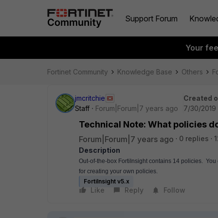
Support Forum
Knowle
Your fe
Fortinet Community
Knowledge Base
Others
Fo
jmcritchie
Created 
Staff
Forum|Forum|7 years ago
7/30/2019 
Technical Note: What policies do
Forum|Forum|7 years ago
0 replies
1
Description
Out-of-the-box FortiInsight contains 14 policies.  Yo
for creating your own policies.
FortiInsight v5.x
Like
Reply
Follow