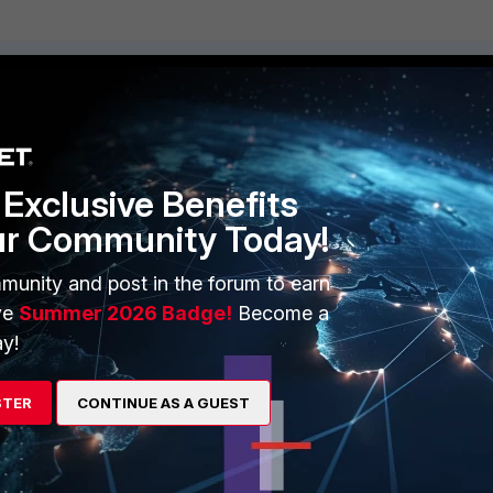
ERS
MORE
ew
About Us
Exclusive Benefits
es Ecosystem
Training
ur Community Today!
artner
Resources
munity and post in the forum to earn
a Partner
Ransomware Hub
ve
Summer 2026 Badge!
Become a
y!
Login
Support
Downloads
STER
CONTINUE AS A GUEST
 CENTER
CyberGlossary
 Company
Careers