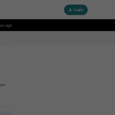
Login
ays ago
ase 