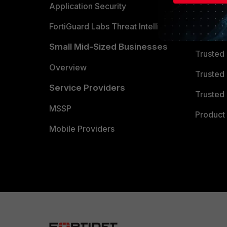
Partner 
Application Security
FortiGuard Labs Threat Intelligence
TRUST
Small Mid-Sized Businesses
Trusted
Overview
Trusted
Service Providers
Trusted 
MSSP
Product 
Mobile Providers