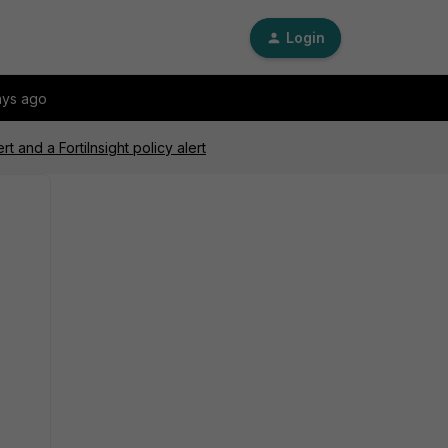
Login
ays ago
t and a FortiInsight policy alert