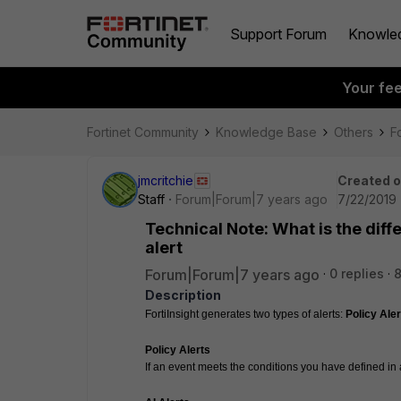
Support Forum
Knowle
Your fe
Fortinet Community
Knowledge Base
Others
Fo
jmcritchie
Created 
Staff
Forum|Forum|7 years ago
7/22/2019 
Technical Note: What is the diff
alert
Forum|Forum|7 years ago
0 replies
8
Description
FortiInsight generates two types of alerts: 
Policy Aler
Policy Alerts
If an event meets the conditions you have defined in a 