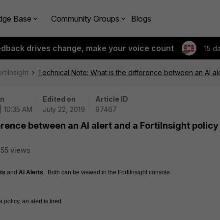
dge Base
Community Groups
Blogs
edback drives change, make your voice count
15 d
rtiInsight
Technical Note: What is the difference between an AI aler
on
Edited on
Article ID
| 10:35 AM
July 22, 2019
97467
erence between an AI alert and a FortiInsight policy
55 views
ts
 and 
AI Alerts
.  Both can be viewed in the FortiInsight console.
policy, an alert is fired.