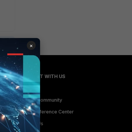
×
CONNECT WITH US
Blogs
Fortinet Community
Email Preference Center
Contact Us