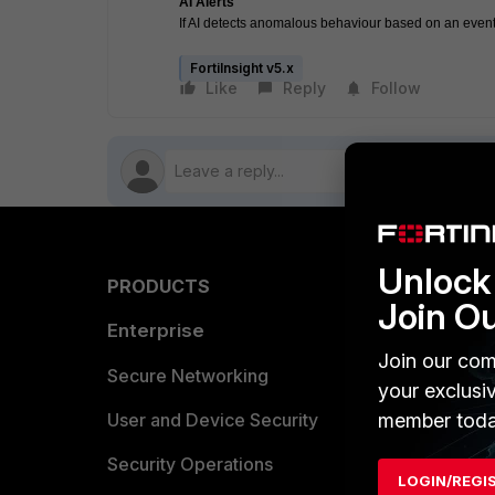
AI Alerts
If AI detects anomalous behaviour based on an event(s
FortiInsight v5.x
Like
Reply
Follow
Unlock 
PRODUCTS
PARTN
Join O
Enterprise
Overvi
Join our com
Allianc
Secure Networking
your exclusi
Find a P
member toda
User and Device Security
Become 
Security Operations
LOGIN/REGI