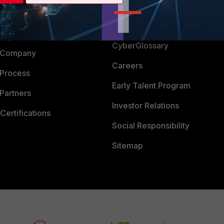
Login
Support
Downloads
 CENTER
CyberGlossary
 Company
Careers
 Process
Early Talent Program
Partners
Investor Relations
Certifications
Social Responsibility
Sitemap