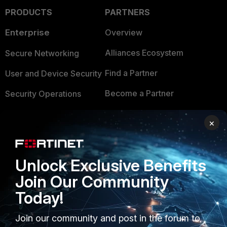
PRODUCTS
PARTNERS
Enterprise
Overview
Alliances Ecosystem
Secure Networking
Find a Partner
User and Device Security
Become a Partner
Security Operations
Partner Login
Application Security
×
FortiGuard Labs Threat
TRUST CENTER
Intelligence
Unlock Exclusive Benefits
Trusted Company
Small Mid-Sized
Join Our Community
Businesses
Trusted Process
Today!
Overview
Trusted Partners
Join our community and post in the forum to
Service Providers
Product Certifications