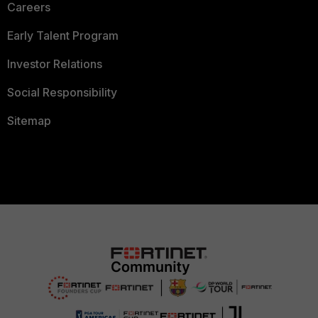
Careers
Early Talent Program
Investor Relations
Social Responsibility
Sitemap