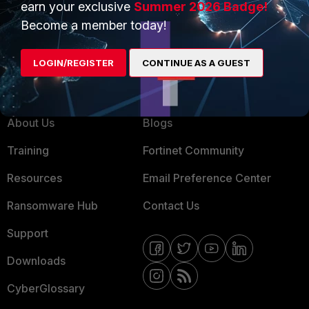
earn your exclusive
Summer 2026 Badge!
MSSP
Become a member today!
Mobile Providers
LOGIN/REGISTER
CONTINUE AS A GUEST
MORE
CONNECT WITH US
About Us
Blogs
Training
Fortinet Community
Resources
Email Preference Center
Ransomware Hub
Contact Us
Support
Downloads
CyberGlossary