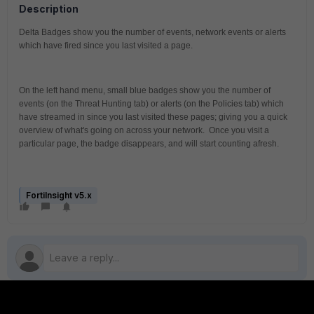
Description
Delta Badges show you the number of events, network events or alerts 
which have fired since you last visited a page.
On the left hand menu, small blue badges show you the number of 
events (on the Threat Hunting tab) or alerts (on the Policies tab) which 
have streamed in since you last visited these pages; giving you a quick 
overview of what's going on across your network.  Once you visit a 
particular page, the badge disappears, and will start counting afresh.
FortiInsight v5.x