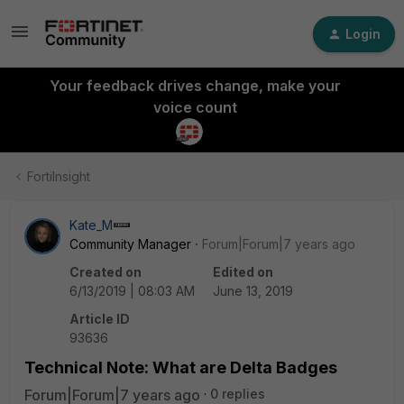
Login
Your feedback drives change, make your
voice count
FortiInsight
Kate_M
Community Manager
Forum|Forum|7 years ago
Created on
Edited on
6/13/2019 | 08:03 AM
June 13, 2019
Article ID
93636
Technical Note: What are Delta Badges
Forum|Forum|7 years ago
0 replies