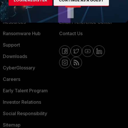
LOGIN/REGISTER
CONTINUE AS A GUEST
Training
Fortinet Community
Resources
Email Preference Center
Ransomware Hub
Contact Us
Support
Downloads
CyberGlossary
Careers
Early Talent Program
Investor Relations
Social Responsibility
Sitemap