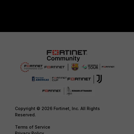
Copyright © 2026 Fortinet, Inc. All Rights
Reserved.
Terms of Service
Privacy Policy