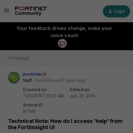
Login
Your feedback drives change, make your
voice count
FortiInsight
jmcritchie
Staff
Forum|Forum|7 years ago
Created on
Edited on
7/22/2019 | 10:37 AM
July 22, 2019
Article ID
97346
Technical Note: How do I access 'help' from
the FortiInsight UI