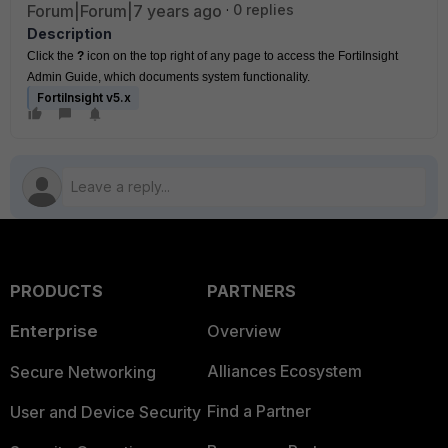
Forum|Forum|7 years ago
0 replies
Description
Click the
 ? 
icon on the top right of any page to access the FortiInsight 
Admin Guide, which documents system functionality.
FortiInsight v5.x
PRODUCTS
PARTNERS
Enterprise
Overview
Alliances Ecosystem
Secure Networking
Find a Partner
User and Device Security