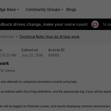
dge Base
Community Groups
Blogs
edback drives change, make your voice count
14 d
rtiInsight
Technical Note: How do AI tags work
on
Edited on
Article ID
| 10:23 AM
July 22, 2019
96888
work
12 views
 also attempts to categorise anomalous events using tags. 
 as defined within the AI tag definitions, and the appropriate tag, if any, will be applie
le will be tagged as 
Potential Leaver
, and events displaying common ransomware 