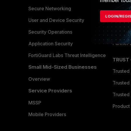
member toda
Allianc
Secure Networking
LOGIN/REGI
Find a P
User and Device Security
Become 
Security Operations
Partner 
Application Security
FortiGuard Labs Threat Intelligence
TRUST
Small Mid-Sized Businesses
Trusted
Overview
Trusted
Service Providers
Trusted 
MSSP
Product 
Mobile Providers