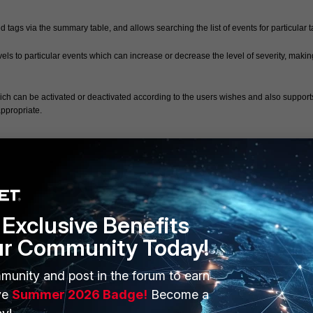
ags via the summary table, and allows searching the list of events for particular t
els to particular events which can increase or decrease the level of severity, making 
ich can be activated or deactivated according to the users wishes and also supports
ppropriate.
Exclusive Benefits
ur Community Today!
munity and post in the forum to earn
ERS
MORE
ve
Summer 2026 Badge!
Become a
ew
About Us