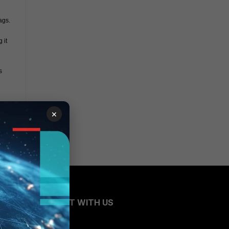
ags.
it 
 
×
CONNECT WITH US
Blogs