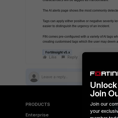
characteristics will be tagged as 
Ransomware
.
The AI alerts page shows the most commonly detected t
Tags can apply either positive or negative severity lev
easier to distinguish the urgency of an incident.
FIN comes pre-configured with a variety of AI tags wh
creating customised tags which the user may deem a
FortiInsight v5.x
Like
Reply
Follow
Unlock 
Join O
Join our com
PRODUCTS
PARTN
your exclusi
Enterprise
Overvi