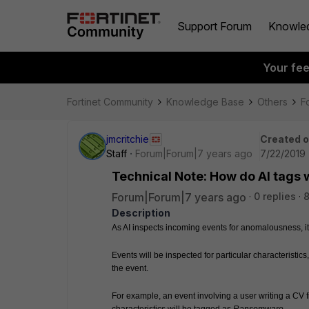
Support Forum
Knowle
Your fe
Fortinet Community
Knowledge Base
Others
Fo
jmcritchie
Created 
Staff
Forum|Forum|7 years ago
7/22/2019 
Technical Note: How do AI tags 
Forum|Forum|7 years ago
0 replies
8
Description
As AI inspects incoming events for anomalousness, it
Events will be inspected for particular characteristics,
the event.
For example, an event involving a user writing a CV fi