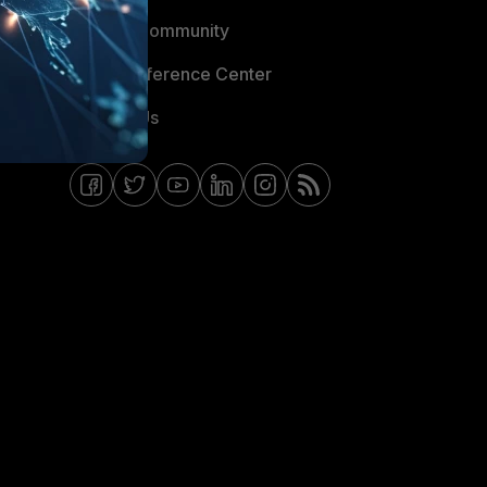
Fortinet Community
Email Preference Center
Contact Us