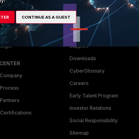
y!
es Ecosystem
Training
STER
CONTINUE AS A GUEST
artner
Resources
a Partner
Ransomware Hub
Login
Support
Downloads
 CENTER
CyberGlossary
 Company
Careers
 Process
Early Talent Program
Partners
Investor Relations
Certifications
Social Responsibility
Sitemap