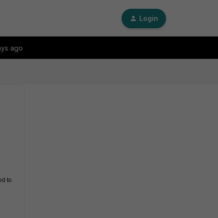
Login
ays ago
d to 