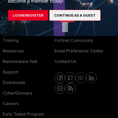
Mobile Providers
Become a member today!
LOGIN/REGISTER
CONTINUE AS A GUEST
MORE
CONNECT WITH US
About Us
Blogs
Training
Fortinet Community
Resources
Email Preference Center
Ransomware Hub
Contact Us
Support
Downloads
CyberGlossary
Careers
Early Talent Program