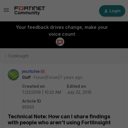
Login
Your feedback drives change, make your
voice count
FortiInsight
jmcritchie
Staff
Forum|Forum|7 years ago
Created on
Edited on
7/22/2019 | 10:22 AM
July 22, 2019
Article ID
95563
Technical Note: How can I share findings
with people who aren't using FortiInsight