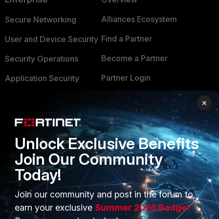
Alliances Ecosystem
Secure Networking
Find a Partner
User and Device Security
Become a Partner
Security Operations
Partner Login
Application Security
FortiGuard Labs Threat
×
TRUST CENTER
Intelligence
Trusted Company
Small Mid-Sized
Unlock Exclusive Benefits
Businesses
Trusted Process
Join Our Community
Overview
Trusted Partners
Today!
Service Providers
Product Certifications
Join our community and post in the forum to
MSSP
earn your exclusive
Summer 2026 Badge!