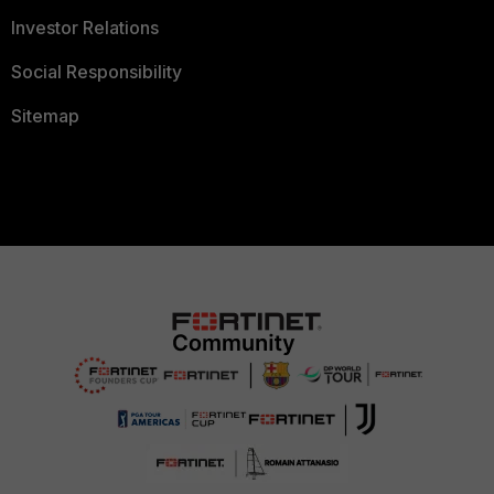
Investor Relations
Social Responsibility
Sitemap