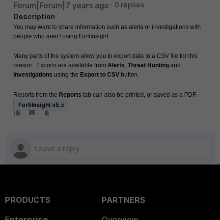
Forum|Forum|7 years ago
0 replies
Description
You may want to share information such as alerts or investigations with 
people who aren't using FortiInsight.
Many parts of the system allow you to export data to a CSV file for this 
reason.  Exports are available from 
Alerts
, 
Threat Hunting
 and 
Investigations
 using the 
Export to CSV
 button.
Reports from the 
Reports
 tab can also be printed, or saved as a PDF.
FortiInsight v5.x
PRODUCTS
PARTNERS
Enterprise
Overview