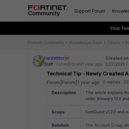
Support Forum
Knowle
Your fe
Fortinet Community
Knowledge Base
Others
F
harshithbn
Created on
Staff
Forum|Forum|1 year ago
2/27/2025 |
Technical Tip - Newly Created A
Forum|Forum|1 year ago
0 replies
25
Description
This article explains th
older firmware GUI and
Scope
FortiGuest v1.3.0 and e
Solution
The Account Group allo