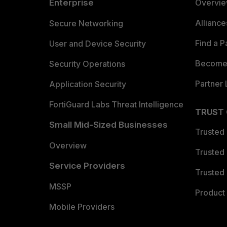
Enterprise
Overvi
Allianc
Secure Networking
Find a P
User and Device Security
Become 
Security Operations
Partner 
Application Security
FortiGuard Labs Threat Intelligence
TRUST
Small Mid-Sized Businesses
Trusted
Overview
Trusted
Service Providers
Trusted 
MSSP
Product 
Mobile Providers