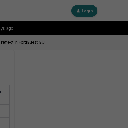
Login
ays ago
eflect in FortiGuest GUI
r