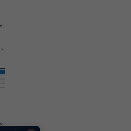
er,
ry
he
 |