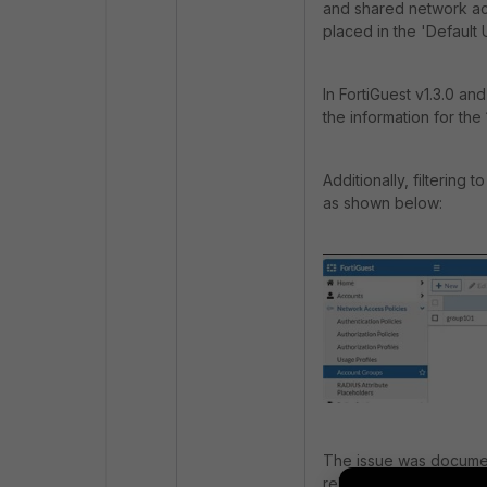
and shared network acc
placed in the 'Default
In FortiGuest v1.3.0 an
the information for the
Additionally, filtering
as shown below:
The issue was documen
release notes under Re