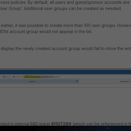
ess policies. By default, all users and guest/sponsor accounts are
 User Group'. Additional user groups can be created as needed.
d earlier, it was possible to create more than 100 user groups. Howev
 101st account group would not appear in the list.
 to display the newly created account group would fail to show the ent
ted in internal R&D ticket
#1107289
(which can be referenced in t
solved Issues | FortiGuest 2.0.0 |
Resolved Issues | FortiGuest 2.0.0