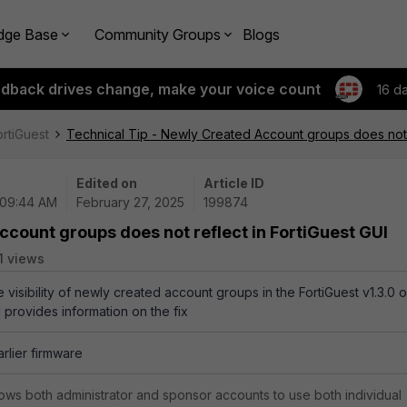
dge Base
Community Groups
Blogs
edback drives change, make your voice count
16 d
ortiGuest
Technical Tip - Newly Created Account groups does not r
Edited on
Article ID
 09:44 AM
February 27, 2025
199874
ccount groups does not reflect in FortiGuest GUI
1 views
e visibility of newly created account groups in the FortiGuest v1.3.0 o
 provides information on the fix
arlier firmware
ws both administrator and sponsor accounts to use both individual