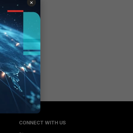
×
ile
CONNECT WITH US