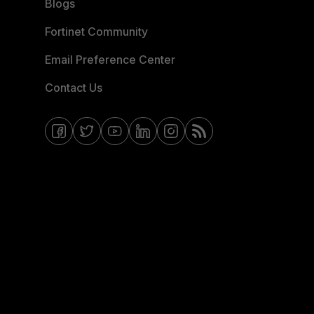
Blogs
Fortinet Community
Email Preference Center
Contact Us