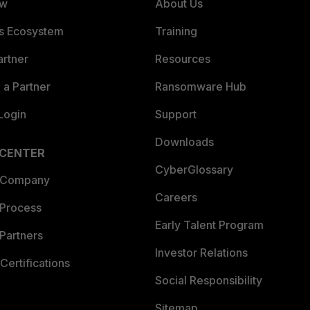
ew
About Us
es Ecosystem
Training
artner
Resources
a Partner
Ransomware Hub
Login
Support
Downloads
 CENTER
CyberGlossary
 Company
Careers
 Process
Early Talent Program
Partners
Investor Relations
Certifications
Social Responsibility
Sitemap