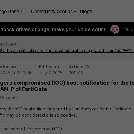
dge Base
Community Groups
Blogs
edback drives change, make your voice count
16 d
ortiGuest
) host notification for the local out traffic originated from the WAN 
ated on
Edited on
Article ID
/2025 | 02:39 PM
July 7, 2025
209519
ggers compromised (IOC) host notification for the l
WAN IP of FortiGate
65 views
why the IOC notification triggered by FortiAnalyzer for the FortiGate
affic may be considered a false positive.
r, Indicator of compromise (IOC).