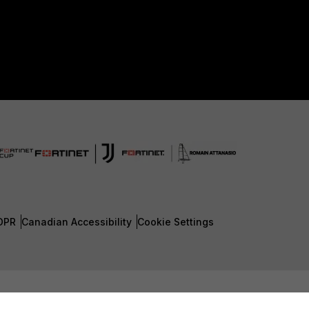
DPR
Canadian Accessibility
Cookie Settings