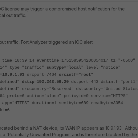
OC license may trigger a compromised host notification for the
al out traffic.
out traffic, FortiAnalyzer triggered an IOC alert.
 time=18:39:14 eventtime=1751585954200054017 tz="-0500"
014" type="traffic"
subtype="local"
level="notice"
=10.9.1.93
srcport=7464
srcintf="root"
ndefined"
dstip=192.243.59.20
dstport=443 dstintf="port1"
defined" srccountry="Reserved" dstcountry="United States
64 proto=6 action="close" policyid=0 service="HTTPS"
 app="HTTPS" duration=1 sentbyte=689 rcvdbyte=3354
kt=6
 located behind a NAT device, its WAN IP appears as 10.9.1.93. Altho
 as a 'Potentially Unwanted Program' and is therefore blocked by the