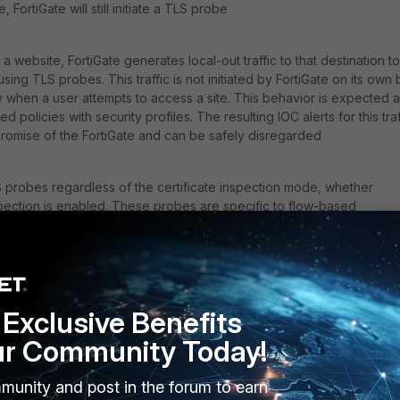
, FortiGate will still initiate a TLS probe
website, FortiGate generates local-out traffic to that destination to
ing TLS probes. This traffic is not initiated by FortiGate on its own 
ly when a user attempts to access a site. This behavior is expected 
 policies with security profiles. The resulting IOC alerts for this traf
romise of the FortiGate and can be safely disregarded
 probes regardless of the certificate inspection mode, whether
spection is enabled. These probes are specific to flow-based
ies and are managed by the IPS engine process, which handles flow
ontrast, proxy-based policies are handled by the WAD process, whi
 probes.
Exclusive Benefits
is explained in the article below:
Technical Tip: How FortiGate do
ur Community Today!
 by default. It can be disabled by turning off the SNI check in the 
munity and post in the forum to earn