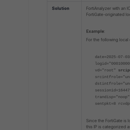
Solution
FortiAnalyzer with an I
FortiGate-originated loc
Example
:
For the following local 
date=2025-07-03
logid="0001000
vd="root"
srcip
srcintfrole="u
dstintfrole="un
sessionid=16447
trandisp="noop"
sentpkt=8 rcvdp
Since the FortiGate is
this IP is categorized