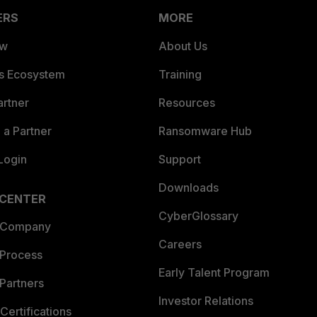
ERS
MORE
ew
About Us
es Ecosystem
Training
artner
Resources
a Partner
Ransomware Hub
Login
Support
Downloads
 CENTER
CyberGlossary
 Company
Careers
 Process
Early Talent Program
Partners
Investor Relations
Certifications