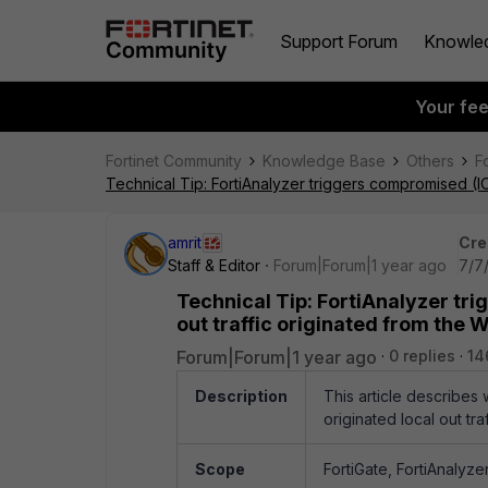
Support Forum
Knowle
Your fe
Fortinet Community
Knowledge Base
Others
F
Technical Tip: FortiAnalyzer triggers compromised (IOC
amrit
Cre
Staff & Editor
Forum|Forum|1 year ago
7/7
Technical Tip: FortiAnalyzer tri
out traffic originated from the 
Forum|Forum|1 year ago
0 replies
14
Description
This article describes 
originated local out tr
Scope
FortiGate, FortiAnalyze