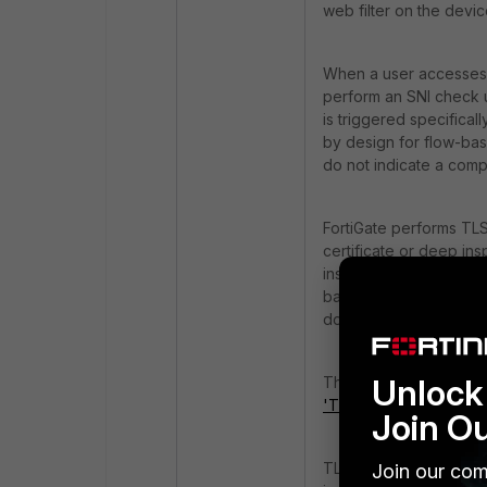
web filter on the device
When a user accesses a 
perform an SNI check us
is triggered specifical
by design for flow-based
do not indicate a comp
FortiGate performs TLS
certificate or deep in
inspection mode polic
based inspection. In c
does not utilize these
Unlock 
The TLS probe process 
'TLS Active Probe'
.
Join O
TLS probes are enabled
Join our com