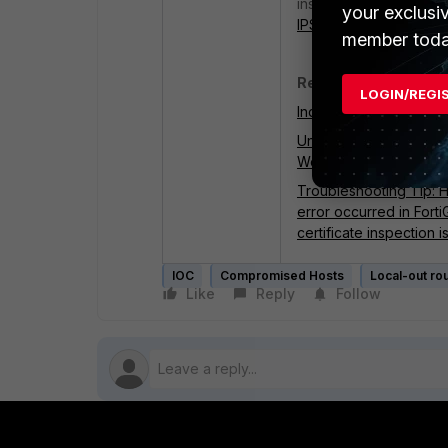
inspection profile, as 
your exclusi
IPS TLS protocol activ
member toda
Related documents:
LOGIN/REGI
Indicators of Comprom
Understanding IOC ent
Working with IOC infor
Troubleshooting Tip: H
error occurred in Fort
certificate inspection 
IOC
Compromised Hosts
Local-out rou
Like
Reply
Follow