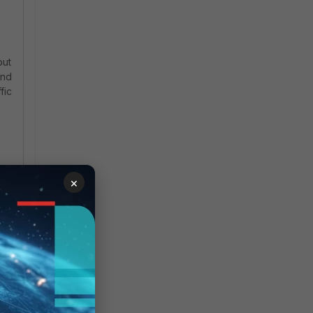
but
and
fic
-
×
ch
es
SSL