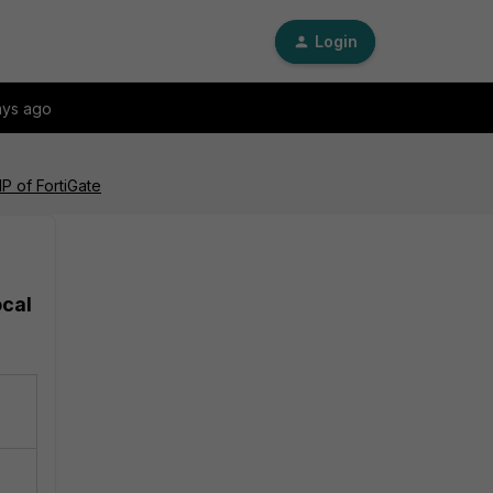
Login
ays ago
IP of FortiGate
ocal