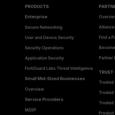
PRODUCTS
PARTN
Enterprise
Overvi
Allianc
Secure Networking
Find a P
User and Device Security
Become 
Security Operations
Partner 
Application Security
FortiGuard Labs Threat Intelligence
TRUST
Small Mid-Sized Businesses
Trusted
Overview
Trusted
Service Providers
Trusted 
MSSP
Product 