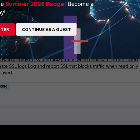
outlined in the referenced article:
Technical Tip: Configure interface 
ve
Summer 2026 Badge!
Become a
e probing (Slow page load when Web Filter is enabled)
.
y!
STER
CONTINUE AS A GUEST
ise
ries
mation
ow to allow HTTPS (port 443) traffic when certificate-probe-failed
iGate SSL logs Log and report SSL that blocks traffic when read only
is used
ting