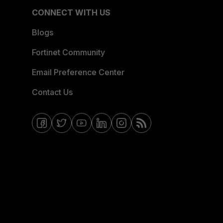
CONNECT WITH US
Blogs
Fortinet Community
Email Preference Center
Contact Us