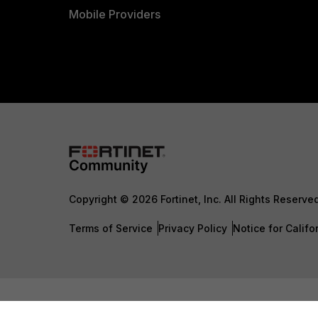
Mobile Providers
Copyright © 2026 Fortinet, Inc. All Rights Reserve
Terms of Service
Privacy Policy
Notice for Califo