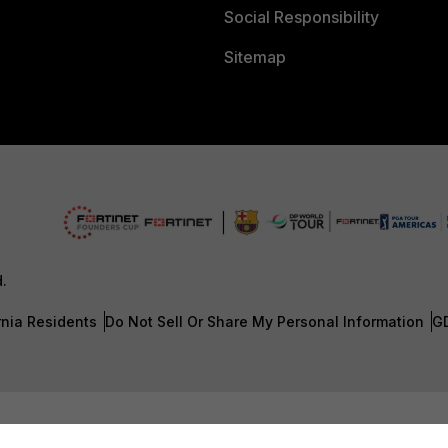
Social Responsibility
Sitemap
d.
rnia Residents
Do Not Sell Or Share My Personal Information
G