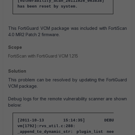
(Vulnerability_Scan_20111026_063838)
has been reset by system.
This FortiGuard VCM package was included with FortiScan
4.0 MR2 Patch 2 firmware.
Scope
FortiScan with FortiGuard VCM 1.215
Solution
This problem can be resolved by updating the FortiGuard
VCM package.
Debug logs for the remote vulnerability scanner are shown
below:
[2011-10-13 15:14:35] DEBUG:
vm(1792):rvs_util.c:288:
_append_to_dynamic_str: plugin_list needs