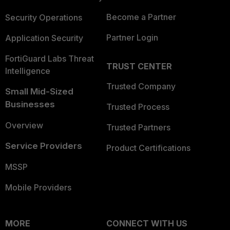
Become a Partner
Security Operations
Partner Login
Application Security
FortiGuard Labs Threat
TRUST CENTER
Intelligence
Trusted Company
Small Mid-Sized
Businesses
Trusted Process
Overview
Trusted Partners
Service Providers
Product Certifications
MSSP
Mobile Providers
MORE
CONNECT WITH US