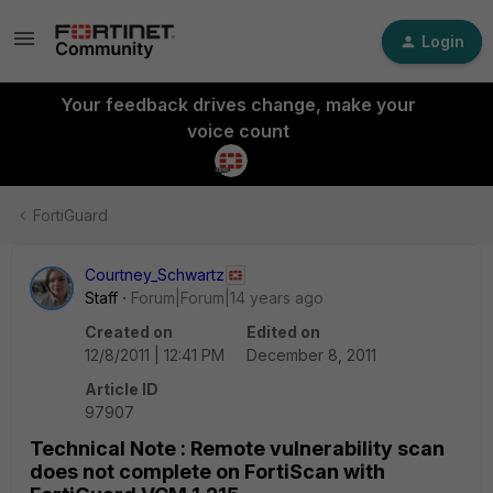
Login
Your feedback drives change, make your
voice count
FortiGuard
Courtney_Schwartz
Staff
Forum|Forum|14 years ago
Created on
Edited on
12/8/2011 | 12:41 PM
December 8, 2011
Article ID
97907
Technical Note : Remote vulnerability scan
does not complete on FortiScan with