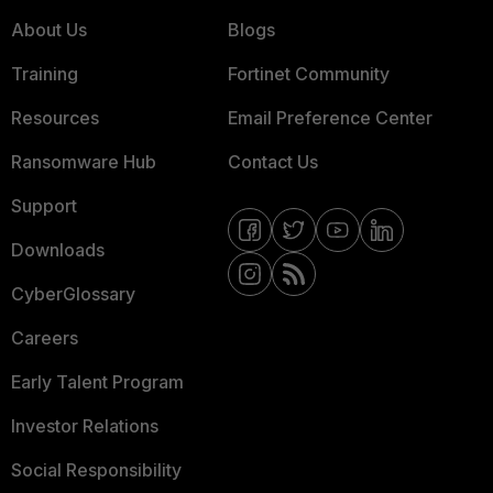
About Us
Blogs
Training
Fortinet Community
Resources
Email Preference Center
Ransomware Hub
Contact Us
Support
Downloads
CyberGlossary
Careers
Early Talent Program
Investor Relations
Social Responsibility