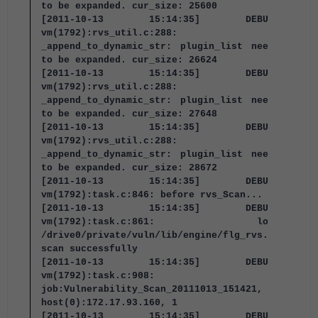
to be expanded. cur_size: 25600
[2011-10-13 15:14:35] DEBUG:
vm(1792):rvs_util.c:288:
_append_to_dynamic_str: plugin_list needs
to be expanded. cur_size: 26624
[2011-10-13 15:14:35] DEBUG:
vm(1792):rvs_util.c:288:
_append_to_dynamic_str: plugin_list needs
to be expanded. cur_size: 27648
[2011-10-13 15:14:35] DEBUG:
vm(1792):rvs_util.c:288:
_append_to_dynamic_str: plugin_list needs
to be expanded. cur_size: 28672
[2011-10-13 15:14:35] DEBUG:
vm(1792):task.c:846: before rvs_Scan...
[2011-10-13 15:14:35] DEBUG:
vm(1792):task.c:861: load
/drive0/private/vuln/lib/engine/flg_rvs.so
scan successfully
[2011-10-13 15:14:35] DEBUG:
vm(1792):task.c:908:
job:Vulnerability_Scan_20111013_151421,
host(0):172.17.93.160, 1
[2011-10-13 15:14:35] DEBUG: