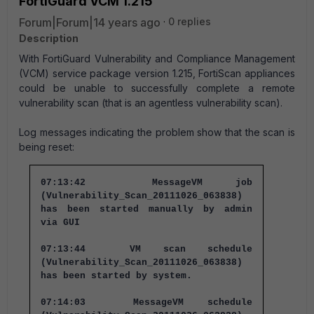
FortiGuard VCM 1.215
Forum|Forum|14 years ago
0 replies
Description
With FortiGuard Vulnerability and Compliance Management
(VCM) service package version 1.215, FortiScan appliances
could be unable to successfully complete a remote
vulnerability scan (that is an agentless vulnerability scan).
Log messages indicating the problem show that the scan is
being reset:
07:13:42 MessageVM job
(Vulnerability_Scan_20111026_063838)
has been started manually by admin
via GUI
07:13:44 VM scan schedule
(Vulnerability_Scan_20111026_063838)
has been started by system.
07:14:03 MessageVM schedule