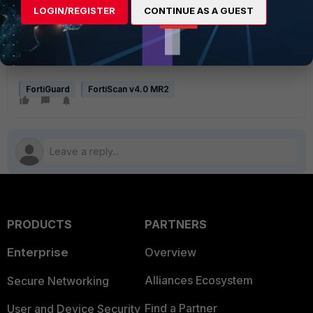
LOGIN/REGISTER
CONTINUE AS A GUEST
FortiGuard
FortiScan v4.0 MR2
PRODUCTS
PARTNERS
Enterprise
Overview
Alliances Ecosystem
Secure Networking
Find a Partner
User and Device Security