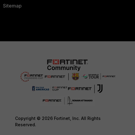
Sitemap
Copyright © 2026 Fortinet, Inc. All Rights
Reserved.