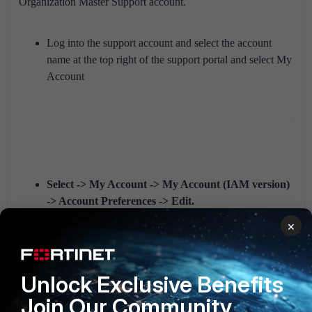
Organization Master Support account.
Log into the support account and select the account
name at the top right of the support portal and select My
Account
Select -> My Account -> My Account (IAM version)
-> Account Preferences -> Edit.
In the PSIRT Contact field and enter the required
×
PSIRT contacts separated by a comma, semicolon or
whitespace and select
update
at the top right of the
Forticloud portal
.
Unlock Exclusive Benefits
Join Our Community