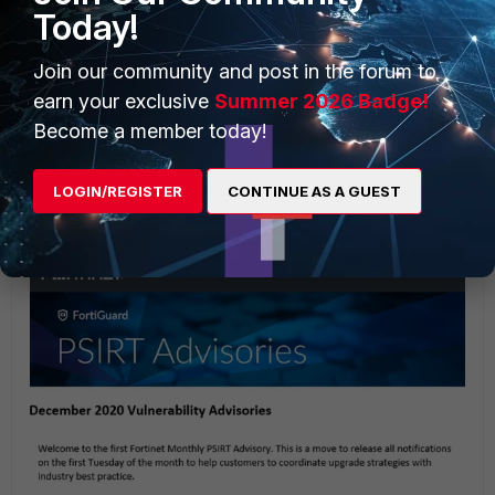
Today!
Join our community and post in the forum to
earn your exclusive
Summer 2026 Badge!
Become a member today!
Note that mail will be received from the following address:
From: Fortinet <noreply@fortinetpm.com>.
LOGIN/REGISTER
CONTINUE AS A GUEST
Example Monthly PSIRT Advisory.