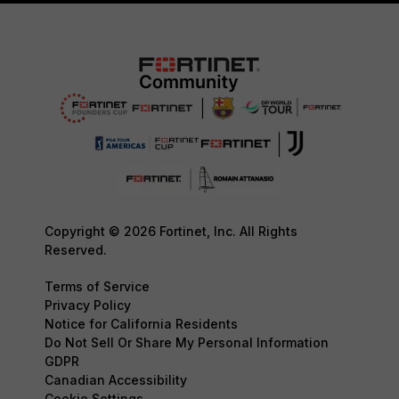
Copyright © 2026 Fortinet, Inc. All Rights
Reserved.
Terms of Service
Privacy Policy
Notice for California Residents
Do Not Sell Or Share My Personal Information
GDPR
Canadian Accessibility
Cookie Settings