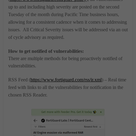
up to and including high severity are posted on the second
Tuesday of the month during Pacific Time business hours,
allowing for a consistent cadence when it comes to addressing
issues. All Critical Severity issues will be addressed via an out
of cycle advisory as required.
How to get notified of vulnerabilities:
There are multiple methods for being proactively notified of
vulnerabilities.
RSS Feed (
https://www.fortiguard.com/rss/ir.xml
) – Real time
feed with links to all the vulnerabilities for notification in the
chosen RSS Reader.