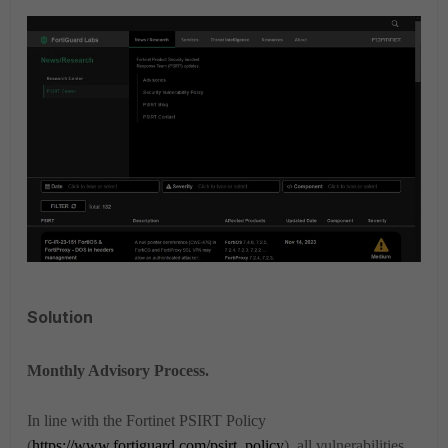
Solution
Monthly Advisory Process.
In line with the Fortinet PSIRT Policy
(
https://www.fortiguard.com/psirt_policy
), all vulnerabilities