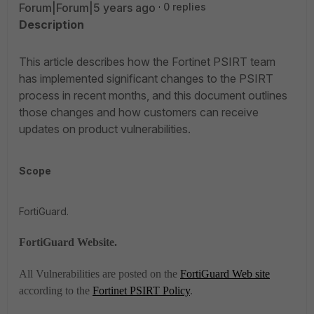
Forum|Forum|5 years ago
0 replies
Description
This article describes how the Fortinet PSIRT team
has implemented significant changes to the PSIRT
process in recent months, and this document outlines
those changes and how customers can receive
updates on product vulnerabilities.
Scope
FortiGuard.
FortiGuard Website.
All Vulnerabilities are posted on the
FortiGuard Web site
according to the
Fortinet PSIRT Policy
.