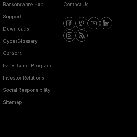
Ransomware Hub
Contact Us
Support
Downloads
CyberGlossary
Careers
Early Talent Program
Investor Relations
Social Responsibility
Sitemap