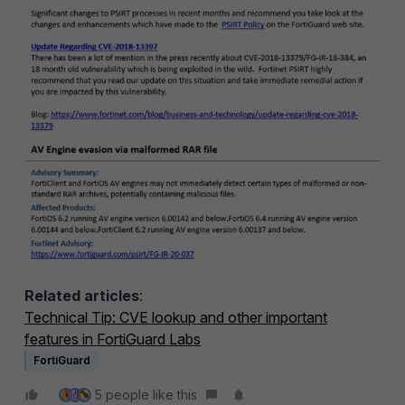
Related articles
:
Technical Tip: CVE lookup and other important
features in FortiGuard Labs
FortiGuard
5 people like this