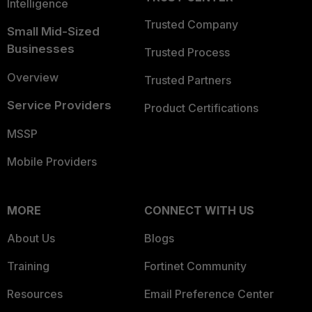
Intelligence
Trusted Company
Small Mid-Sized
Businesses
Trusted Process
Overview
Trusted Partners
Service Providers
Product Certifications
MSSP
Mobile Providers
MORE
CONNECT WITH US
About Us
Blogs
Training
Fortinet Community
Resources
Email Preference Center