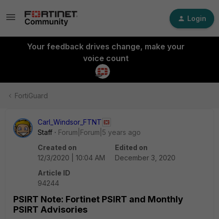
Login
Your feedback drives change, make your
voice count
FortiGuard
Carl_Windsor_FTNT
Staff
Forum|Forum|5 years ago
Created on
Edited on
12/3/2020 | 10:04 AM
December 3, 2020
Article ID
94244
PSIRT Note: Fortinet PSIRT and Monthly
PSIRT Advisories