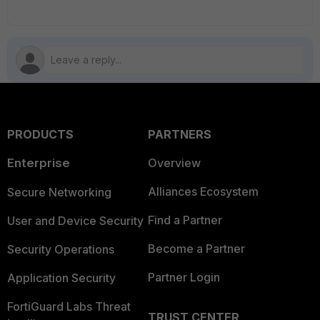
PRODUCTS
PARTNERS
Enterprise
Overview
Alliances Ecosystem
Secure Networking
Find a Partner
User and Device Security
Become a Partner
Security Operations
Partner Login
Application Security
FortiGuard Labs Threat
TRUST CENTER