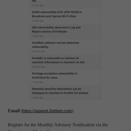
Email
(
https://support.fortinet.com
).
Register for the Monthly Advisory Notification via the