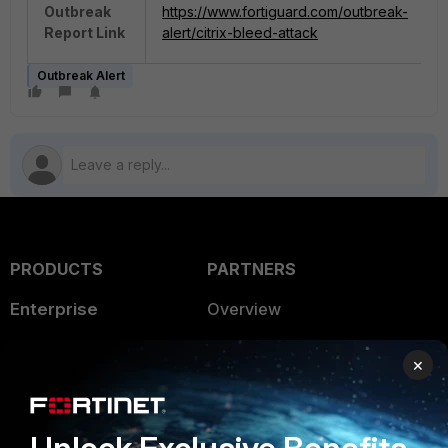
Outbreak
https://www.fortiguard.com/outbreak-
Report Link
alert/citrix-bleed-attack
Outbreak Alert
PRODUCTS
PARTNERS
Enterprise
Overview
Alliances Ecosystem
Secure Networking
×
Find a Partner
User and Device Security
Become a Partner
Security Operations