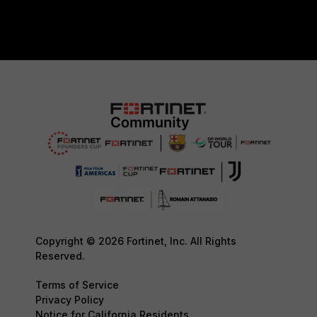
Copyright © 2026 Fortinet, Inc. All Rights
Reserved.
Terms of Service
Privacy Policy
Notice for California Residents