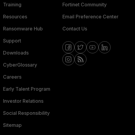
Training
Fortinet Community
Resources
Email Preference Center
Ransomware Hub
Contact Us
Support
Downloads
CyberGlossary
Careers
Early Talent Program
Investor Relations
Social Responsibility
Sitemap