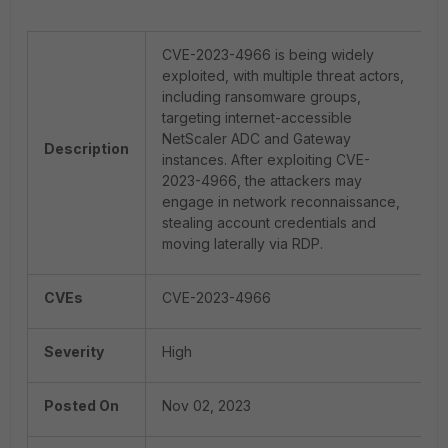
CVE-2023-4966 is being widely
exploited, with multiple threat actors,
including ransomware groups,
targeting internet-accessible
NetScaler ADC and Gateway
Description
instances. After exploiting CVE-
2023-4966, the attackers may
engage in network reconnaissance,
stealing account credentials and
moving laterally via RDP.
CVEs
CVE-2023-4966
Severity
High
Posted On
Nov 02, 2023