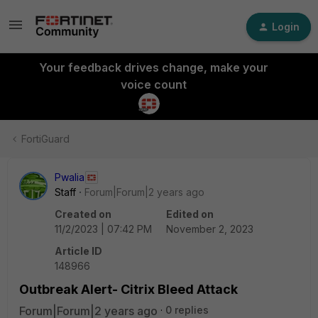
Login
Your feedback drives change, make your
voice count
FortiGuard
Pwalia
Staff
Forum|Forum|2 years ago
Created on
Edited on
11/2/2023 | 07:42 PM
November 2, 2023
Article ID
148966
Outbreak Alert- Citrix Bleed Attack
Forum|Forum|2 years ago
0 replies