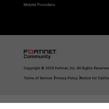
Mobile Providers
Copyright © 2026 Fortinet, Inc. All Rights Reserve
Terms of Service
Privacy Policy
Notice for Califo