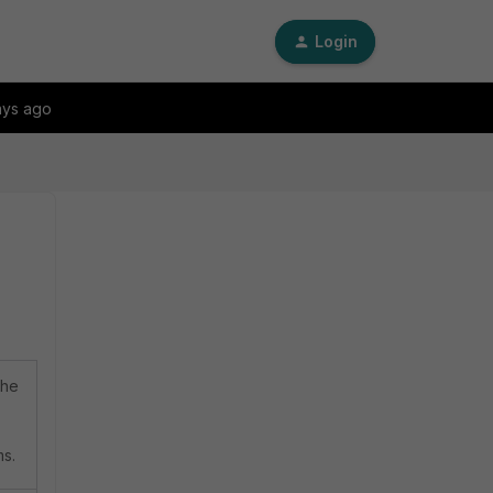
Login
ays ago
che
ms.