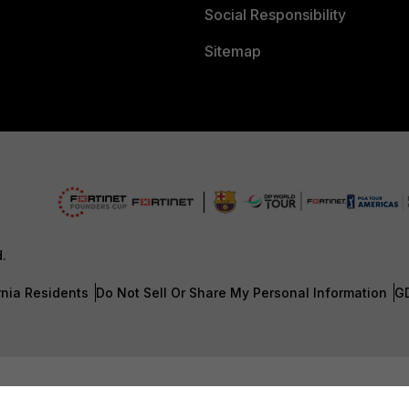
Social Responsibility
Sitemap
d.
rnia Residents
Do Not Sell Or Share My Personal Information
G