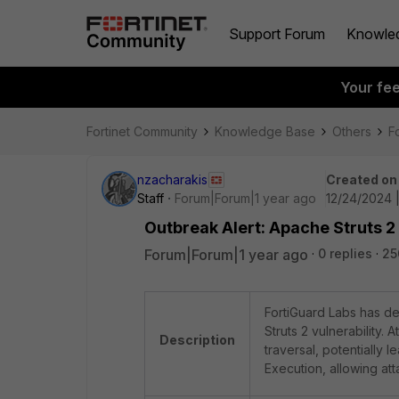
Support Forum
Knowle
Your fe
Fortinet Community
Knowledge Base
Others
F
nzacharakis
Created on
Staff
Forum|Forum|1 year ago
12/24/2024 
Outbreak Alert: Apache Struts 2
Forum|Forum|1 year ago
0 replies
25
FortiGuard Labs has de
Struts 2 vulnerability.
Description
traversal, potentially 
Execution, allowing att