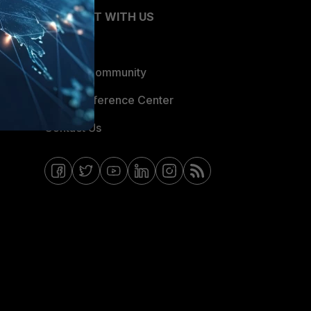
CONNECT WITH US
Blogs
Fortinet Community
Email Preference Center
Contact Us