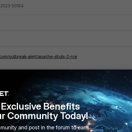
-2023-50164
.com/outbreak-alert/apache-struts-2-rce
Exclusive Benefits
ur Community Today!
munity and post in the forum to earn