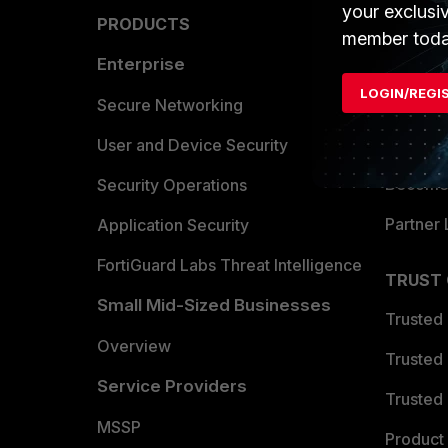
your exclusi
PRODUCTS
PARTN
member toda
Enterprise
Overvi
LOGIN/REGI
Allianc
Secure Networking
Find a P
User and Device Security
Become 
Security Operations
Partner 
Application Security
FortiGuard Labs Threat Intelligence
TRUST
Small Mid-Sized Businesses
Trusted
Overview
Trusted
Service Providers
Trusted 
MSSP
Product 