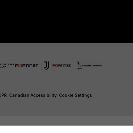
DPR
Canadian Accessibility
Cookie Settings