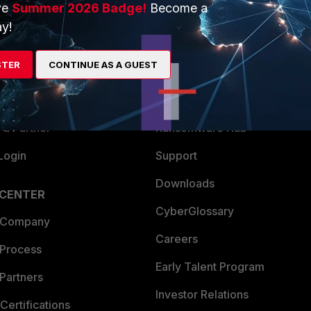
ve
Summer 2026 Badge!
Become a
ERS
MORE
y!
ew
About Us
STER
CONTINUE AS A GUEST
es Ecosystem
Training
artner
Resources
a Partner
Ransomware Hub
Login
Support
Downloads
 CENTER
CyberGlossary
 Company
Careers
 Process
Early Talent Program
Partners
Investor Relations
Certifications