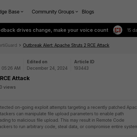
dge Base
Community Groups
Blogs
edback drives change, make your voice count
15 d
ortiGuard
Outbreak Alert: Apache Struts 2 RCE Attack
Edited on
Article ID
| 05:26 AM
December 24, 2024
193443
 RCE Attack
0 views
tected on-going exploit attempts targeting a recently patched Apa
 Attackers can manipulate file upload parameters to enable path
leading to malicious file upload. This may result in Remote Code
ackers to run arbitrary code, steal data, or compromise entire syste