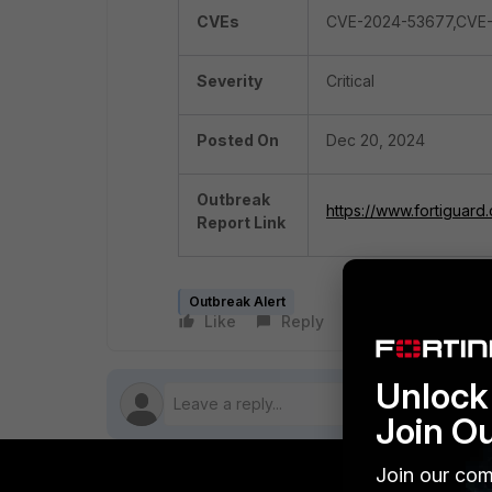
CVEs
CVE-2024-53677,CVE
Severity
Critical
Posted On
Dec 20, 2024
Outbreak
https://www.fortiguard
Report Link
Outbreak Alert
Like
Reply
Follow
Unlock 
Join O
Join our com