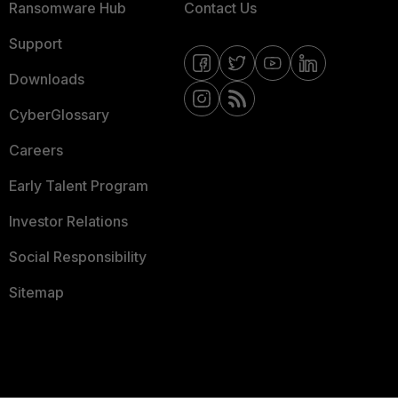
Ransomware Hub
Contact Us
Support
Downloads
CyberGlossary
Careers
Early Talent Program
Investor Relations
Social Responsibility
Sitemap