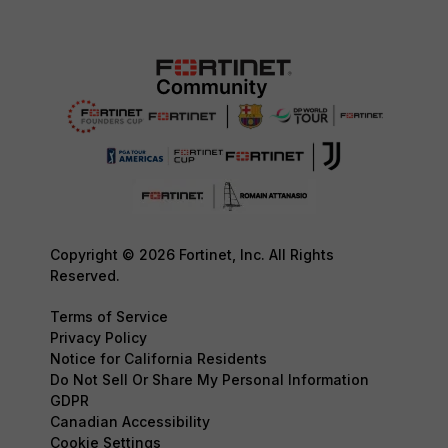
Copyright © 2026 Fortinet, Inc. All Rights
Reserved.
Terms of Service
Privacy Policy
Notice for California Residents
Do Not Sell Or Share My Personal Information
GDPR
Canadian Accessibility
Cookie Settings