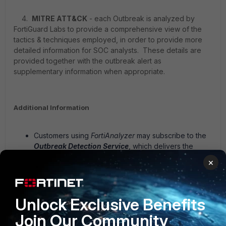
4.
MITRE ATT&CK
- each Outbreak is analyzed by
FortiGuard Labs to provide a comprehensive view of the
tactics & techniques employed, in order to provide more
detailed information for SOC analysts. These details are
provided together with the outbreak alert as
supplementary information when appropriate.
Additional Information
Customers using
FortiAnalyzer
may subscribe to the
Outbreak Detection Service
, which delivers the
outbreak reports
plus
real-time updated event
×
handlers & report to check the customer environment
(logs) for any triggers associated with the outbreak.
FortiAnalyzer can then raise incidents and generate
Unlock Exclusive Benefits
reports for customer SOC teams to further investigate
or take action.
Join Our Community