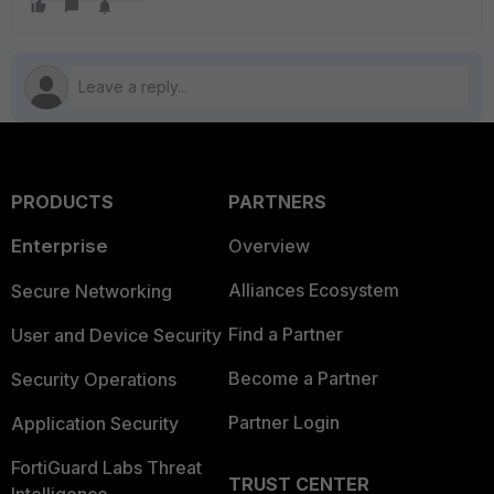
PRODUCTS
PARTNERS
Enterprise
Overview
Alliances Ecosystem
Secure Networking
Find a Partner
User and Device Security
Become a Partner
Security Operations
Partner Login
Application Security
FortiGuard Labs Threat
TRUST CENTER