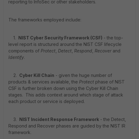
reporting to InfoSec or other stakeholders.
The frameworks employed include:
1.
NIST Cyber Security Framework (CSF)
- the top-
level report is structured around the NIST CSF lifecycle
components of
Protect
,
Detect
,
Respond
,
Recover
and
Identify
.
2.
Cyber Kill Chain
- given the huge number of
products & services available, the
Protect
phase of NIST
CSF is further broken down using the Cyber Kill Chain
stages. This adds context around which stage of attack
each product or service is deployed.
3.
NIST Incident Response Framework
- the Detect,
Respond and Recover phases are guided by the NIST IR
framework.