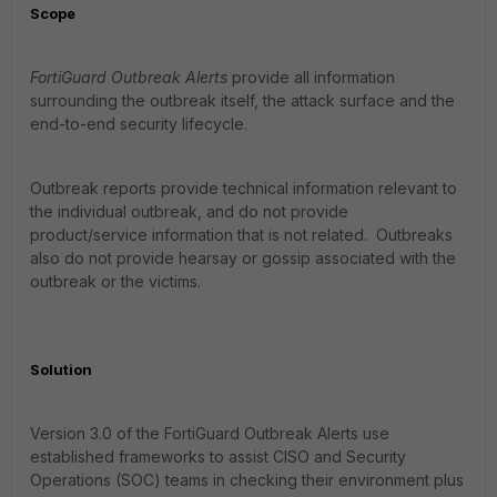
Scope
FortiGuard Outbreak Alerts
provide all information
surrounding the outbreak itself, the attack surface and the
end-to-end security lifecycle.
Outbreak reports provide technical information relevant to
the individual outbreak, and do not provide
product/service information that is not related. Outbreaks
also do not provide hearsay or gossip associated with the
outbreak or the victims.
Solution
Version 3.0 of the FortiGuard Outbreak Alerts use
established frameworks to assist CISO and Security
Operations (SOC) teams in checking their environment plus