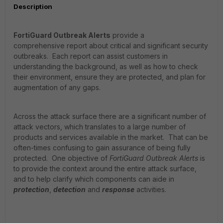
Description
FortiGuard Outbreak Alerts
provide a
comprehensive
report
about critical
and significant
security
outbreaks.
Each report can assist
customers in
understanding the background, as well as how to check
their environment, ensure they are protected, and plan for
augmentation of any gaps.
Across the attack surface there are a significant number of
attack vectors, which translates to a large number of
products and services available in the market. That can be
often-times confusing to gain assurance of being fully
protected. One objective of
FortiGuard Outbreak Alerts
is
to provide the context around the entire attack surface,
and to help clarify which components can aide in
protection
,
detection
and
response
activities.