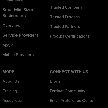
Intelligence
Trusted Company
Small Mid-Sized
Businesses
Trusted Process
Overview
Trusted Partners
Service Providers
Product Certifications
MSSP
Mobile Providers
MORE
CONNECT WITH US
About Us
Blogs
Training
Fortinet Community
Resources
Email Preference Center