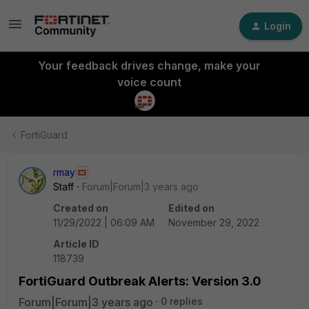
Login
Your feedback drives change, make your
voice count
FortiGuard
rmay
Staff
Forum|Forum|3 years ago
Created on
Edited on
11/29/2022 | 06:09 AM
November 29, 2022
Article ID
118739
FortiGuard Outbreak Alerts: Version 3.0
Forum|Forum|3 years ago
0 replies