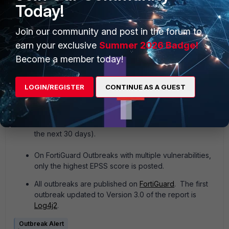
Other products also support automated Outbreak
Today!
Detection Services, including pre-built decoys for
FortiDeceptor, automated
security rating
packages
Join our community and post in the forum to
for FortiGate
, targeted threat hunting and tagging
earn your exclusive
Summer 2026 Badge!
rules for FortiClient, and more.
Become a member today!
The FortiGuard Outbreak Alert shows
EPSS
of
vulnerabilities. The EPSS is provided by FIRST
LOGIN/REGISTER
CONTINUE AS A GUEST
(
https://www.first.org/).
By their definition, the EPSS
model produces a probability score between 0 and 1
(0% and 100%). The higher the score, the greater
the probability that a vulnerability will be exploited (in
the next 30 days).
On FortiGuard Outbreaks with multiple vulnerabilities,
only the highest EPSS score is posted.
All outbreaks are published on
FortiGuard
. The first
outbreak updated to Version 3.0 of the report is
Log4j2
.
Outbreak Alert