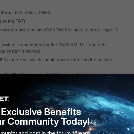
ifferent FGT VMs in GNS3.
s to the FGTs.
 browser running on my Win10 VM. So I have to cross Hyper-V
t switch' is configured for the GNS3 VM. This one gets
he system is started.
3 cloud item, which should connect them to the outside
e Win10VM, neither via HTTP, nor via Ping.
itch for the GNS3 VM in Hyper-V, and how would I have to
Exclusive Benefits
ur Community Today!
munity and post in the forum to earn