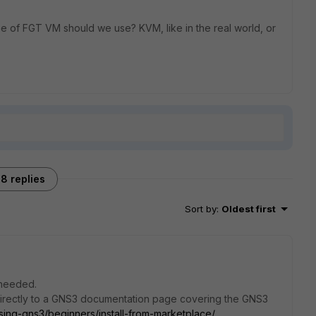
e of FGT VM should we use? KVM, like in the real world, or
8 replies
Sort by
:
Oldest first
 needed.
directly to a GNS3 documentation page covering the GNS3
sing-gns3/beginners/install-from-marketplace/