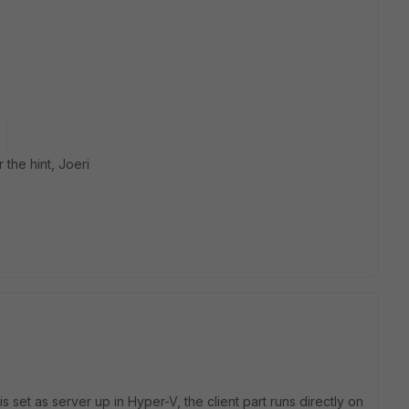
 the hint, Joeri
 set as server up in Hyper-V, the client part runs directly on