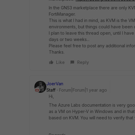
In the GNS3 marketplace there are only KVM
FortiManager.
This is what I had in mind, as KVM is the 
environments, b
ut things could have been d
I plan to leave this thread open, until I ha
days or two weeks...
Please feel free to post any additional info
Thanks.
Like
Reply
JoerVan
Staff
Forum|Forum|1 year ago
Hi,
The Azure Labs documentation is very good. 
as a VM on Hyper-V in Windows and in that
based on KVM. You will need to verify that 