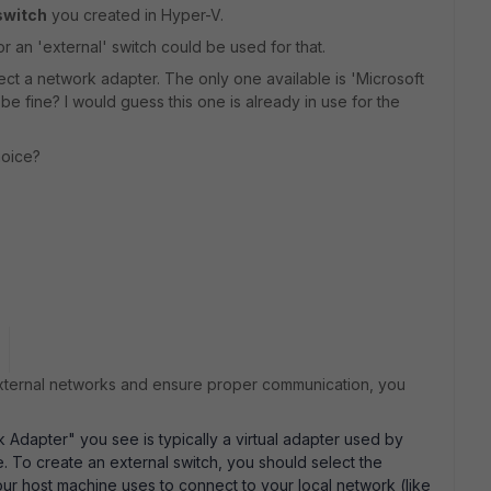
switch
you created in Hyper-V.
or an 'external' switch could be used for that.
elect a network adapter. The only one available is 'Microsoft
 fine? I would guess this one is already in use for the
hoice?
ternal networks and ensure proper communication, you
Adapter" you see is typically a virtual adapter used by
e. To create an external switch, you should select the
ur host machine uses to connect to your local network (like