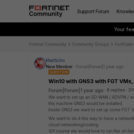
Support Forum
Knowle
Your fe
Fortinet Community
Community Groups
FortiGat
MartScho
New Member
Forum|Forum|1 year ago
QUESTION
Win10 with GNS3 with FGT VMs, 
Forum|Forum|1 year ago
8 replies
31
We want to set up an SD-WAN / ADVPN / etc
this machine GNS3 would be installed.
Inside GNS3 we want to set up some FGT V
We want to do it this way to have a network/
cloud networking/routing.
(Of course we would love to run this on h