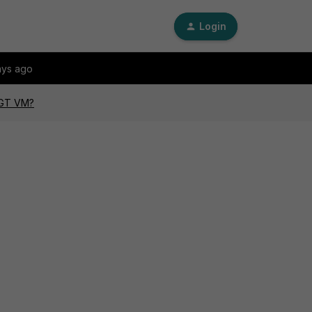
Login
ays ago
FGT VM?