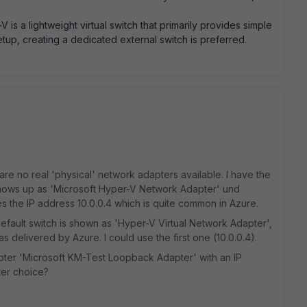
V is a lightweight virtual switch that primarily provides simple
etup, creating a dedicated external switch is preferred.
re no real 'physical' network adapters available. I have the
 shows up as 'Microsoft Hyper-V Network Adapter' und
 the IP address 10.0.0.4 which is quite common in Azure.
default switch is shown as 'Hyper-V Virtual Network Adapter',
as delivered by Azure. I could use the first one (10.0.0.4).
pter 'Microsoft KM-Test Loopback Adapter' with an IP
ter choice?