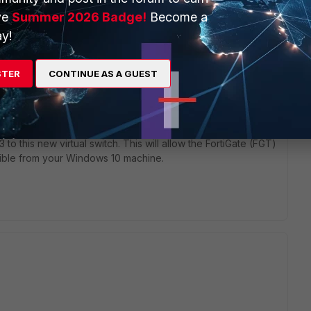
ve
Summer 2026 Badge!
Become a
y!
STER
CONTINUE AS A GUEST
outside (and vice versa), it is often necessary to create a
ual switch
you created in Hyper-V.
 to this new virtual switch. This will allow the FortiGate (FGT)
sible from your Windows 10 machine.