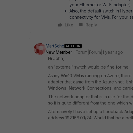
your Ethernet or Wi-Fi adapter).
Also, the default switch in Hyper-
connectivity for VMs. For your s
Like
Reply
MartScho
AUTHOR
New Member
Forum|Forum|1 year ago
Hi John,
an 'external' switch would be fine for me.
As my Win10 VM is running on Azure, there a
adapter that came from the Azure vnet. It
Windows 'Network Connections' and carries
The network adapter that is in use for the 
so it is quite different from the one which w
Alternatively I have set up a Loopback Ada
address 192.168.0.1/24. Would that be a bet