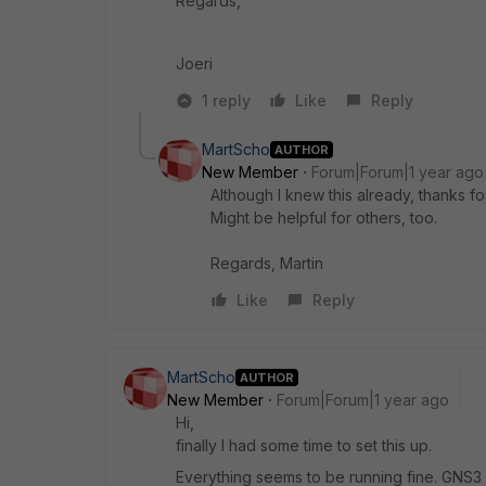
Regards,
Joeri
1 reply
Like
Reply
MartScho
AUTHOR
New Member
Forum|Forum|1 year ago
Although I knew this already, thanks for
Might be helpful for others, too.
Regards, Martin
Like
Reply
MartScho
AUTHOR
New Member
Forum|Forum|1 year ago
Hi,
finally I had some time to set this up.
Everything seems to be running fine. GNS3 is