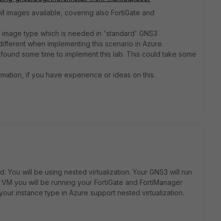
 images available, covering also FortiGate and
VM image type which is needed in 'standard' GNS3
ifferent when implementing this scenario in Azure.
ve found some time to implement this lab. This could take some
rmation, if you have experience or ideas on this.
You will be using nested virtualization. Your GNS3 will run
 VM you will be running your FortiGate and FortiManager
your instance type in Azure support nested virtualization.