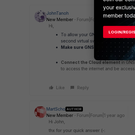
your exclusi
JohnTanoh
member toda
New Member
Forum|Forum|1 year ago
Hi,
LOGIN/REGI
To allow your GNS3 VM to access the 
second virtual switch in Hyper-V
Make sure GNS3 uses the new virt
Connect the Cloud element
in GNS3
to access the internet and be acces
Like
Reply
MartScho
AUTHOR
New Member
Forum|Forum|1 year ago
Hi John,
thx for your quick answer (-: