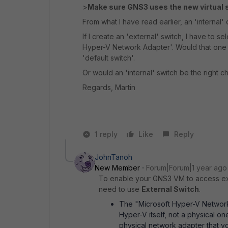
>
Make sure GNS3 uses the new virtual 
From what I have read earlier, an 'internal' 
If I create an 'external' switch, I have to s
Hyper-V Network Adapter'. Would that one be
'default switch'.
Or would an 'internal' switch be the right c
Regards, Martin
1 reply
Like
Reply
JohnTanoh
New Member
Forum|Forum|1 year ago
To enable your GNS3 VM to access ex
need to use
External Switch
.
The "Microsoft Hyper-V Network 
Hyper-V itself, not a physical on
physical network adapter that yo