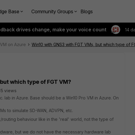
dge Base
Community Groups
Blogs
edback drives change, make your voice count
14 d
e-VM on Azure
Win10 with GNS3 with FGT VMs, but which type of 
but which type of FGT VM?
15 views
. lab in Azure. Base should be a Win10 Pro VM in Azure. On
Ms to simulate SD-WAN, ADVPN, etc.
routing behaviour like in the 'real' world, not the type of
ardware, but we do not have the necessary hardware lab