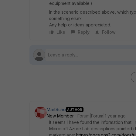
equipment available.)
In the scenario described above, which typ
something else?
Any help or ideas appreciated.
Like
Reply
Follow
MartScho
AUTHOR
New Member
Forum|Forum|1 year ago
It seems I have found the information that I
Microsoft Azure Lab descriptions pointed 
marketplace:
https://docs.gns3.com/docs/u