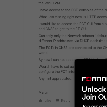
the Win10 VM.
I have access to the FGT consoles of the d
What I am missing right now, is HTTP acces
I would like to access the FGT GUI from a
and GNS3 to get to the FT GUI.
Currently only the Network adapter 'defaul
different IP addresses via DHCP each time t
The FGTs in GNS3 are connected to the GNS
world.
By now I can not access the FT VMs from th
Would I have to set up a second virtual sw
configure the FGT interfaces?
Any hint appreciated.
Unlock 
Martin
Join O
Like
Reply
Join our com