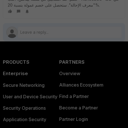
"معرف الإحالة". ستحصل على خصم عمولة بنسبة 20%.
PRODUCTS
PARTNERS
Enterprise
Overview
Alliances Ecosystem
Secure Networking
Find a Partner
User and Device Security
Become a Partner
Security Operations
Partner Login
Application Security