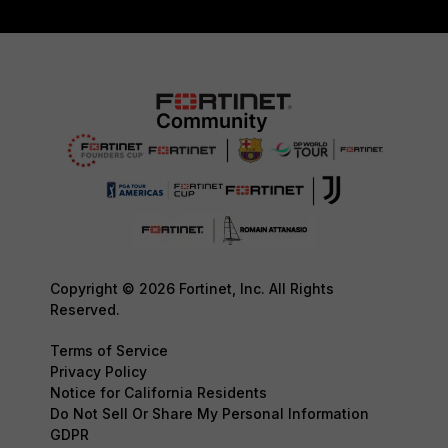
Copyright © 2026 Fortinet, Inc. All Rights
Reserved.
Terms of Service
Privacy Policy
Notice for California Residents
Do Not Sell Or Share My Personal Information
GDPR