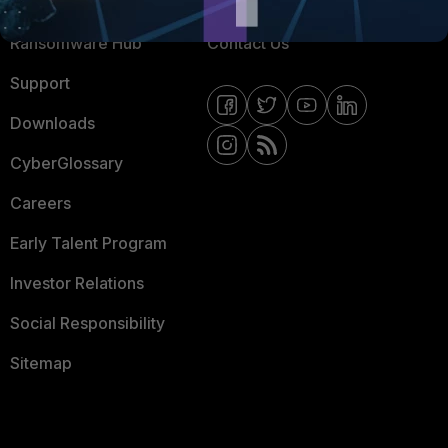
Resources
Email Preference Center
Ransomware Hub
Contact Us
Support
Downloads
CyberGlossary
Careers
Early Talent Program
Investor Relations
Social Responsibility
Sitemap