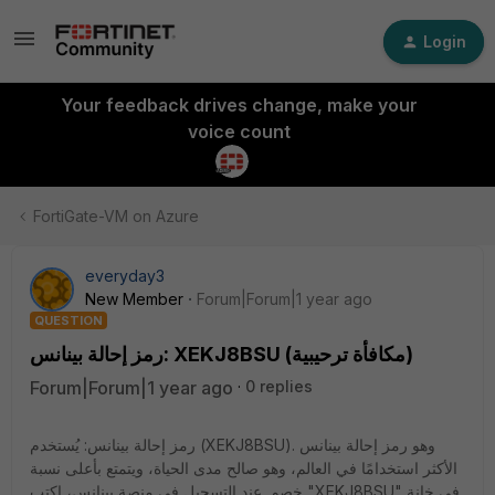
Login
Your feedback drives change, make your
voice count
FortiGate-VM on Azure
everyday3
New Member
Forum|Forum|1 year ago
QUESTION
رمز إحالة بينانس: XEKJ8BSU (مكافأة ترحيبية)
Forum|Forum|1 year ago
0 replies
رمز إحالة بينانس: يُستخدم (XEKJ8BSU). وهو رمز إحالة بينانس
الأكثر استخدامًا في العالم، وهو صالح مدى الحياة، ويتمتع بأعلى نسبة
خصم. عند التسجيل في منصة بينانس، اكتب "XEKJ8BSU" في خانة