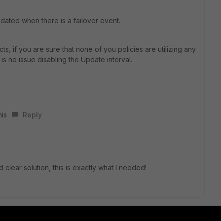
ated when there is a failover event.
 if you are sure that none of you policies are utilizing any
is no issue disabling the Update interval.
his
Reply
clear solution, this is exactly what I needed!