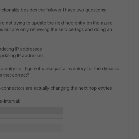
tionality besides the failover I have two questions:
 are not trying to update the next hop entry on the azure
s but are only retrieving the service tags and doing an
dating IP addresses
pdating IP addresses
 entry so i figure it's also just a inventory for the dynamic
s that correct?
dn-connectors are actually changing the next hop entries
e-interval: