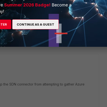
ve
Summer 2026 Badge!
Become a
y!
STER
CONTINUE AS A GUEST
2 replies
Sort by
:
Oldest first
 stop the SDN connector from attempting to gather Azure