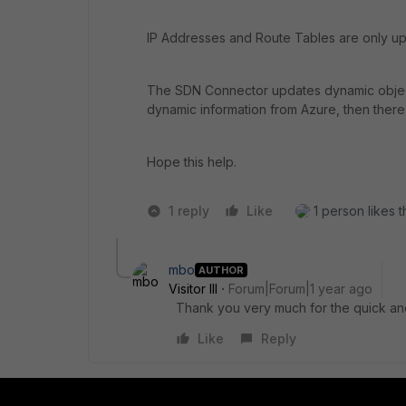
IP Addresses and Route Tables are only upd
The SDN Connector updates dynamic objects,
dynamic information from Azure, then there 
Hope this help.
1 reply
Like
1 person likes t
mbo
AUTHOR
Visitor III
Forum|Forum|1 year ago
Thank you very much for the quick and 
Like
Reply