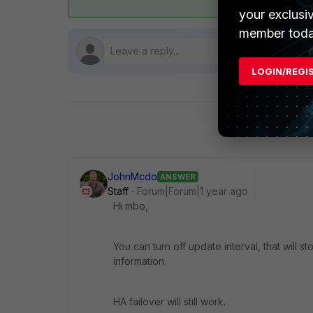
your exclusi
member toda
LOGIN/REGI
JohnMcdo
ANSWER
Staff
Forum|Forum|1 year ago
Hi mbo,
You can turn off update interval, that will
information.
HA failover will still work.