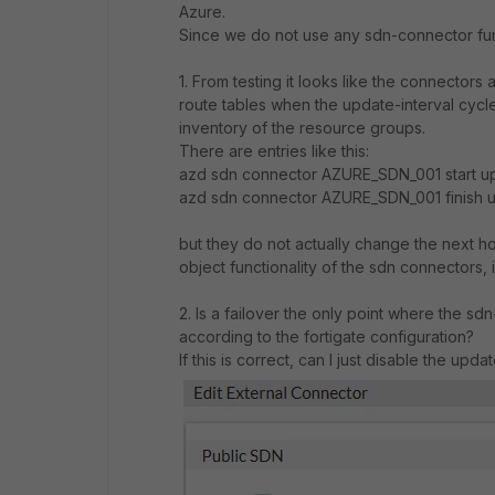
Azure.
Since we do not use any sdn-connector func
1. From testing it looks like the connectors
route tables when the update-interval cycle
inventory of the resource groups.
There are entries like this:
azd sdn connector AZURE_SDN_001 start up
azd sdn connector AZURE_SDN_001 finish u
but they do not actually change the next hop
object functionality of the sdn connectors, i
2. Is a failover the only point where the s
according to the fortigate configuration?
If this is correct, can I just disable the updat