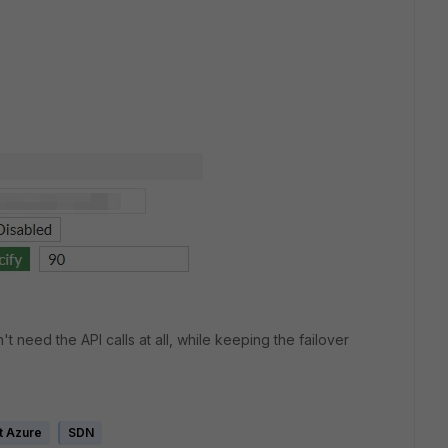
't need the API calls at all, while keeping the failover
t Azure
SDN