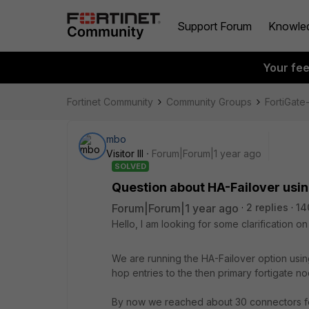
Support Forum
Knowle
Your fe
Fortinet Community
Community Groups
FortiGat
mbo
Visitor III
Forum|Forum|1 year ago
SOLVED
Question about HA-Failover us
Forum|Forum|1 year ago
2 replies
14
Hello, I am looking for some clarification 
We are running the HA-Failover option usi
hop entries to the then primary fortigate no
By now we reached about 30 connectors for 