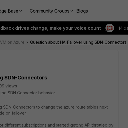
dge Base
Community Groups
Blogs
edback drives change, make your voice count
14 d
e-VM on Azure
Question about HA-Failover using SDN-Connectors
ing SDN-Connectors
09 views
on the SDN Connector behavior.
ng SDN-Connectors to change the azure route tables next
de on failover.
different subscriptions and started getting API throttled by