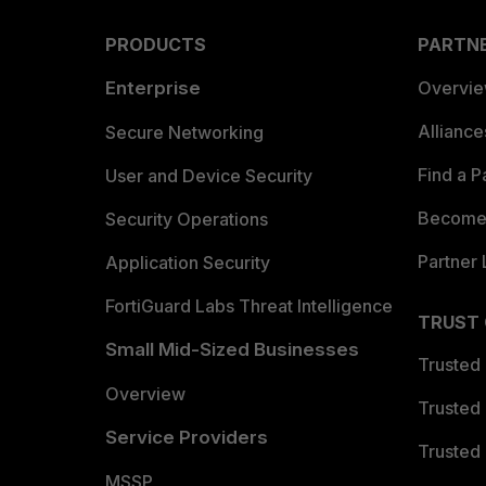
PRODUCTS
PARTN
Enterprise
Overvi
Allianc
Secure Networking
Find a P
User and Device Security
Become 
Security Operations
Partner 
Application Security
FortiGuard Labs Threat Intelligence
TRUST
Small Mid-Sized Businesses
Trusted
Overview
Trusted
Service Providers
Trusted 
MSSP