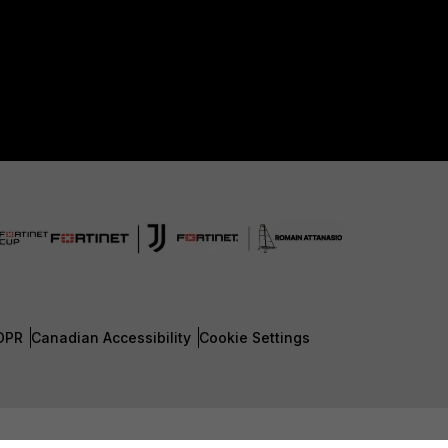
DPR
Canadian Accessibility
Cookie Settings