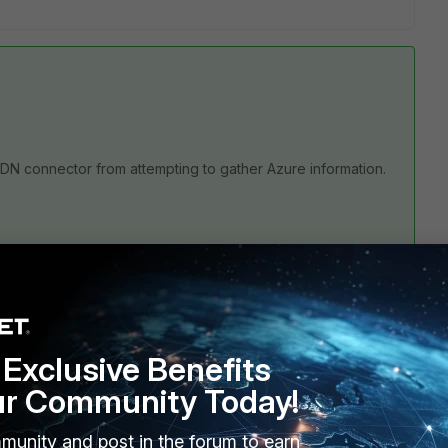
e SDN connector from attempting to gather Azure information.
en there is a failover event.
 are sure that none of you policies are utilizing any
Exclusive Benefits
sue disabling the Update interval.
ur Community Today!
munity and post in the forum to earn