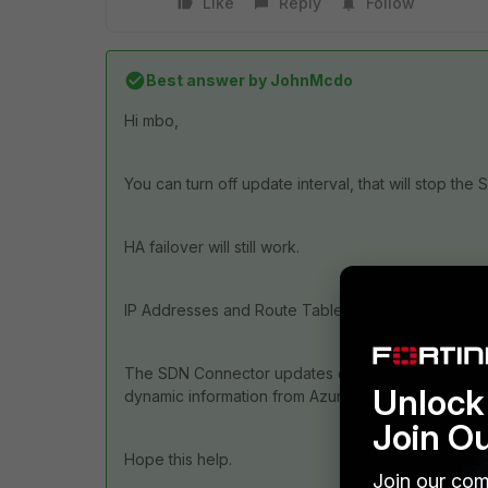
Like
Reply
Follow
Best answer by
JohnMcdo
Hi mbo,
You can turn off update interval, that will stop th
HA failover will still work.
IP Addresses and Route Tables are only updated wh
The SDN Connector updates dynamic objects, if you
Unlock 
dynamic information from Azure, then there is no is
Join O
Hope this help.
Join our com