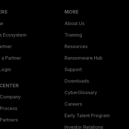
ERS
MORE
ew
About Us
es Ecosystem
Training
artner
Resources
a Partner
Ransomware Hub
Login
Support
Downloads
 CENTER
CyberGlossary
 Company
Careers
 Process
Early Talent Program
Partners
Investor Relations