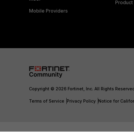
Product 
Mobile Providers
Copyright © 2026 Fortinet, Inc. All Rights Reserve
Terms of Service
Privacy Policy
Notice for Califo