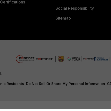
Certifications
Social Responsibility
Sitemap
d.
rnia Residents
Do Not Sell Or Share My Personal Information
G