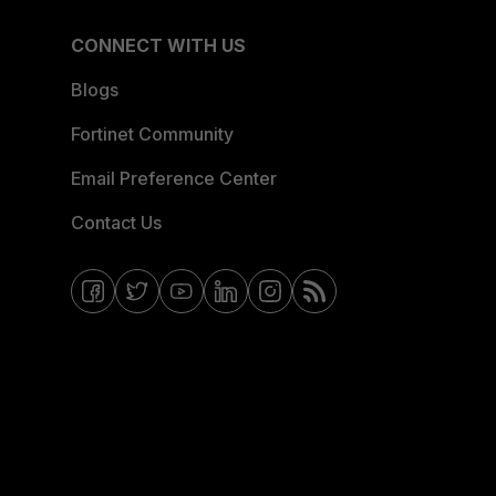
CONNECT WITH US
Blogs
Fortinet Community
Email Preference Center
Contact Us