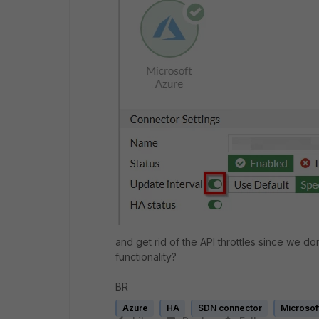
and get rid of the API throttles since we don
functionality?
BR
Azure
HA
SDN connector
Microsof