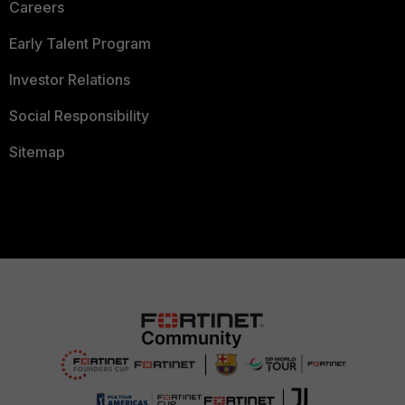
Careers
Early Talent Program
Investor Relations
Social Responsibility
Sitemap