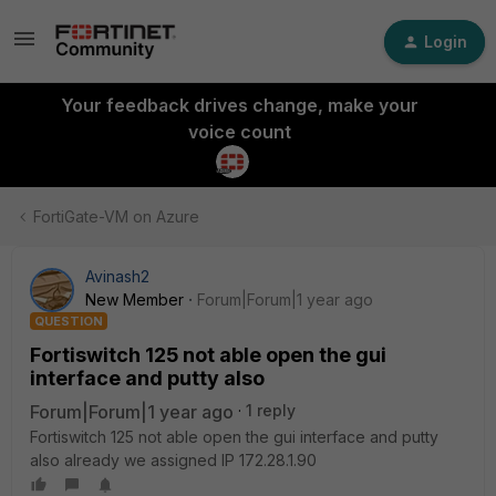
Login
Your feedback drives change, make your
voice count
FortiGate-VM on Azure
Avinash2
New Member
Forum|Forum|1 year ago
QUESTION
Fortiswitch 125 not able open the gui
interface and putty also
Forum|Forum|1 year ago
1 reply
Fortiswitch 125 not able open the gui interface and putty
also already we assigned IP 172.28.1.90