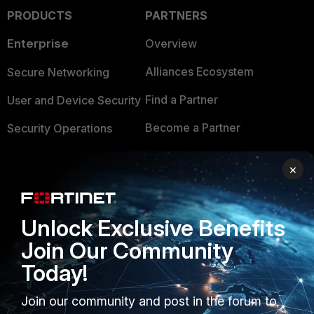
PRODUCTS
PARTNERS
Enterprise
Overview
Alliances Ecosystem
Secure Networking
Find a Partner
User and Device Security
Become a Partner
Security Operations
Partner Login
Application Security
×
FortiGuard Labs Threat
TRUST CENTER
Intelligence
Unlock Exclusive Benefits
Trusted Company
Small Mid-Sized
Join Our Community
Businesses
Trusted Process
Today!
Overview
Trusted Partners
Join our community and post in the forum to
Service Providers
Product Certifications