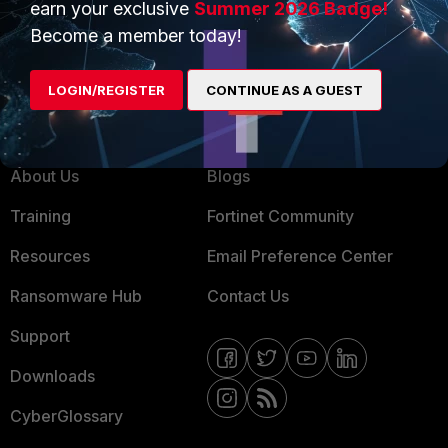
earn your exclusive
Summer 2026 Badge!
MSSP
Become a member today!
Mobile Providers
LOGIN/REGISTER
CONTINUE AS A GUEST
MORE
CONNECT WITH US
About Us
Blogs
Training
Fortinet Community
Resources
Email Preference Center
Ransomware Hub
Contact Us
Support
Downloads
CyberGlossary