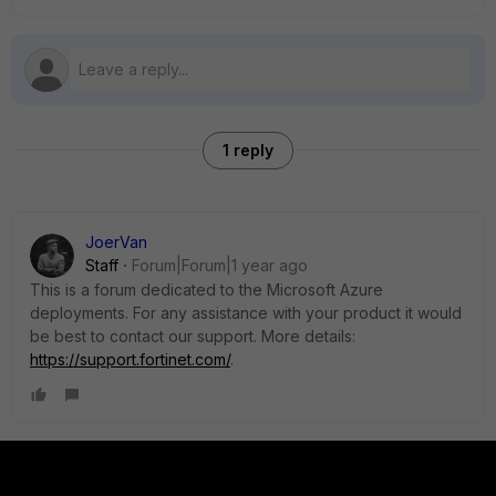
1 reply
JoerVan
Staff
Forum|Forum|1 year ago
This is a forum dedicated to the Microsoft Azure
deployments. For any assistance with your product it would
be best to contact our support. More details:
https://support.fortinet.com/
.