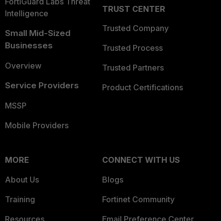
FortiGuard Labs Threat
TRUST CENTER
Intelligence
Trusted Company
Small Mid-Sized
Businesses
Trusted Process
Overview
Trusted Partners
Service Providers
Product Certifications
MSSP
Mobile Providers
MORE
CONNECT WITH US
About Us
Blogs
Training
Fortinet Community
Resources
Email Preference Center