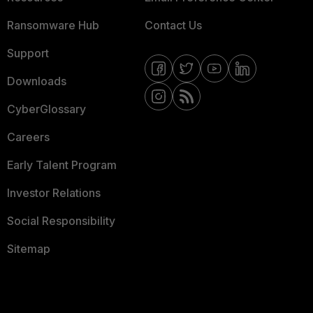
Ransomware Hub
Contact Us
Support
Downloads
CyberGlossary
Careers
Early Talent Program
Investor Relations
Social Responsibility
Sitemap