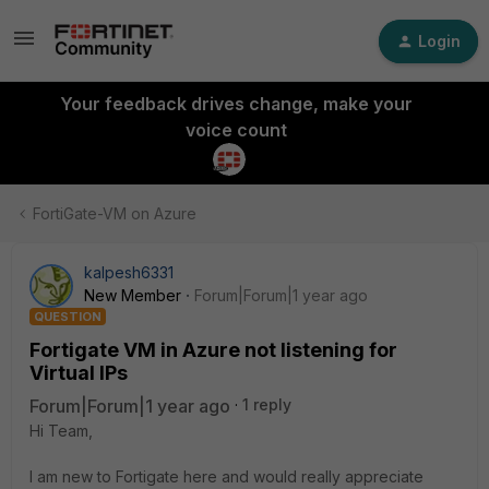
Login
Your feedback drives change, make your
voice count
FortiGate-VM on Azure
kalpesh6331
New Member
Forum|Forum|1 year ago
QUESTION
Fortigate VM in Azure not listening for
Virtual IPs
Forum|Forum|1 year ago
1 reply
Hi Team,
I am new to Fortigate here and would really appreciate