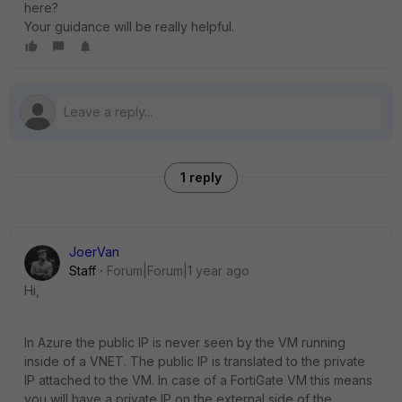
here?
Your guidance will be really helpful.
1 reply
JoerVan
Staff
Forum|Forum|1 year ago
Hi,
In Azure the public IP is never seen by the VM running
inside of a VNET. The public IP is translated to the private
IP attached to the VM. In case of a FortiGate VM this means
you will have a private IP on the external side of the