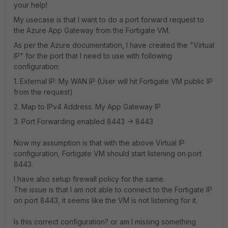
your help!
My usecase is that I want to do a port forward request to
the Azure App Gateway from the Fortigate VM.
As per the Azure documentation, I have created the "Virtual
IP" for the port that I need to use with following
configuration:
1. External IP: My WAN IP (User will hit Fortigate VM public IP
from the request)
2. Map to IPv4 Address: My App Gateway IP
3. Port Forwarding enabled 8443 -> 8443
Now my assumption is that with the above Virtual IP
configuration, Fortigate VM should start listening on port
8443.
I have also setup firewall policy for the same.
The issue is that I am not able to connect to the Fortigate IP
on port 8443, it seems like the VM is not listening for it.
Is this correct configuration? or am I missing something