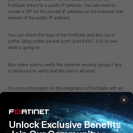
FortiGate linked to a public IP address. You will need to
create a VIP for the private IP address on the external side
instead of the public IP address.
You can check the logs of the FortiGate and also run a
sniffer (diag sniffer packet port1 'port 8443' 4 0) to see
what is going on.
Also make sure to verify the network security group if any
is deployed to verify that the port is allowed.
For more information on the integration of FortiGate with an
Azure App Gateway you can check the below link:
×
https://github.com/40net-cloud/fortinet-azure-
solutions/tree/main/FortiGate/AzureApplicationGateway
Unlock Exclusive Benefits