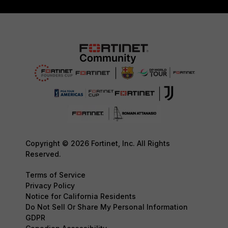
Copyright © 2026 Fortinet, Inc. All Rights
Reserved.
Terms of Service
Privacy Policy
Notice for California Residents
Do Not Sell Or Share My Personal Information
GDPR