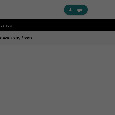
Login
ays ago
t Availability Zones