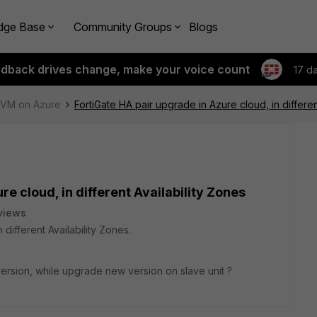
dge Base
Community Groups
Blogs
edback drives change, make your voice count
17 d
e-VM on Azure
FortiGate HA pair upgrade in Azure cloud, in differen
re cloud, in different Availability Zones
views
 different Availability Zones.
 version, while upgrade new version on slave unit ?