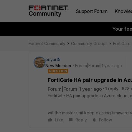
Support Forum
Knowle
Your fe
Fortinet Community
Community Groups
FortiGat
priyarf5
New Member
Forum|Forum|1 year ago
QUESTION
FortiGate HA pair upgrade in Azu
Forum|Forum|1 year ago
1 reply
628 
FortiGate HA pair upgrade in Azure cloud, in
will the master unit keep existing firmware
Like
Reply
Follow