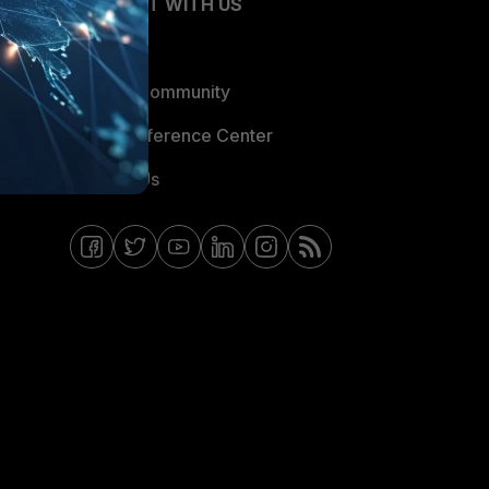
CONNECT WITH US
Blogs
Fortinet Community
Email Preference Center
Contact Us