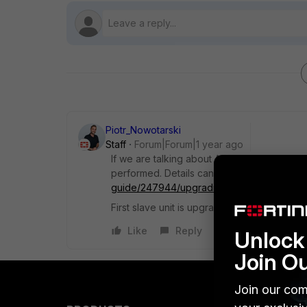
Piotr_Nowotarski
Staff
Forum|Forum|1 year ago
If we are talking about Active-Passive HA c
performed. Details can be fund here
https:
guide/247944/upgrading-fortigates-in-an-
First slave unit is upgraded and then the pr
Like
Reply
Unlock 
Join O
Join our com