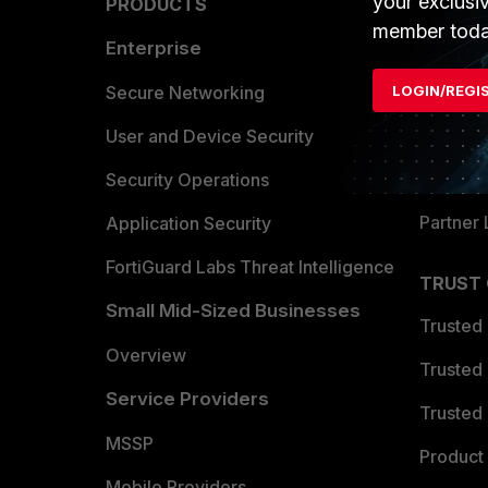
your exclusi
PRODUCTS
PARTN
member toda
Enterprise
Overvi
Allianc
Secure Networking
LOGIN/REGI
Find a P
User and Device Security
Become 
Security Operations
Partner 
Application Security
FortiGuard Labs Threat Intelligence
TRUST
Small Mid-Sized Businesses
Trusted
Overview
Trusted
Service Providers
Trusted 
MSSP
Product 
Mobile Providers