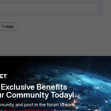
1 reply
luster, by default there will be uninterrupted upgraded
//docs.fortinet.com/document/fortigate/7.6.0/administration-
ha-cluster
imary unit is upgraded.
Exclusive Benefits
ur Community Today!
munity and post in the forum to earn