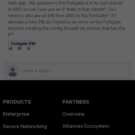
web app. My question is the Fortigate is in its own subnet
in AWS so can I just use an IP thats in that subnet? Do I
need to allocate an ENI from AWS to this FortiGate? If I
allocate a new ENI do I need to do more on the Fortigate
beyond creating the config firewall vip section that has the
IP?
Fortigate-VM
PRODUCTS
PARTNERS
Enterprise
Overview
Alliances Ecosystem
Secure Networking