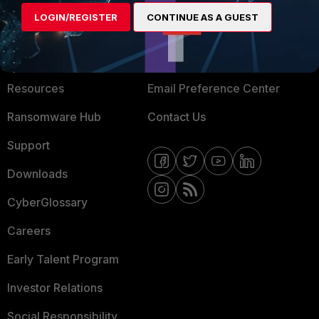
MORE
CONNECT WITH US
LOGIN/REGISTER
CONTINUE AS A GUEST
About Us
Blogs
Training
Fortinet Community
Resources
Email Preference Center
Ransomware Hub
Contact Us
Support
Downloads
CyberGlossary
Careers
Early Talent Program
Investor Relations
Social Responsibility