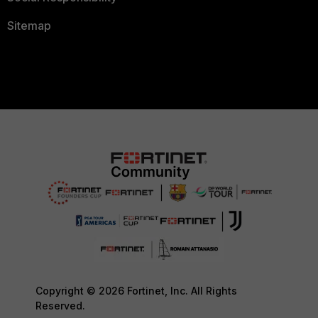
Sitemap
Copyright © 2026 Fortinet, Inc. All Rights
Reserved.