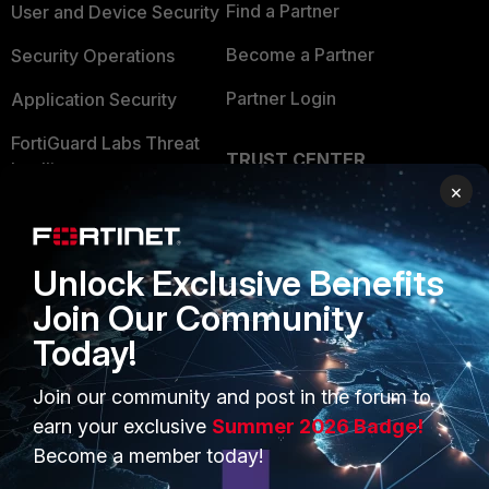
Find a Partner
User and Device Security
Become a Partner
Security Operations
Partner Login
Application Security
FortiGuard Labs Threat
TRUST CENTER
Intelligence
×
Trusted Company
Small Mid-Sized
Businesses
Trusted Process
Unlock Exclusive Benefits
Overview
Trusted Partners
Join Our Community
Service Providers
Product Certifications
Today!
MSSP
Join our community and post in the forum to
Mobile Providers
earn your exclusive
Summer 2026 Badge!
Become a member today!