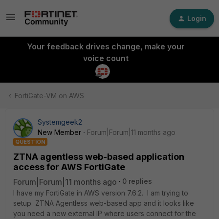
Login
Your feedback drives change, make your
voice count
FortiGate-VM on AWS
Systemgeek2
New Member
Forum|Forum|11 months ago
QUESTION
ZTNA agentless web-based application
access for AWS FortiGate
Forum|Forum|11 months ago
0 replies
I have my FortiGate in AWS version 7.6.2. I am trying to
setup ZTNA Agentless web-based app and it looks like
you need a new external IP where users connect for the