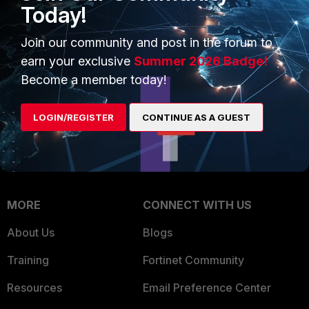
Intelligence
Today!
Trusted Company
Small Mid-Sized
Join our community and post in the forum to
Businesses
Trusted Process
earn your exclusive
Summer 2026 Badge!
Overview
Trusted Partners
Become a member today!
Service Providers
Product Certifications
LOGIN/REGISTER
CONTINUE AS A GUEST
MSSP
Mobile Providers
MORE
CONNECT WITH US
About Us
Blogs
Training
Fortinet Community
Resources
Email Preference Center