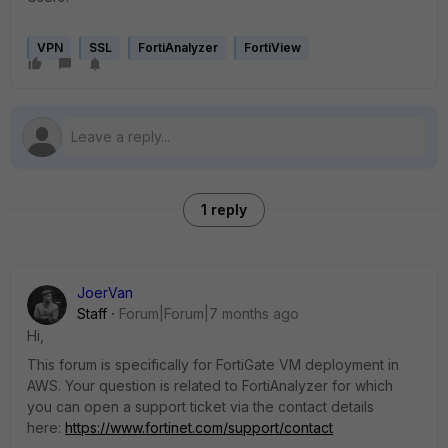
VPN
SSL
FortiAnalyzer
FortiView
1 reply
JoerVan
Staff
Forum|Forum|7 months ago
Hi,
This forum is specifically for FortiGate VM deployment in
AWS. Your question is related to FortiAnalyzer for which
you can open a support ticket via the contact details
here:
https://www.fortinet.com/support/contact