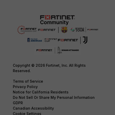
Copyright © 2026 Fortinet, Inc. All Rights
Reserved.
Terms of Service
Privacy Policy
Notice for California Residents
Do Not Sell Or Share My Personal Information
GDPR
Canadian Accessibility
Cookie Settings