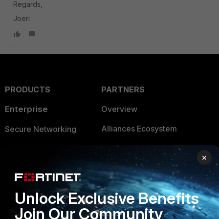
Regards,
Joeri
PRODUCTS
PARTNERS
Enterprise
Overview
Alliances Ecosystem
Secure Networking
Find a Partner
User and Device Security
×
Become a Partner
Security Operations
Partner Login
Application Security
Unlock Exclusive Benefits
FortiGuard Labs Threat
Join Our Community
TRUST CENTER