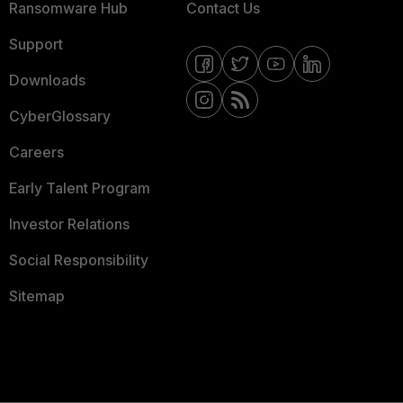
Ransomware Hub
Contact Us
Support
Downloads
CyberGlossary
Careers
Early Talent Program
Investor Relations
Social Responsibility
Sitemap