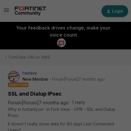
Login
Your feedback drives change, make your
voice count
FortiGate-VM on AWS
hadase
New Member
Forum|Forum|7 months ago
QUESTION
SSL and Dialup IPsec
Forum|Forum|7 months ago
1 reply
Why in fortianlyzer in Forti View - VPN - SSL and Dialup
IPsec
It doesn't really show data for 90 days Last Connected
Users?