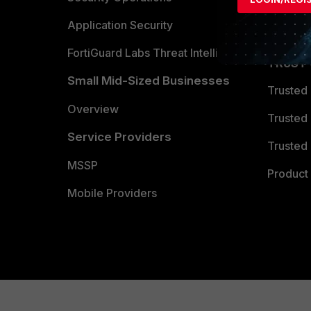
Partner 
Application Security
FortiGuard Labs Threat Intelligence
TRUST
Small Mid-Sized Businesses
Trusted
Overview
Trusted
Service Providers
Trusted 
MSSP
Product 
Mobile Providers