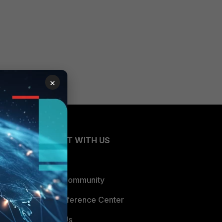
×
CONNECT WITH US
Blogs
Fortinet Community
Email Preference Center
Contact Us