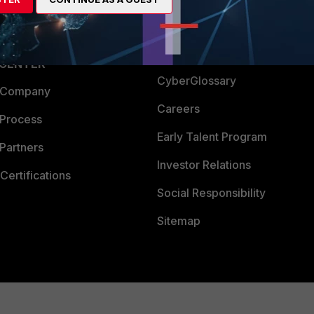
Login
Support
Downloads
 CENTER
CyberGlossary
 Company
Careers
 Process
Early Talent Program
Partners
Investor Relations
Certifications
Social Responsibility
Sitemap