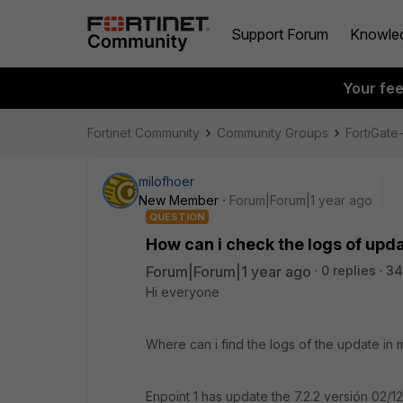
Support Forum
Knowle
Your fe
Fortinet Community
Community Groups
FortiGat
milofhoer
New Member
Forum|Forum|1 year ago
QUESTION
How can i check the logs of upd
Forum|Forum|1 year ago
0 replies
34
Hi everyone
Where can i find the logs of the update in
Enpoint 1 has update the 7.2.2 versión 02/1