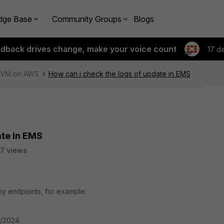
dge Base
Community Groups
Blogs
edback drives change, make your voice count
17 d
e-VM on AWS
How can i check the logs of update in EMS
ate in EMS
7 views
 my endpoints, for example:
2/2024