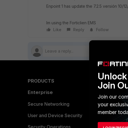
Enpoint 1 has update the 7.2.5 versión 10/1
Im using the Forticlien EMS
Like
Reply
Follow
Unlock 
PRODUCTS
PARTN
Join O
Enterprise
Overvi
Join our com
Allianc
Secure Networking
your exclusi
member toda
Find a P
User and Device Security
Become 
Security Operations
LOGIN/REGI