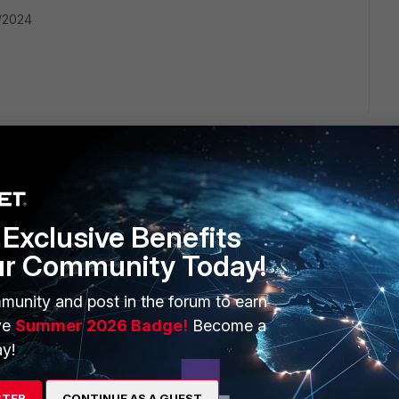
2/2024
Exclusive Benefits
ERS
MORE
ur Community Today!
ew
About Us
munity and post in the forum to earn
es Ecosystem
Training
ve
Summer 2026 Badge!
Become a
y!
artner
Resources
a Partner
Ransomware Hub
STER
CONTINUE AS A GUEST