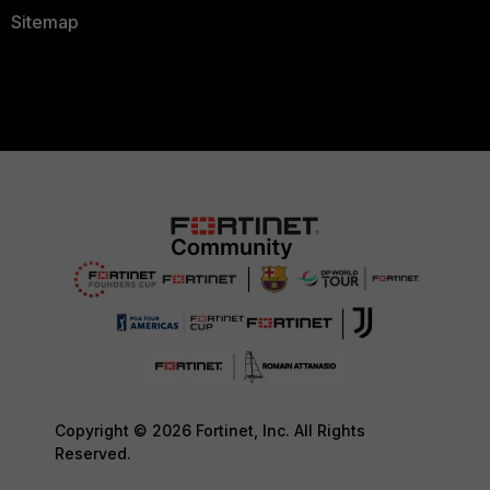
Sitemap
Copyright © 2026 Fortinet, Inc. All Rights
Reserved.