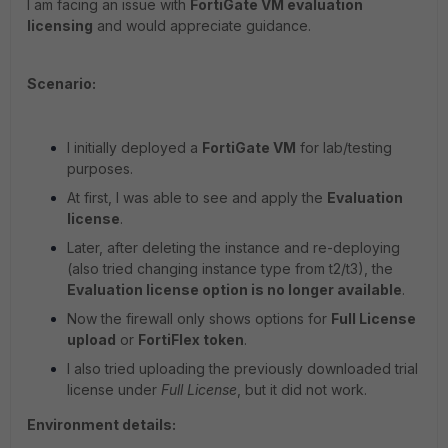
I am facing an issue with
FortiGate VM evaluation
licensing
and would appreciate guidance.
Scenario:
I initially deployed a
FortiGate VM
for lab/testing
purposes.
At first, I was able to see and apply the
Evaluation
license
.
Later, after deleting the instance and re-deploying
(also tried changing instance type from t2/t3), the
Evaluation license option is no longer available
.
Now the firewall only shows options for
Full License
upload
or
FortiFlex token
.
I also tried uploading the previously downloaded trial
license under
Full License
, but it did not work.
Environment details: