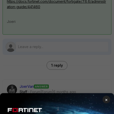
https://docs.fortinet.com/document/fortigate/7.6.6/administr
ation-guide/441460
Joeri
1 reply
JoerVan
ANSWER
Staff
Forum|Forum|6 months ago
Hi,
×
There is one permanent trial license per FortiCloud