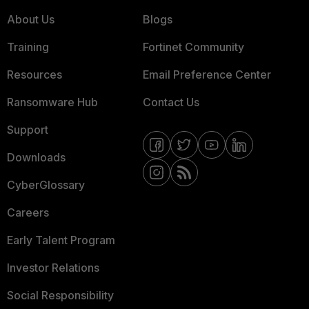
About Us
Blogs
Training
Fortinet Community
Resources
Email Preference Center
Ransomware Hub
Contact Us
Support
Downloads
CyberGlossary
Careers
Early Talent Program
Investor Relations
Social Responsibility