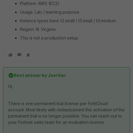
Platform: AWS (EC2)
Usage: Lab / learning purpose
Instance types tried: t2.small / t3.small / t3.medium
Region: N. Virginia
This is not a production setup.
Best answer by
JoerVan
Hi,
There is one permanent trial license per FortiCloud
account. Most likely with redeployment this activation of the
permanent trial is no longer possible. You can reach out to
your Fortinet sales team for an evaluation license.