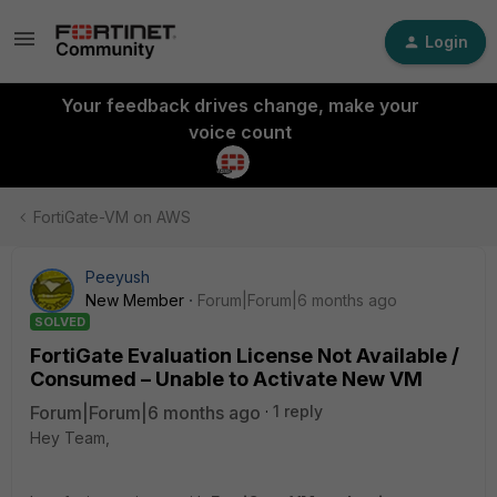
Login
Your feedback drives change, make your
voice count
FortiGate-VM on AWS
Peeyush
New Member
Forum|Forum|6 months ago
SOLVED
FortiGate Evaluation License Not Available /
Consumed – Unable to Activate New VM
Forum|Forum|6 months ago
1 reply
Hey Team,