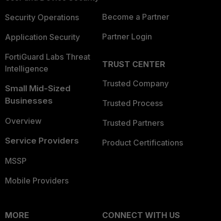
Become a Partner
Security Operations
Partner Login
Application Security
FortiGuard Labs Threat
TRUST CENTER
Intelligence
Trusted Company
Small Mid-Sized
Businesses
Trusted Process
Overview
Trusted Partners
Service Providers
Product Certifications
MSSP
Mobile Providers
MORE
CONNECT WITH US