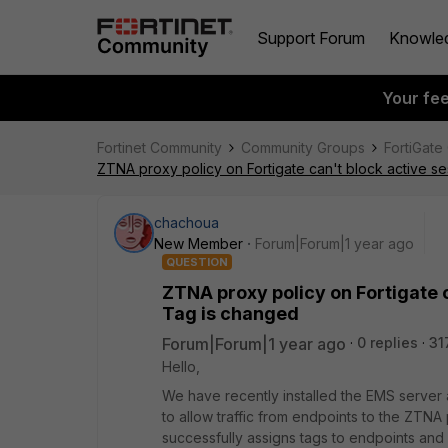
Support Forum
Knowle
Your fe
Fortinet Community
Community Groups
FortiGate
ZTNA proxy policy on Fortigate can't block active 
chachoua
New Member
Forum|Forum|1 year ago
QUESTION
ZTNA proxy policy on Fortigate 
Tag is changed
Forum|Forum|1 year ago
0 replies
31
Hello,
We have recently installed the EMS server 
to allow traffic from endpoints to the ZTNA
successfully assigns tags to endpoints and 