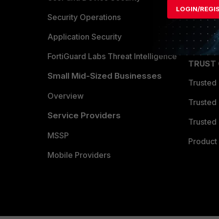
LOGIN/REGI
Become 
Security Operations
Partner 
Application Security
FortiGuard Labs Threat Intelligence
TRUST
Small Mid-Sized Businesses
Trusted
Overview
Trusted
Service Providers
Trusted 
MSSP
Product 
Mobile Providers