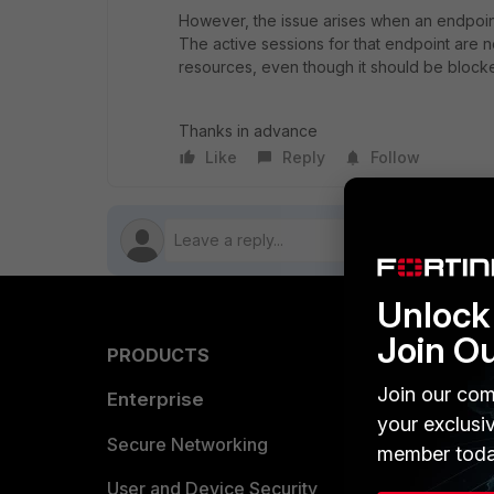
However, the issue arises when an endpoint
The active sessions for that endpoint are 
resources, even though it should be block
Thanks in advance
Like
Reply
Follow
Unlock 
Join O
PRODUCTS
PARTN
Join our com
Enterprise
Overvi
your exclusi
Allianc
Secure Networking
member toda
Find a P
User and Device Security