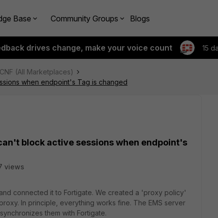
dge Base
Community Groups
Blogs
edback drives change, make your voice count
15 d
 CNF (All Marketplaces)
sessions when endpoint's Tag is changed
can't block active sessions when endpoint's
7 views
and connected it to Fortigate. We created a 'proxy policy'
 proxy. In principle, everything works fine. The EMS server
synchronizes them with Fortigate.