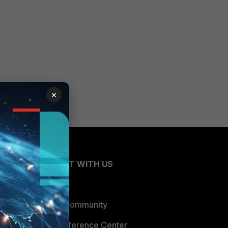
×
CONNECT WITH US
Blogs
Fortinet Community
Email Preference Center