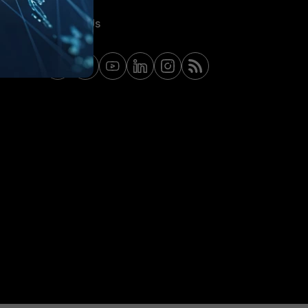
Contact Us