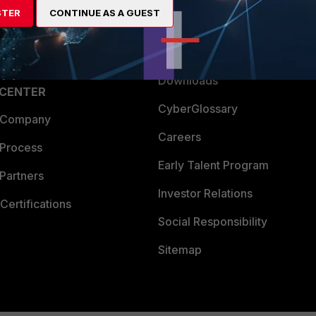
STER
CONTINUE AS A GUEST
a Partner
Ransomware Hub
Login
Support
Downloads
 CENTER
CyberGlossary
 Company
Careers
 Process
Early Talent Program
Partners
Investor Relations
Certifications
Social Responsibility
Sitemap