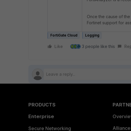
Once the cause of the 
Fortinet support for a
FortiGate Cloud
Logging
Like
3 people like this
Re
PRODUCTS
PARTN
Enterprise
Overvi
Allianc
Secure Networking