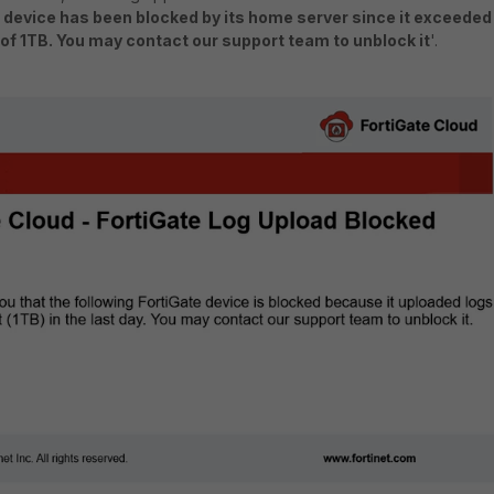
 device has been blocked by its home server since it exceeded
t of 1TB. You may contact our support team to unblock it
'.