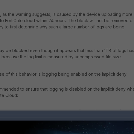
, as the warning suggests, is caused by the device uploading more
 to FortiGate cloud within 24 hours. The block will not be removed o
ary to first determine why such a large number of logs are being
ay be blocked even though it appears that less than 1TB of logs ha
 because the log limit is measured by uncompressed file size.
of this behavior is logging being enabled on the implicit deny
ecommended to ensure that logging is disabled on the implicit deny wh
ate Cloud: