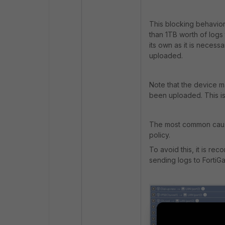
This blocking behavior
than 1TB worth of logs
its own as it is necess
uploaded.
Note that the device m
been uploaded. This is
The most common cause 
policy.
To avoid this, it is r
sending logs to FortiG