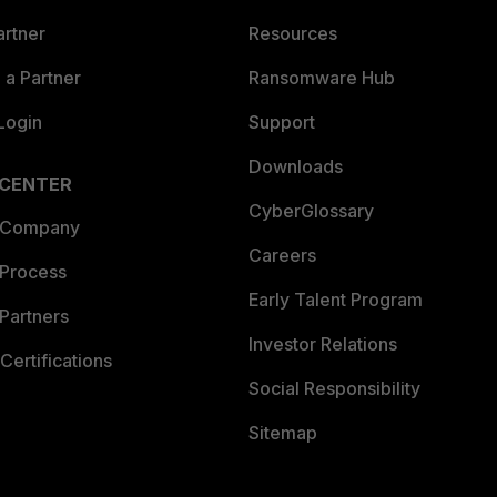
artner
Resources
a Partner
Ransomware Hub
Login
Support
Downloads
 CENTER
CyberGlossary
 Company
Careers
 Process
Early Talent Program
Partners
Investor Relations
Certifications
Social Responsibility
Sitemap