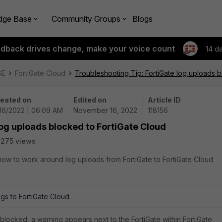
dge Base
Community Groups
Blogs
edback drives change, make your voice count
14 d
SE
FortiGate Cloud
Troubleshooting Tip: FortiGate log uploads b
eated on
Edited on
Article ID
/16/2022 | 06:09 AM
November 16, 2022
118156
log uploads blocked to FortiGate Cloud
275 views
 how to work around log uploads from FortiGate to FortiGate Cloud
gs to FortiGate Cloud.
locked, a warning appears next to the FortiGate within FortiGate