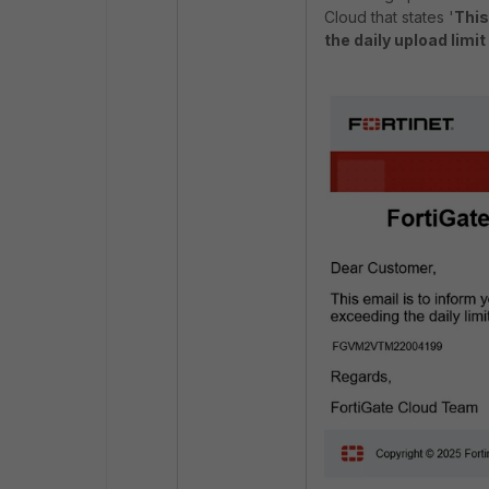
Cloud that states '
This
the daily upload limi