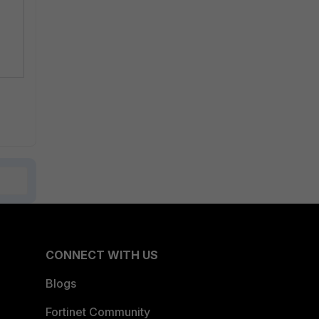
CONNECT WITH US
Blogs
Fortinet Community