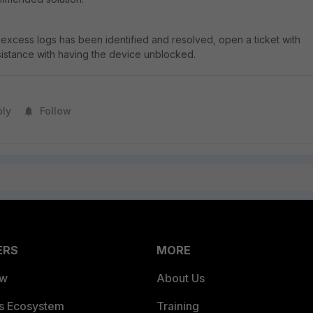
excess logs has been identified and resolved, open a ticket with
ssistance with having the device unblocked.
ply
Follow
ERS
MORE
ew
About Us
es Ecosystem
Training