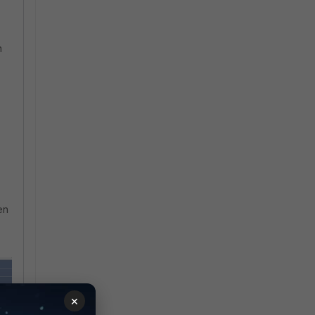
n
s
en
×