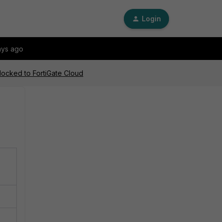
Login
ays ago
locked to FortiGate Cloud