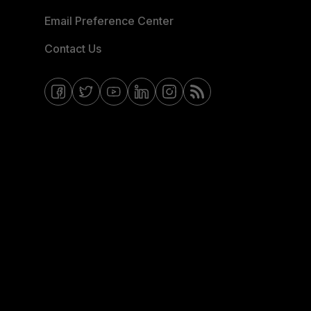
Email Preference Center
Contact Us