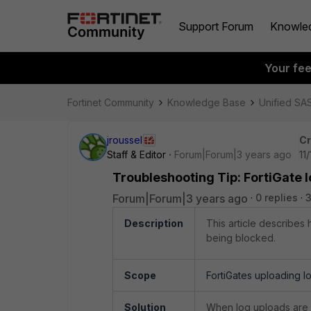
Support Forum
Knowle
Your fe
Fortinet Community
Knowledge Base
Unified SA
jroussel
Cr
Staff & Editor
Forum|Forum|3 years ago
11
Troubleshooting Tip: FortiGate 
Forum|Forum|3 years ago
0 replies
3
Description
This article describes
being blocked.
Scope
FortiGates uploading lo
Solution
When log uploads are b