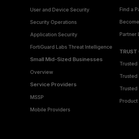
Find a P
User and Device Security
Become 
Security Operations
Partner 
Application Security
FortiGuard Labs Threat Intelligence
TRUST
Small Mid-Sized Businesses
Trusted
Overview
Trusted
Service Providers
Trusted 
MSSP
Product 
Mobile Providers