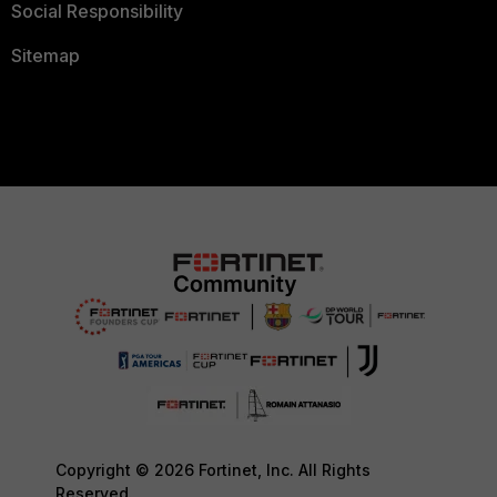
Social Responsibility
Sitemap
Copyright © 2026 Fortinet, Inc. All Rights
Reserved.