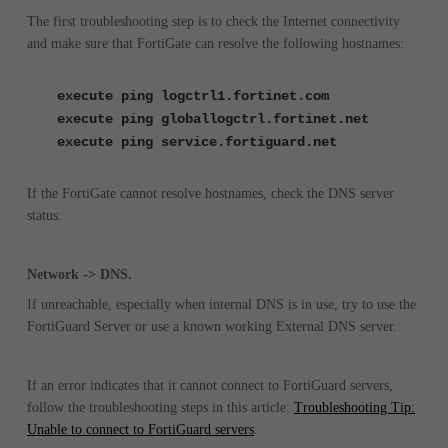
The first troubleshooting step is to check the Internet connectivity
and make sure that FortiGate can resolve the following hostnames:
execute ping logctrl1.fortinet.com
execute ping globallogctrl.fortinet.net
execute ping service.fortiguard.net
If the FortiGate cannot resolve hostnames, check the DNS server
status.
Network -> DNS.
If unreachable, especially when internal DNS is in use, try to use the
FortiGuard Server or use a known working External DNS server.
If an error indicates that it cannot connect to FortiGuard servers,
follow the troubleshooting steps in this article:
Troubleshooting Tip:
Unable to connect to FortiGuard servers
.