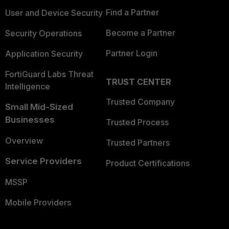
Find a Partner
User and Device Security
Become a Partner
Security Operations
Partner Login
Application Security
FortiGuard Labs Threat
TRUST CENTER
Intelligence
Trusted Company
Small Mid-Sized
Businesses
Trusted Process
Overview
Trusted Partners
Service Providers
Product Certifications
MSSP
Mobile Providers