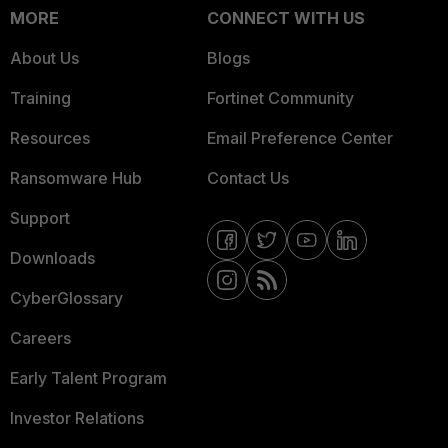
MORE
CONNECT WITH US
About Us
Blogs
Training
Fortinet Community
Resources
Email Preference Center
Ransomware Hub
Contact Us
Support
Downloads
CyberGlossary
Careers
Early Talent Program
Investor Relations