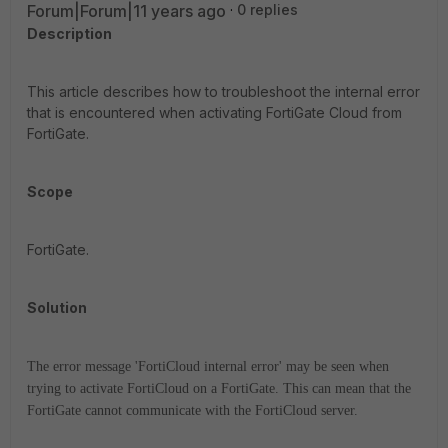
Forum|Forum|11 years ago
0 replies
Description
This article describes how to troubleshoot the internal error
that is encountered when activating FortiGate Cloud from
FortiGate.
Scope
FortiGate.
Solution
The error message 'FortiCloud internal error' may be seen when
trying to activate FortiCloud on a FortiGate. This can mean that the
FortiGate cannot communicate with the FortiCloud server.