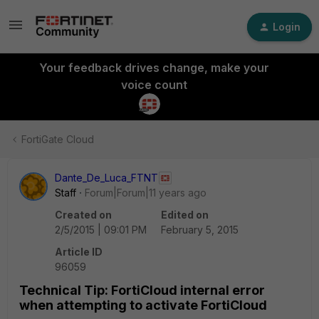
Login
Your feedback drives change, make your
voice count
FortiGate Cloud
Dante_De_Luca_FTNT
Staff
Forum|Forum|11 years ago
Created on
Edited on
2/5/2015 | 09:01 PM
February 5, 2015
Article ID
96059
Technical Tip: FortiCloud internal error
when attempting to activate FortiCloud