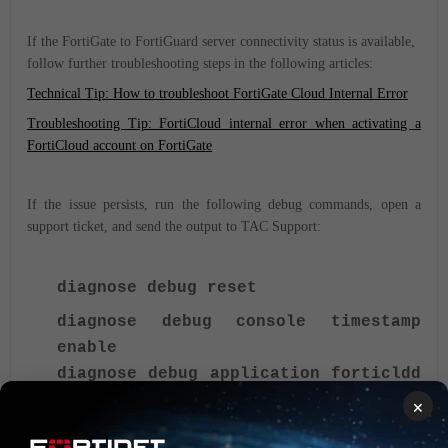
If the FortiGate to FortiGuard server connectivity status is available,
follow further troubleshooting steps in the following articles:
Technical Tip: How to troubleshoot FortiGate Cloud Internal Error
Troubleshooting Tip: FortiCloud internal error when activating a
FortiCloud account on FortiGate
If the issue persists, run the following debug commands, open a
support ticket, and send the output to TAC Support:
diagnose debug reset
diagnose debug console timestamp
enable
diagnose debug application forticldd
-1 or 255
×
diagnose debug enable