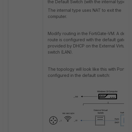
the Default Switch (with the internal type).
The internal type uses NAT to exit the
computer.
Modify routing in the FortiGate-VM. A defaul
route is configured with the default gatewa
provided by DHCP on the External Virtual
switch (LAN).
The topology will look like this with Port2
configured in the default switch: