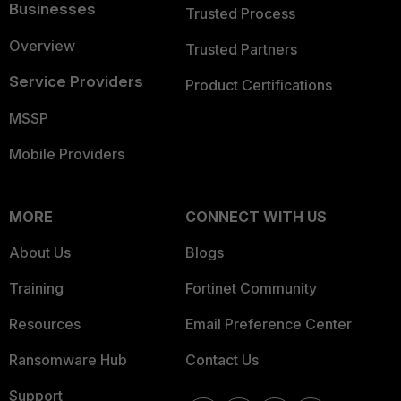
Businesses
Trusted Process
Overview
Trusted Partners
Service Providers
Product Certifications
MSSP
Mobile Providers
MORE
CONNECT WITH US
About Us
Blogs
Training
Fortinet Community
Resources
Email Preference Center
Ransomware Hub
Contact Us
Support