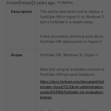
Forum|Forum|3 years ago
0 replies
Description
This article describes how to deploy a
FortiGate-VM in Hyper-V on Windows 10 to
test a FortiGate in a simple setup.
A few documents and blog exist about
FortiGate-VM deployment on Hyper-V.
Scope
FortiGate VM, Windows 10, Hyper-V.
Note that using an evaluation license of
FortiGate-VM has some limitations:
https://docs.fortinet.com/document/fortigat
private-cloud/7.2.0/kvm-administration-
guide/504166/fortigate-vm-evaluation-
license