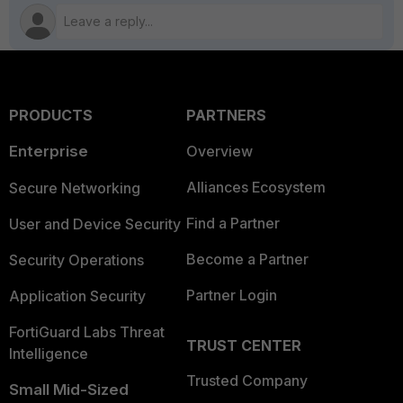
PRODUCTS
PARTNERS
Enterprise
Overview
Alliances Ecosystem
Secure Networking
Find a Partner
User and Device Security
Become a Partner
Security Operations
Partner Login
Application Security
FortiGuard Labs Threat
TRUST CENTER
Intelligence
Trusted Company
Small Mid-Sized