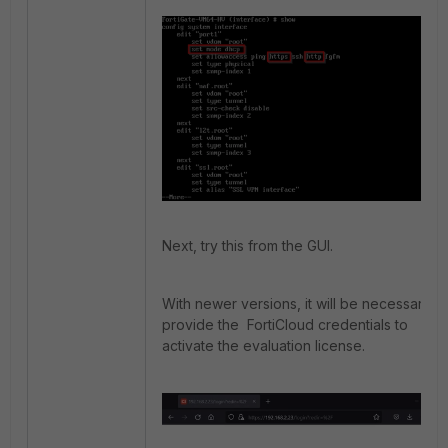
Next, try this from the GUI.
With newer versions, it will be necessary to
provide the FortiCloud credentials to
activate the evaluation license.