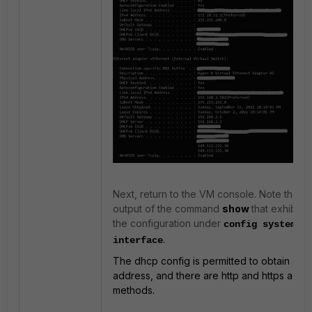
Next, return to the VM console. Note the
output of the command
show
that exhibits
the configuration under
config system
.
interface
The dhcp config is permitted to obtain an I
address, and there are http and https acce
methods.