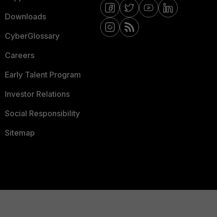
Downloads
CyberGlossary
Careers
Early Talent Program
Investor Relations
Social Responsibility
Sitemap