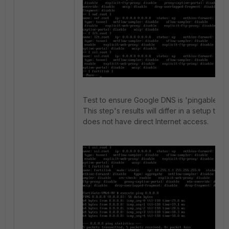
Test to ensure Google DNS is 'pingable'.
This step's results will differ in a setup that
does not have direct Internet access.