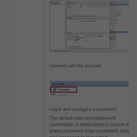
Connect with the console.
Log in and configure a password.
The default username/password
combination is admin/[empty] (submit an
empty password when prompted). Input a