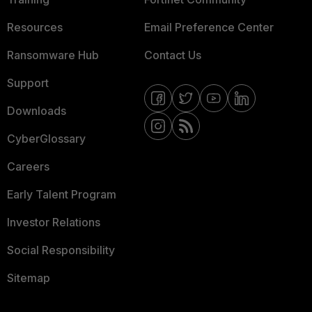
Resources
Email Preference Center
Ransomware Hub
Contact Us
Support
Downloads
CyberGlossary
Careers
Early Talent Program
Investor Relations
Social Responsibility
Sitemap