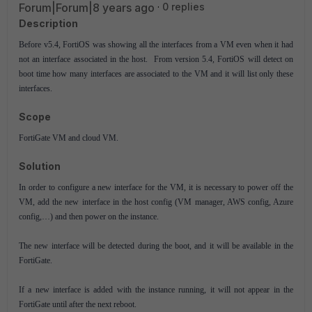
Forum|Forum|8 years ago
0 replies
Description
Before v5.4, FortiOS was showing all the interfaces from a VM even when it had
not an interface associated in the host. From version 5.4, FortiOS will detect on
boot time how many interfaces are associated to the VM and it will list only these
interfaces.
Scope
FortiGate VM and cloud VM.
Solution
In order to configure a new interface for the VM, it is necessary to power off the
VM, add the new interface in the host config (VM manager, AWS config, Azure
config,…) and then power on the instance.
The new interface will be detected during the boot, and it will be available in the
FortiGate.
If a new interface is added with the instance running, it will not appear in the
FortiGate until after the next reboot.