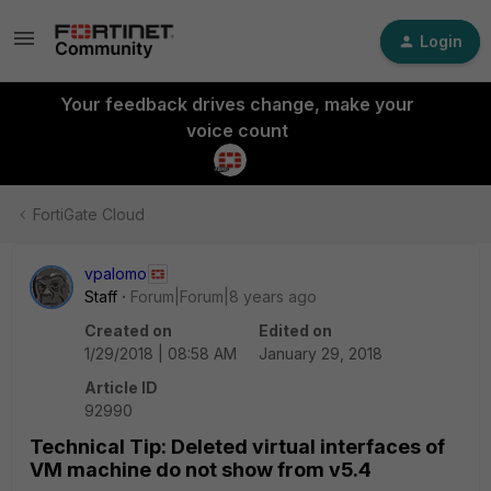
Login
Your feedback drives change, make your
voice count
FortiGate Cloud
vpalomo
Staff
Forum|Forum|8 years ago
Created on
Edited on
1/29/2018 | 08:58 AM
January 29, 2018
Article ID
92990
Technical Tip: Deleted virtual interfaces of
VM machine do not show from v5.4