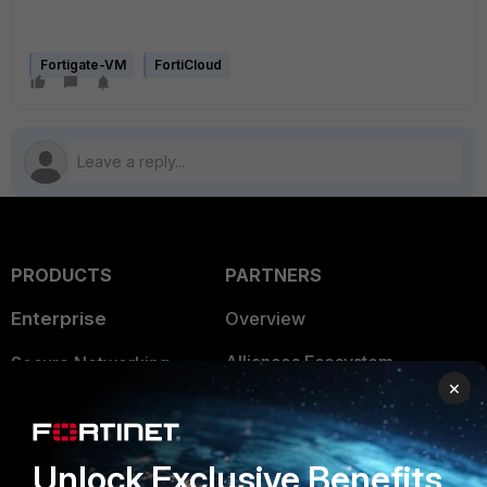
Fortigate-VM
FortiCloud
PRODUCTS
PARTNERS
Enterprise
Overview
Alliances Ecosystem
Secure Networking
×
Find a Partner
User and Device Security
Become a Partner
Security Operations
Unlock Exclusive Benefits