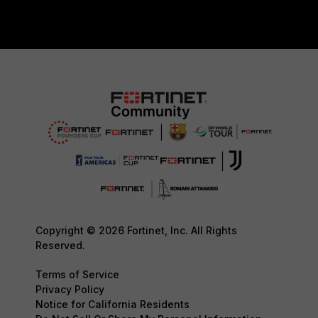
Copyright © 2026 Fortinet, Inc. All Rights
Reserved.
Terms of Service
Privacy Policy
Notice for California Residents