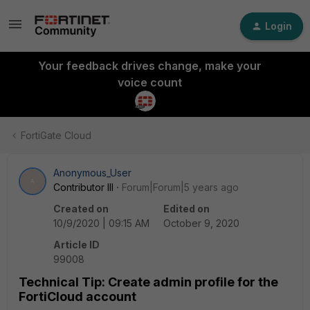
Login
Your feedback drives change, make your
voice count
FortiGate Cloud
Anonymous_User
A
Contributor III
Forum|Forum|5 years ago
Created on
Edited on
10/9/2020 | 09:15 AM
October 9, 2020
Article ID
99008
Technical Tip: Create admin profile for the
FortiCloud account