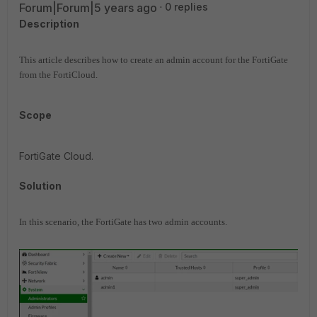
Forum|Forum|5 years ago
0 replies
Description
This article describes how to create an admin account for the FortiGate
from the FortiCloud.
Scope
FortiGate Cloud.
Solution
In this scenario, the FortiGate has two admin accounts.