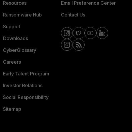
Resources
Email Preference Center
Ransomware Hub
Contact Us
Support
Downloads
CyberGlossary
Careers
Early Talent Program
Investor Relations
Social Responsibility
Sitemap