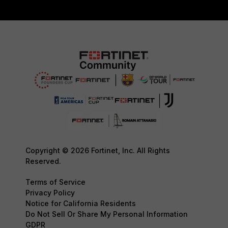
Copyright © 2026 Fortinet, Inc. All Rights
Reserved.
Terms of Service
Privacy Policy
Notice for California Residents
Do Not Sell Or Share My Personal Information
GDPR