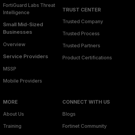
FortiGuard Labs Threat
TRUST CENTER
Intelligence
Trusted Company
Small Mid-Sized
Businesses
Trusted Process
Overview
Trusted Partners
Service Providers
Product Certifications
MSSP
Mobile Providers
MORE
CONNECT WITH US
About Us
Blogs
Training
Fortinet Community