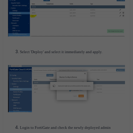
Select 'Deploy' and select it immediately and apply.
Login to FortiGate and check the newly deployed admin