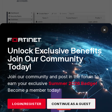
account.
×
Unlock Exclusive Benefits
Join Our Community
Today!
Join our community and post in the forum to
earn your exclusive
Summer 2026 Badge!
Become a member today!
Note that this feature requires a paid subscription. See the
link below for more information:
Feature comparison
LOGIN/REGISTER
CONTINUE AS A GUEST