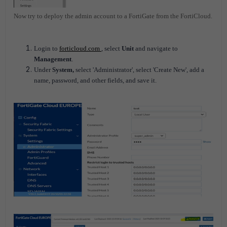
Now try to deploy the admin account to a FortiGate from the FortiCloud.
Login to
forticloud.com
, select
Unit
and navigate to
Management
.
Under
System,
select 'Administrator', select 'Create New', add a
name, password, and other fields, and save it.