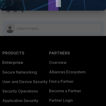
Contact a Fortinet partner or reseller for prices.
FortiGate
FortiCloud
PRODUCTS
PARTNERS
Enterprise
Overview
Alliances Ecosystem
Secure Networking
Find a Partner
User and Device Security
Become a Partner
Security Operations
Partner Login
Application Security