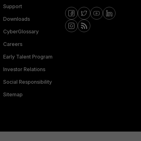
Support
Downloads
CyberGlossary
Careers
Early Talent Program
Investor Relations
Social Responsibility
Sitemap