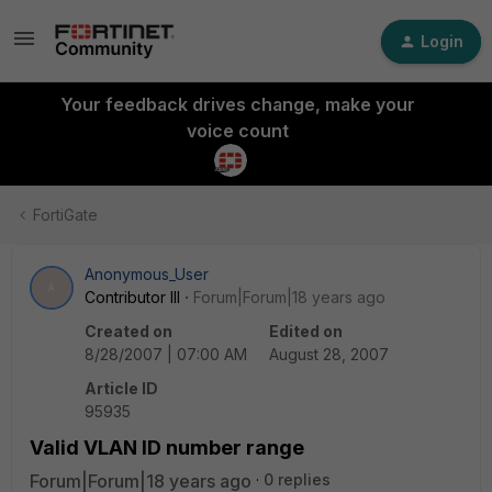
Login
Your feedback drives change, make your
voice count
FortiGate
Anonymous_User
A
Contributor III
Forum|Forum|18 years ago
Created on
Edited on
8/28/2007 | 07:00 AM
August 28, 2007
Article ID
95935
Valid VLAN ID number range
Forum|Forum|18 years ago
0 replies