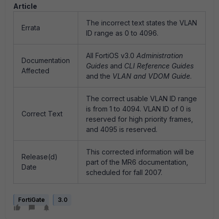
Article
The incorrect text states the VLAN
Errata
ID range as 0 to 4096.
All FortiOS v3.0
Administration
Documentation
Guides
and
CLI Reference Guides
Affected
and the
VLAN and VDOM Guide
.
The correct usable VLAN ID range
is from 1 to 4094. VLAN ID of 0 is
Correct Text
reserved for high priority frames,
and 4095 is reserved.
This corrected information will be
Release(d)
part of the MR6 documentation,
Date
scheduled for fall 2007.
FortiGate
3.0