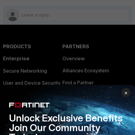
PRODUCTS
PARTNERS
Enterprise
Overview
Alliances Ecosystem
Secure Networking
Find a Partner
User and Device Security
×
Become a Partner
Security Operations
Partner Login
Application Security
Unlock Exclusive Benefits
FortiGuard Labs Threat
TRUST CENTER
Join Our Community
Intelligence