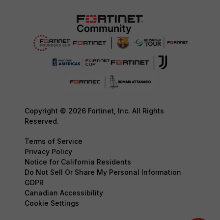
Copyright © 2026 Fortinet, Inc. All Rights
Reserved.
Terms of Service
Privacy Policy
Notice for California Residents
Do Not Sell Or Share My Personal Information
GDPR
Canadian Accessibility
Cookie Settings